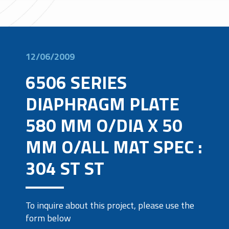
12/06/2009
6506 SERIES
DIAPHRAGM PLATE
580 MM O/DIA X 50
MM O/ALL MAT SPEC :
304 ST ST
To inquire about this project, please use the
form below