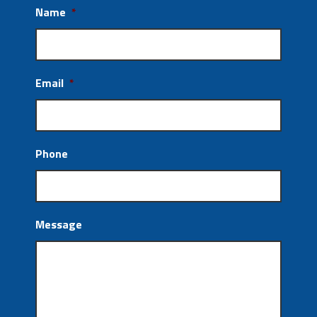
Name
*
Email
*
Phone
Message