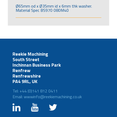
Ø65mm od x Ø35mm id x 6mm thk washer.
Material Spec BS970 080M40
Reekie Machining
South Street
Inchinnan Business Park
Renfrew
Renfrewshire
PA4 9RL, UK
Tel: +44 (0)141 812 0411
Email: wwwinfo@reekiemachining.co.uk