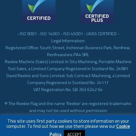
- ISO 9001 - ISO 14001 - ISO 45001 - UKAS CERTIFIED -
Legal Information:
Registered Office: South Street, Inchinnan Business Park, Renfrew,
Renfrewshire PA4 9RL
Reekie Machine (Sales) Limited: In Situ Machining, Portable Machine
Tool Sales, a Limited Company Registered in Scotland No. 24981
David Reekie and Sons Limited: Sub Contract Machining, a Limited
Company Registered in Scotland No. 24117
VAT Registration No. GB 263 6242 64
© The Reekie Flag and the name 'Reekie' are registered trademarks
and may not be used without permission
© Reekie Machining 2023 In-situ Machining, On-site Machining,
This site uses first party cookies to store information on your
Subcontract Machining
computer. To find out how we use them please view our
Cookie
Policy
.
ACCEPT