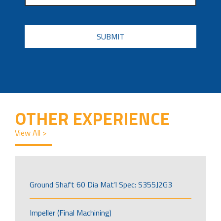
CAPTCHA
OTHER EXPERIENCE
View All >
Ground Shaft 60 Dia Mat’l Spec: S355J2G3
Impeller (Final Machining)