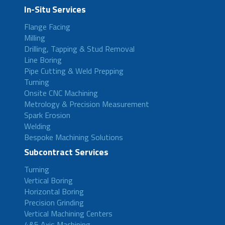
In-Situ Services
Flange Facing
Milling
Drilling, Tapping & Stud Removal
Line Boring
Pipe Cutting & Weld Prepping
Turning
Onsite CNC Machining
Metrology & Precision Measurement
Spark Erosion
Welding
Bespoke Machining Solutions
Subcontract Services
Turning
Vertical Boring
Horizontal Boring
Precision Grinding
Vertical Machining Centers
4&5 Axis Machining