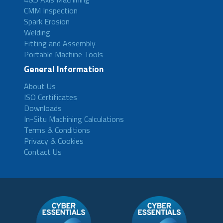
CMM Inspection
Spark Erosion
Welding
Fitting and Assembly
Portable Machine Tools
General Information
About Us
ISO Certificates
Downloads
In-Situ Machining Calculations
Terms & Conditions
Privacy & Cookies
Contact Us