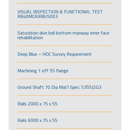
VISUAL INSPECTION & FUNCTIONAL TEST
RB40MCAIRBUS003
Saturation dive bell bottom manway inner face
rehabilitation
Deep Blue – HOC Survey Requirement
Machining 1 off SS flange
Ground Shaft 70 Dia Mat’l Spec: S355J2G3
Rails 2000 x 75 x 55
Rails 6000 x 75 x 55