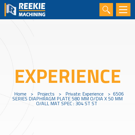
EXPERIENCE
Home
>
Projects
>
Private: Experience
>
6506
SERIES DIAPHRAGM PLATE 580 MM O/DIA X 50 MM
O/ALL MAT SPEC : 304 ST ST