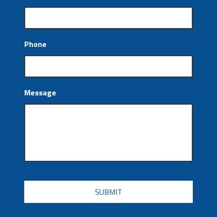
Phone
Message
CAPTCHA