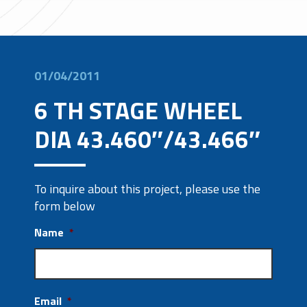
01/04/2011
6 TH STAGE WHEEL
DIA 43.460″/43.466″
To inquire about this project, please use the
form below
Name
*
Email
*