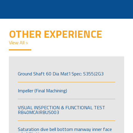
OTHER EXPERIENCE
View All >
Ground Shaft 60 Dia Mat’l Spec: S355J2G3
Impeller (Final Machining)
VISUAL INSPECTION & FUNCTIONAL TEST
RB40MCAIRBUS003
Saturation dive bell bottom manway inner face