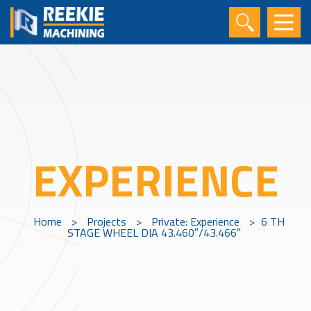
EXPERIENCE
Home
>
Projects
>
Private: Experience
>
6 TH
STAGE WHEEL DIA 43.460″/43.466″