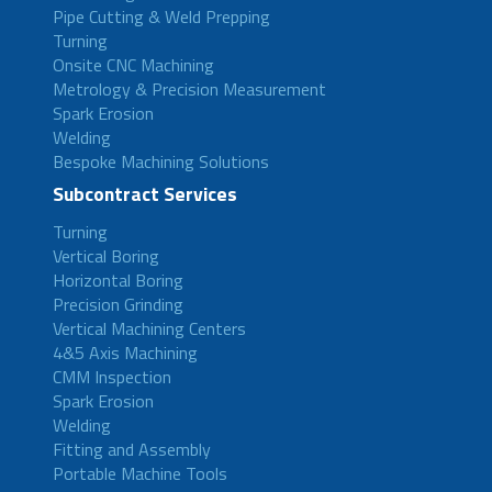
Pipe Cutting & Weld Prepping
Turning
Onsite CNC Machining
Metrology & Precision Measurement
Spark Erosion
Welding
Bespoke Machining Solutions
Subcontract Services
Turning
Vertical Boring
Horizontal Boring
Precision Grinding
Vertical Machining Centers
4&5 Axis Machining
CMM Inspection
Spark Erosion
Welding
Fitting and Assembly
Portable Machine Tools