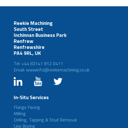
Reekie Machining
South Street
Inchinnan Business Park
Renfrew
Renfrewshire
PA4 9RL, UK
Tel: +44 (0)141 812 0411
Email: wwwinfo@reekiemachining.co.uk
In-Situ Services
Flange Facing
Milling
Drilling, Tapping & Stud Removal
Line Boring