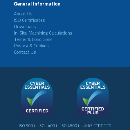
General Information
About Us
ISO Certificates
Downloads
In-Situ Machining Calculations
Terms & Conditions
Privacy & Cookies
Contact Us
- ISO 9001 - ISO 14001 - ISO 45001 - UKAS CERTIFIED -