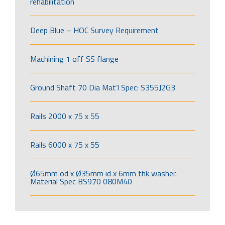
rehabilitation
Deep Blue – HOC Survey Requirement
Machining 1 off SS flange
Ground Shaft 70 Dia Mat’l Spec: S355J2G3
Rails 2000 x 75 x 55
Rails 6000 x 75 x 55
Ø65mm od x Ø35mm id x 6mm thk washer.
Material Spec BS970 080M40