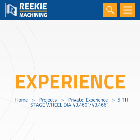
EXPERIENCE
Home
>
Projects
>
Private: Experience
>
5 TH
STAGE WHEEL DIA 43.460″/43.466″