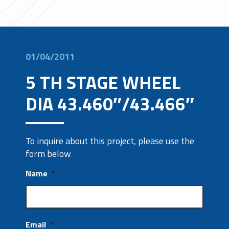
01/04/2011
5 TH STAGE WHEEL
DIA 43.460″/43.466″
To inquire about this project, please use the
form below
Name
*
Email
*