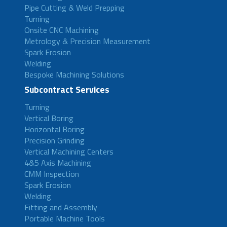
Pipe Cutting & Weld Prepping
Turning
Onsite CNC Machining
Metrology & Precision Measurement
Spark Erosion
Welding
Bespoke Machining Solutions
Subcontract Services
Turning
Vertical Boring
Horizontal Boring
Precision Grinding
Vertical Machining Centers
4&5 Axis Machining
CMM Inspection
Spark Erosion
Welding
Fitting and Assembly
Portable Machine Tools