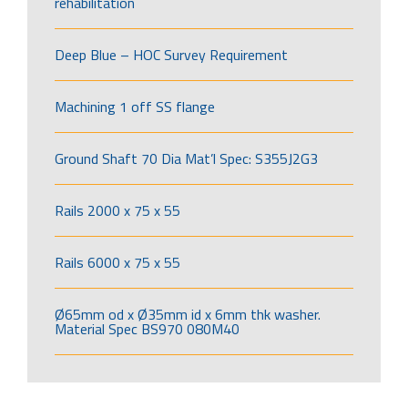
rehabilitation
Deep Blue – HOC Survey Requirement
Machining 1 off SS flange
Ground Shaft 70 Dia Mat’l Spec: S355J2G3
Rails 2000 x 75 x 55
Rails 6000 x 75 x 55
Ø65mm od x Ø35mm id x 6mm thk washer.
Material Spec BS970 080M40