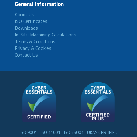
General Information
About Us
ISO Certificates
Downloads
In-Situ Machining Calculations
Terms & Conditions
Privacy & Cookies
Contact Us
- ISO 9001 - ISO 14001 - ISO 45001 - UKAS CERTIFIED -