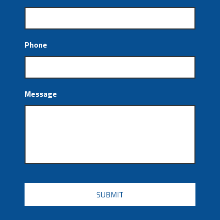
Phone
Message
CAPTCHA