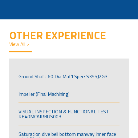
OTHER EXPERIENCE
View All >
Ground Shaft 60 Dia Mat’l Spec: S355J2G3
Impeller (Final Machining)
VISUAL INSPECTION & FUNCTIONAL TEST
RB40MCAIRBUS003
Saturation dive bell bottom manway inner face