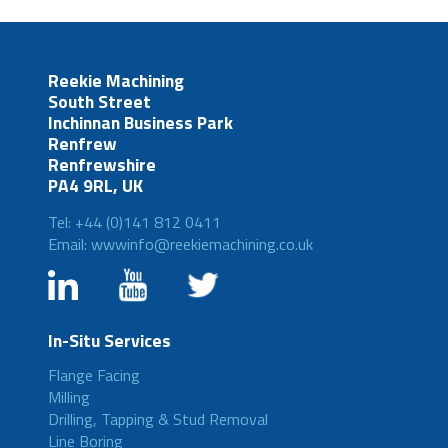
Reekie Machining
South Street
Inchinnan Business Park
Renfrew
Renfrewshire
PA4 9RL, UK
Tel: +44 (0)141 812 0411
Email: wwwinfo@reekiemachining.co.uk
In-Situ Services
Flange Facing
Milling
Drilling, Tapping & Stud Removal
Line Boring