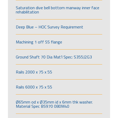
Saturation dive bell bottom manway inner face
rehabilitation
Deep Blue – HOC Survey Requirement
Machining 1 off SS flange
Ground Shaft 70 Dia Mat’l Spec: S355J2G3
Rails 2000 x 75 x 55
Rails 6000 x 75 x 55
Ø65mm od x Ø35mm id x 6mm thk washer.
Material Spec BS970 080M40