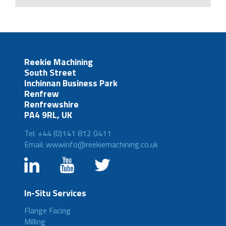
Reekie Machining
South Street
Inchinnan Business Park
Renfrew
Renfrewshire
PA4 9RL, UK
Tel: +44 (0)141 812 0411
Email: wwwinfo@reekiemachining.co.uk
In-Situ Services
Flange Facing
Milling