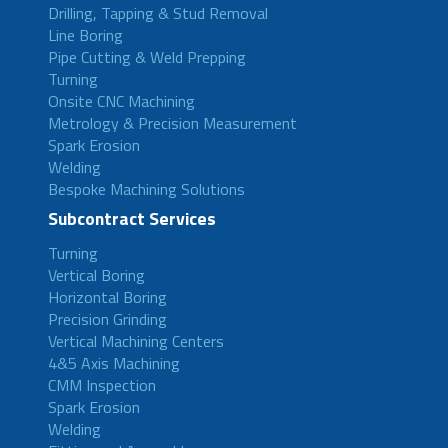
Drilling, Tapping & Stud Removal
Line Boring
Pipe Cutting & Weld Prepping
Turning
Onsite CNC Machining
Metrology & Precision Measurement
Spark Erosion
Welding
Bespoke Machining Solutions
Subcontract Services
Turning
Vertical Boring
Horizontal Boring
Precision Grinding
Vertical Machining Centers
4&5 Axis Machining
CMM Inspection
Spark Erosion
Welding