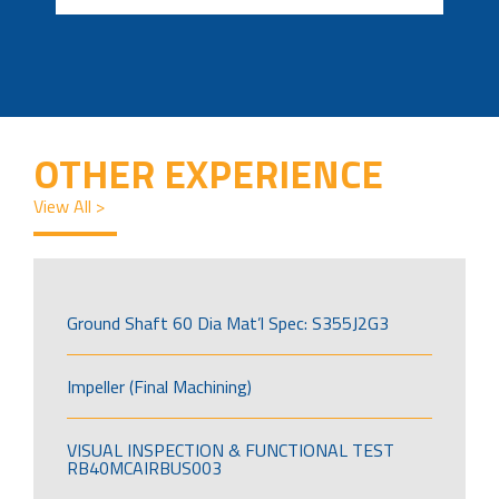
OTHER EXPERIENCE
View All >
Ground Shaft 60 Dia Mat’l Spec: S355J2G3
Impeller (Final Machining)
VISUAL INSPECTION & FUNCTIONAL TEST
RB40MCAIRBUS003