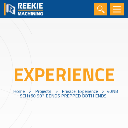
EXPERIENCE
Home
>
Projects
>
Private: Experience
>
40NB
SCH160 90° BENDS PREPPED BOTH ENDS