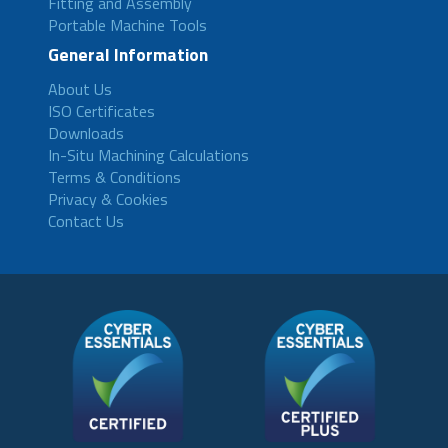
Fitting and Assembly
Portable Machine Tools
General Information
About Us
ISO Certificates
Downloads
In-Situ Machining Calculations
Terms & Conditions
Privacy & Cookies
Contact Us