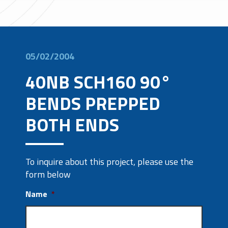
05/02/2004
40NB SCH160 90°
BENDS PREPPED
BOTH ENDS
To inquire about this project, please use the
form below
Name
*