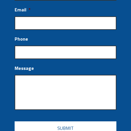
Email
*
Phone
Message
CAPTCHA