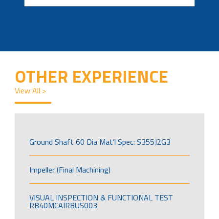
OTHER EXPERIENCE
View All >
Ground Shaft 60 Dia Mat’l Spec: S355J2G3
Impeller (Final Machining)
VISUAL INSPECTION & FUNCTIONAL TEST
RB40MCAIRBUS003