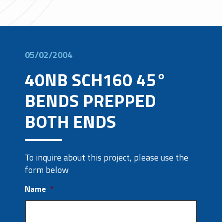
05/02/2004
40NB SCH160 45°
BENDS PREPPED
BOTH ENDS
To inquire about this project, please use the
form below
Name
*