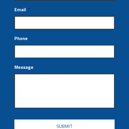
Email
*
Phone
Message
CAPTCHA