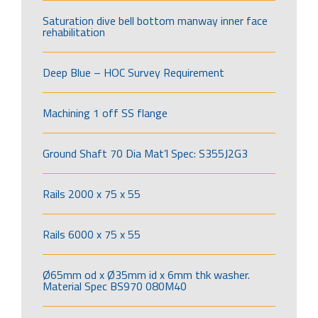
Saturation dive bell bottom manway inner face
rehabilitation
Deep Blue – HOC Survey Requirement
Machining 1 off SS flange
Ground Shaft 70 Dia Mat’l Spec: S355J2G3
Rails 2000 x 75 x 55
Rails 6000 x 75 x 55
Ø65mm od x Ø35mm id x 6mm thk washer.
Material Spec BS970 080M40