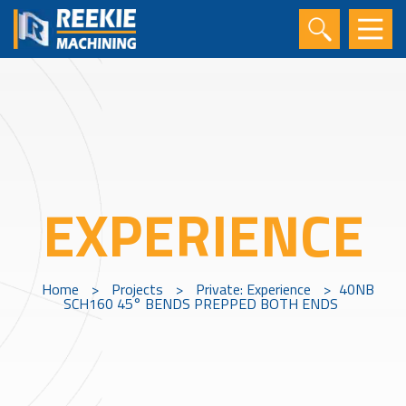
EXPERIENCE
Home
>
Projects
>
Private: Experience
>
40NB
SCH160 45° BENDS PREPPED BOTH ENDS