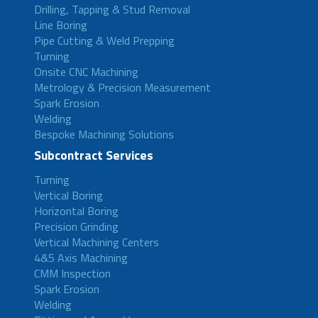
Drilling, Tapping & Stud Removal
Line Boring
Pipe Cutting & Weld Prepping
Turning
Onsite CNC Machining
Metrology & Precision Measurement
Spark Erosion
Welding
Bespoke Machining Solutions
Subcontract Services
Turning
Vertical Boring
Horizontal Boring
Precision Grinding
Vertical Machining Centers
4&5 Axis Machining
CMM Inspection
Spark Erosion
Welding