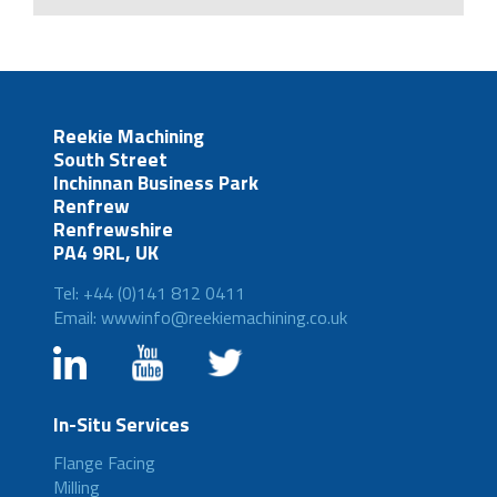
Reekie Machining
South Street
Inchinnan Business Park
Renfrew
Renfrewshire
PA4 9RL, UK
Tel: +44 (0)141 812 0411
Email: wwwinfo@reekiemachining.co.uk
In-Situ Services
Flange Facing
Milling