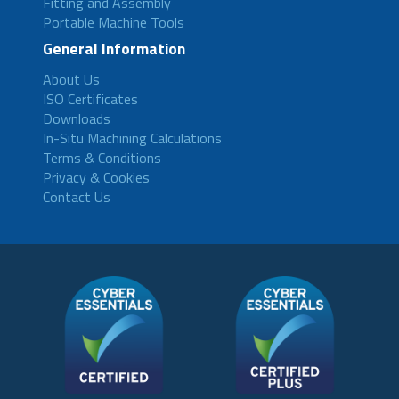
Fitting and Assembly
Portable Machine Tools
General Information
About Us
ISO Certificates
Downloads
In-Situ Machining Calculations
Terms & Conditions
Privacy & Cookies
Contact Us