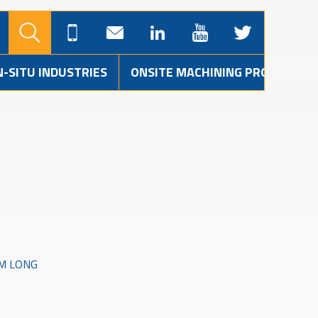
N-SITU INDUSTRIES
ONSITE MACHINING PROJECTS
MM LONG