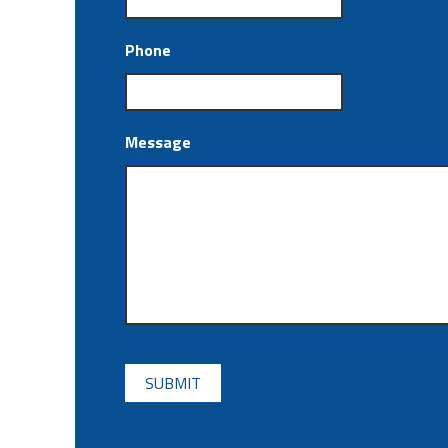
Phone
Message
CAPTCHA