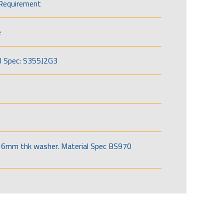
Requirement
e
l Spec: S355J2G3
6mm thk washer. Material Spec BS970