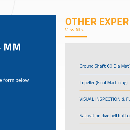
OTHER EXPER
View All >
8 MM
Ground Shaft 60 Dia Mat’
the form below
Impeller (Final Machining)
VISUAL INSPECTION & 
Saturation dive bell bott