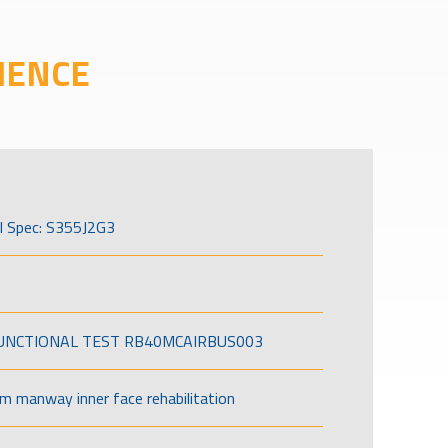
IENCE
l Spec: S355J2G3
FUNCTIONAL TEST RB40MCAIRBUS003
om manway inner face rehabilitation