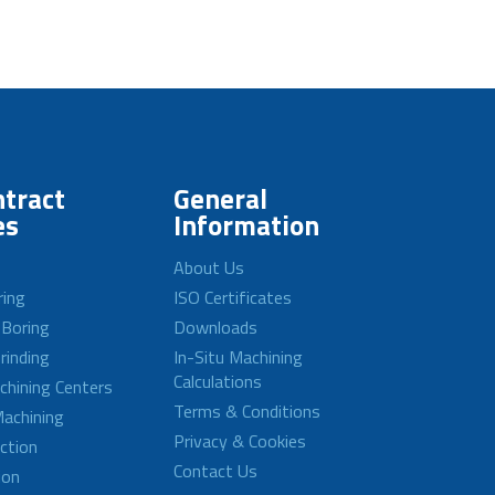
tract
General
es
Information
About Us
ring
ISO Certificates
 Boring
Downloads
rinding
In-Situ Machining
Calculations
achining Centers
Terms & Conditions
achining
Privacy & Cookies
ction
Contact Us
ion