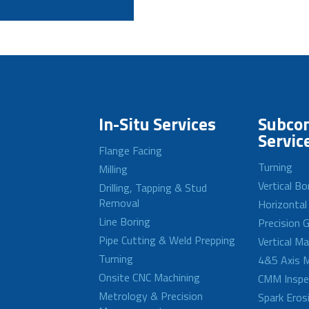
In-Situ Services
Subcon
Servic
Flange Facing
Turning
Milling
Vertical Bo
Drilling, Tapping & Stud
Removal
Horizontal
Line Boring
Precision G
Pipe Cutting & Weld Prepping
Vertical M
Turning
4&5 Axis M
Onsite CNC Machining
CMM Inspe
Metrology & Precision
Spark Eros