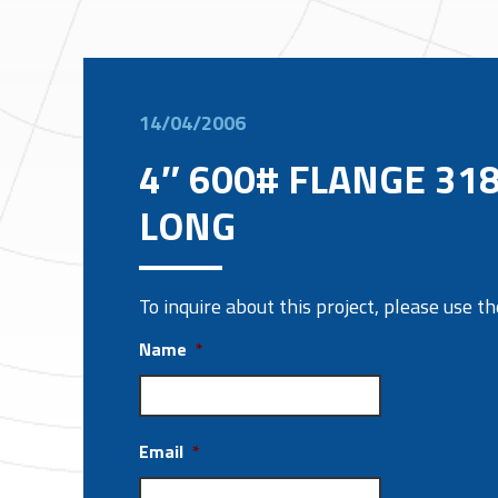
14/04/2006
4″ 600# FLANGE 31
LONG
To inquire about this project, please use 
Name
*
Email
*