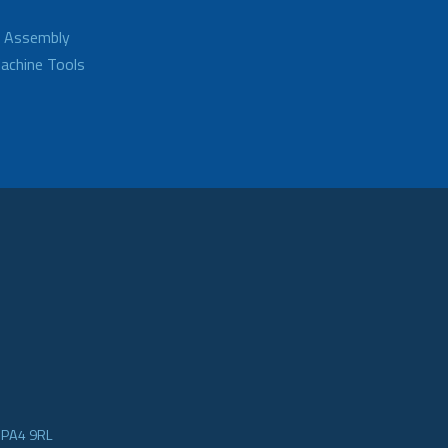
d Assembly
achine Tools
e PA4 9RL