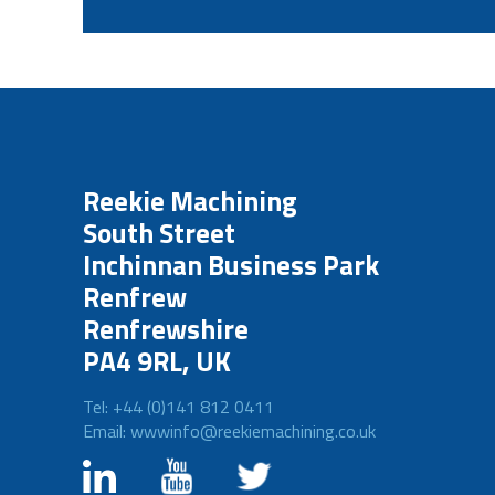
Reekie Machining
South Street
Inchinnan Business Park
Renfrew
Renfrewshire
PA4 9RL, UK
Tel: +44 (0)141 812 0411
Email: wwwinfo@reekiemachining.co.uk