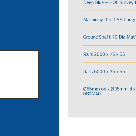
Deep Blue – HOC Survey 
Machining 1 off SS flang
Ground Shaft 70 Dia Mat’
Rails 2000 x 75 x 55
Rails 6000 x 75 x 55
Ø65mm od x Ø35mm id x 
080M40