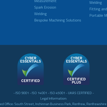
Measurement
Welding
Spark Erosion
Fitting an
Welding
Portable M
Bespoke Machining Solutions
- ISO 9001 - ISO 14001 - ISO 45001 - UKAS CERTIFIED -
Legal Information:
ed Office: South Street, Inchinnan Business Park, Renfrew, Renfrewshir