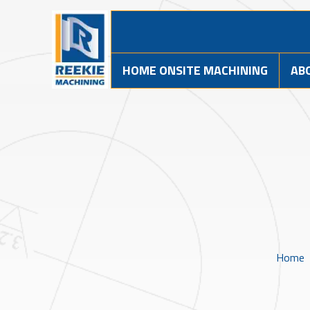
HOME ONSITE MACHINING
AB
Home