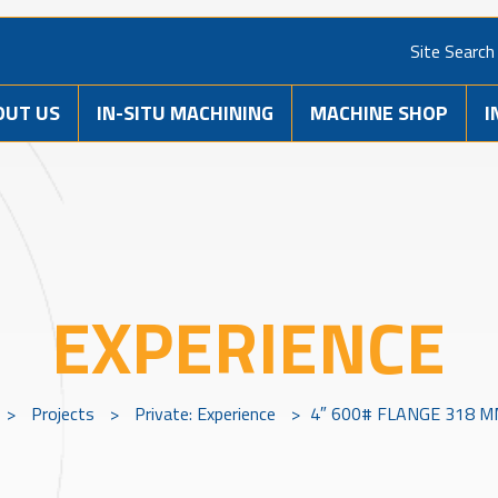
Site Search
OUT US
IN-SITU MACHINING
MACHINE SHOP
I
EXPERIENCE
>
Projects
>
Private: Experience
>
4″ 600# FLANGE 318 