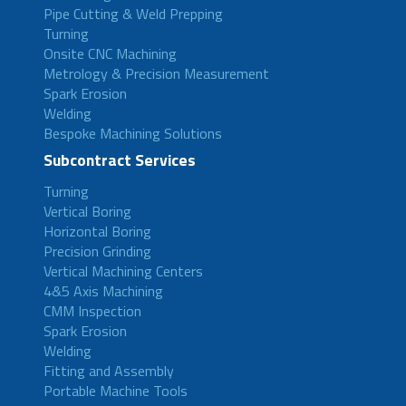
Pipe Cutting & Weld Prepping
Turning
Onsite CNC Machining
Metrology & Precision Measurement
Spark Erosion
Welding
Bespoke Machining Solutions
Subcontract Services
Turning
Vertical Boring
Horizontal Boring
Precision Grinding
Vertical Machining Centers
4&5 Axis Machining
CMM Inspection
Spark Erosion
Welding
Fitting and Assembly
Portable Machine Tools