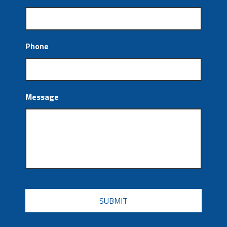
Phone
Message
CAPTCHA