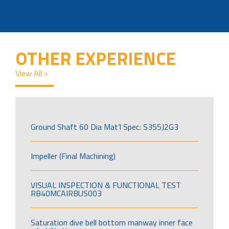
OTHER EXPERIENCE
View All >
Ground Shaft 60 Dia Mat’l Spec: S355J2G3
Impeller (Final Machining)
VISUAL INSPECTION & FUNCTIONAL TEST
RB40MCAIRBUS003
Saturation dive bell bottom manway inner face