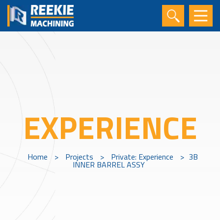
EXPERIENCE
Home
>
Projects
>
Private: Experience
>
3B
INNER BARREL ASSY