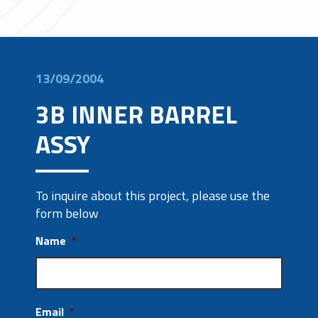
13/09/2004
3B INNER BARREL
ASSY
To inquire about this project, please use the
form below
Name
*
Email
*