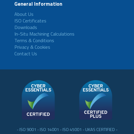
General Information
About Us
ISO Certificates
Downloads
In-Situ Machining Calculations
Terms & Conditions
Privacy & Cookies
Contact Us
- ISO 9001 - ISO 14001 - ISO 45001 - UKAS CERTIFIED -