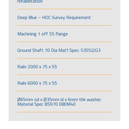
rehabilitation
Deep Blue – HOC Survey Requirement
Machining 1 off SS flange
Ground Shaft 70 Dia Mat’l Spec: S355J2G3
Rails 2000 x 75 x 55
Rails 6000 x 75 x 55
Ø65mm od x Ø35mm id x 6mm thk washer.
Material Spec BS970 080M40