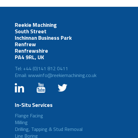
Reekie Machining
South Street
Inchinnan Business Park
Renfrew
Renfrewshire
PA4 9RL, UK
Tel: +44 (0)141 812 0411
Email: wwwinfo@reekiemachining.co.uk
In-Situ Services
Flange Facing
Milling
Drilling, Tapping & Stud Removal
Line Boring