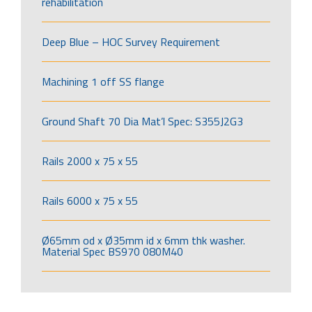
rehabilitation
Deep Blue – HOC Survey Requirement
Machining 1 off SS flange
Ground Shaft 70 Dia Mat’l Spec: S355J2G3
Rails 2000 x 75 x 55
Rails 6000 x 75 x 55
Ø65mm od x Ø35mm id x 6mm thk washer.
Material Spec BS970 080M40