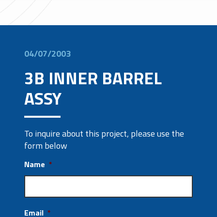
04/07/2003
3B INNER BARREL
ASSY
To inquire about this project, please use the
form below
Name
*
Email
*