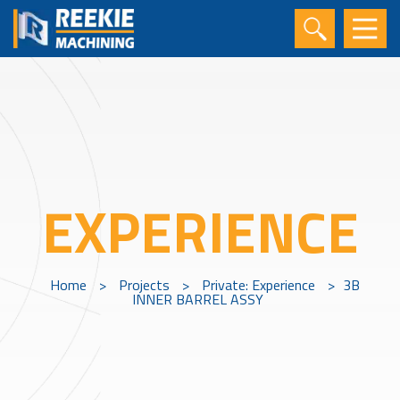
EXPERIENCE
Home
>
Projects
>
Private: Experience
>
3B
INNER BARREL ASSY