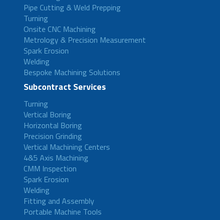
Pipe Cutting & Weld Prepping
Turning
Onsite CNC Machining
Metrology & Precision Measurement
Spark Erosion
Welding
Bespoke Machining Solutions
Subcontract Services
Turning
Vertical Boring
Horizontal Boring
Precision Grinding
Vertical Machining Centers
4&5 Axis Machining
CMM Inspection
Spark Erosion
Welding
Fitting and Assembly
Portable Machine Tools