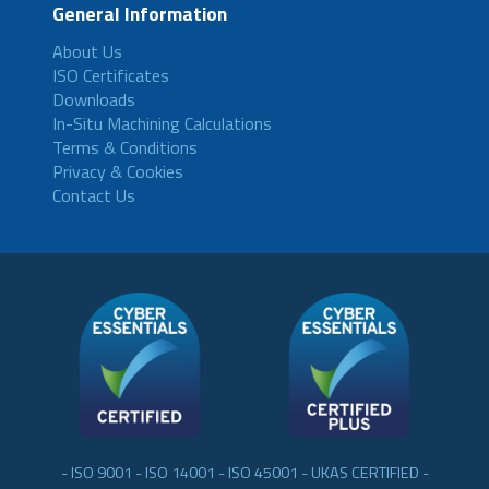
General Information
About Us
ISO Certificates
Downloads
In-Situ Machining Calculations
Terms & Conditions
Privacy & Cookies
Contact Us
- ISO 9001 - ISO 14001 - ISO 45001 - UKAS CERTIFIED -