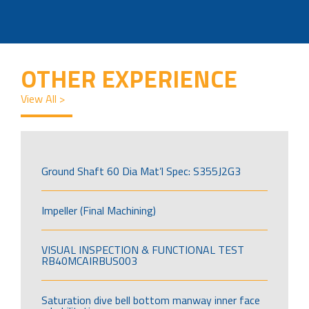
OTHER EXPERIENCE
View All >
Ground Shaft 60 Dia Mat’l Spec: S355J2G3
Impeller (Final Machining)
VISUAL INSPECTION & FUNCTIONAL TEST
RB40MCAIRBUS003
Saturation dive bell bottom manway inner face