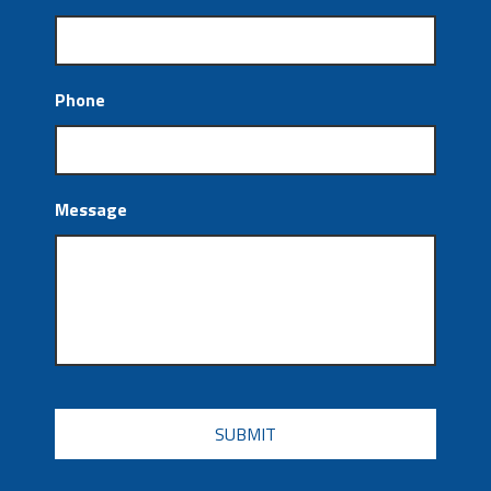
Phone
Message
CAPTCHA