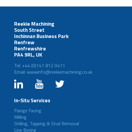
Reekie Machining
South Street
Inchinnan Business Park
Renfrew
Renfrewshire
PA4 9RL, UK
Tel: +44 (0)141 812 0411
Email: wwwinfo@reekiemachining.co.uk
In-Situ Services
Flange Facing
Milling
Drilling, Tapping & Stud Removal
Line Boring