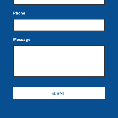
Phone
Message
CAPTCHA