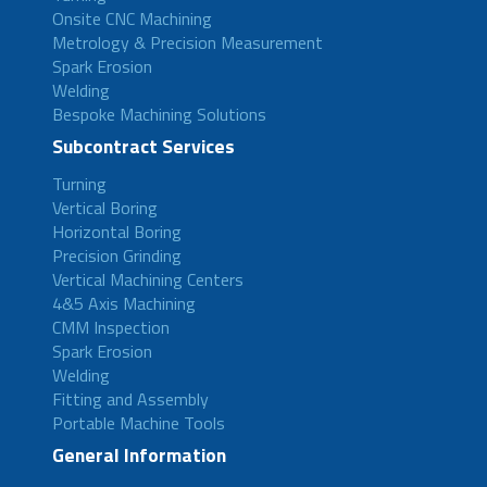
Onsite CNC Machining
Metrology & Precision Measurement
Spark Erosion
Welding
Bespoke Machining Solutions
Subcontract Services
Turning
Vertical Boring
Horizontal Boring
Precision Grinding
Vertical Machining Centers
4&5 Axis Machining
CMM Inspection
Spark Erosion
Welding
Fitting and Assembly
Portable Machine Tools
General Information