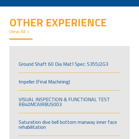
OTHER EXPERIENCE
View All >
Ground Shaft 60 Dia Mat’l Spec: S355J2G3
Impeller (Final Machining)
VISUAL INSPECTION & FUNCTIONAL TEST
RB40MCAIRBUS003
Saturation dive bell bottom manway inner face
rehabilitation