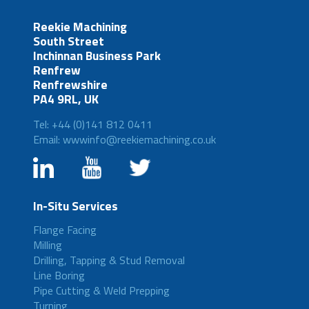
Reekie Machining
South Street
Inchinnan Business Park
Renfrew
Renfrewshire
PA4 9RL, UK
Tel: +44 (0)141 812 0411
Email: wwwinfo@reekiemachining.co.uk
In-Situ Services
Flange Facing
Milling
Drilling, Tapping & Stud Removal
Line Boring
Pipe Cutting & Weld Prepping
Turning