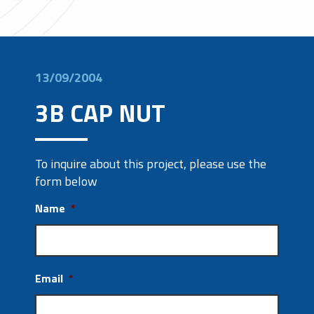
13/09/2004
3B CAP NUT
To inquire about this project, please use the
form below
Name
*
Email
*