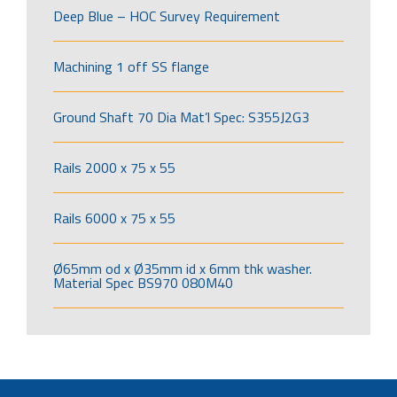
Deep Blue – HOC Survey Requirement
Machining 1 off SS flange
Ground Shaft 70 Dia Mat’l Spec: S355J2G3
Rails 2000 x 75 x 55
Rails 6000 x 75 x 55
Ø65mm od x Ø35mm id x 6mm thk washer.
Material Spec BS970 080M40