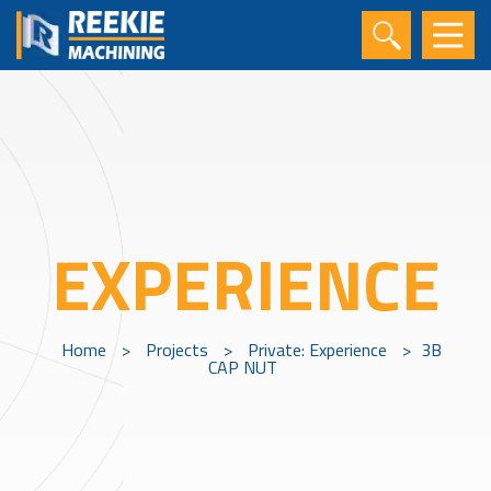
EXPERIENCE
Home
>
Projects
>
Private: Experience
>
3B
CAP NUT