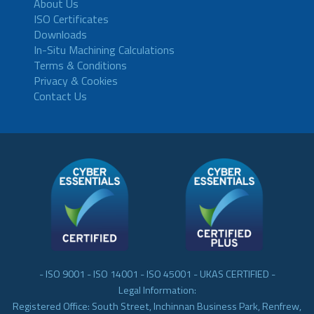
About Us
ISO Certificates
Downloads
In-Situ Machining Calculations
Terms & Conditions
Privacy & Cookies
Contact Us
- ISO 9001 - ISO 14001 - ISO 45001 - UKAS CERTIFIED -
Legal Information:
Registered Office: South Street, Inchinnan Business Park, Renfrew,