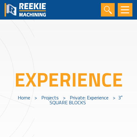
EXPERIENCE
Home
>
Projects
>
Private: Experience
>
3″
SQUARE BLOCKS