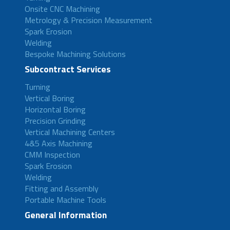
Onsite CNC Machining
Metrology & Precision Measurement
Spark Erosion
Welding
Bespoke Machining Solutions
Subcontract Services
Turning
Vertical Boring
Horizontal Boring
Precision Grinding
Vertical Machining Centers
4&5 Axis Machining
CMM Inspection
Spark Erosion
Welding
Fitting and Assembly
Portable Machine Tools
General Information