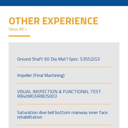
OTHER EXPERIENCE
View All >
Ground Shaft 60 Dia Mat’l Spec: S355J2G3
Impeller (Final Machining)
VISUAL INSPECTION & FUNCTIONAL TEST
RB40MCAIRBUS003
Saturation dive bell bottom manway inner face
rehabilitation