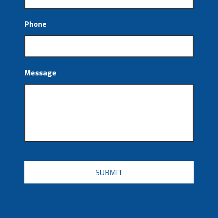
Phone
Message
CAPTCHA