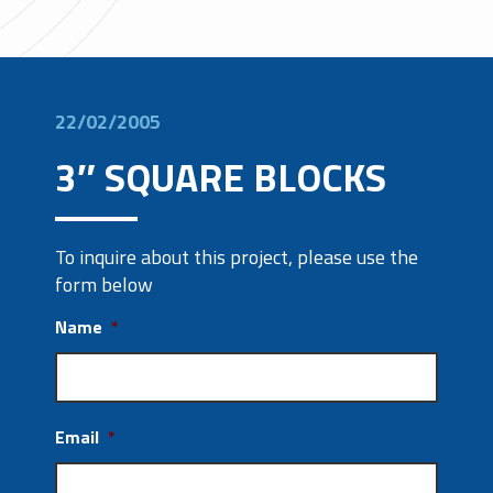
22/02/2005
3″ SQUARE BLOCKS
To inquire about this project, please use the
form below
Name
*
Email
*