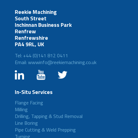
Reekie Machining
South Street
Inchinnan Business Park
Renfrew
Renfrewshire
PA4 9RL, UK
Tel: +44 (0)141 812 0411
Email: wwwinfo@reekiemachining.co.uk
In-Situ Services
Flange Facing
Milling
Drilling, Tapping & Stud Removal
Line Boring
Pipe Cutting & Weld Prepping
Turning