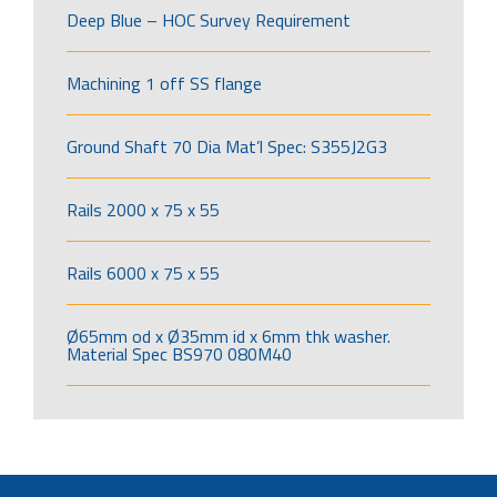
Deep Blue – HOC Survey Requirement
Machining 1 off SS flange
Ground Shaft 70 Dia Mat’l Spec: S355J2G3
Rails 2000 x 75 x 55
Rails 6000 x 75 x 55
Ø65mm od x Ø35mm id x 6mm thk washer.
Material Spec BS970 080M40