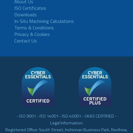
About Us
ISO Certificates
Downloads
In-Situ Machining Calculations
Terms & Conditions
Privacy & Cookies
Contact Us
- ISO 9001 - ISO 14001 - ISO 45001 - UKAS CERTIFIED -
Legal Information:
Registered Office: South Street, Inchinnan Business Park, Renfrew,