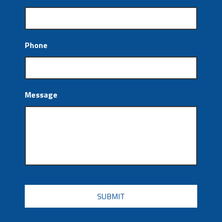
Phone
Message
CAPTCHA