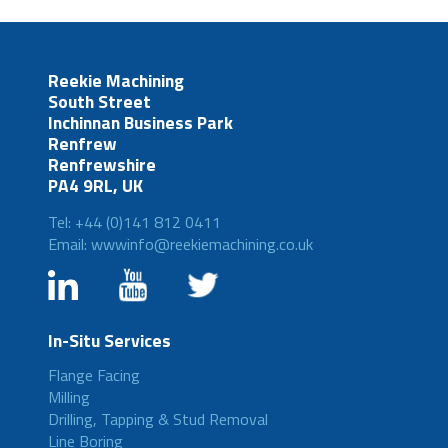
Reekie Machining
South Street
Inchinnan Business Park
Renfrew
Renfrewshire
PA4 9RL, UK
Tel: +44 (0)141 812 0411
Email: wwwinfo@reekiemachining.co.uk
In-Situ Services
Flange Facing
Milling
Drilling, Tapping & Stud Removal
Line Boring