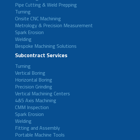
Pipe Cutting & Weld Prepping
Turning
Onsite CNC Machining
Metrology & Precision Measurement
Spark Erosion
Welding
Bespoke Machining Solutions
Subcontract Services
Turning
Vertical Boring
Horizontal Boring
Precision Grinding
Vertical Machining Centers
4&5 Axis Machining
CMM Inspection
Spark Erosion
Welding
Fitting and Assembly
Portable Machine Tools