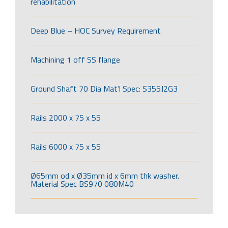
rehabilitation
Deep Blue – HOC Survey Requirement
Machining 1 off SS flange
Ground Shaft 70 Dia Mat’l Spec: S355J2G3
Rails 2000 x 75 x 55
Rails 6000 x 75 x 55
Ø65mm od x Ø35mm id x 6mm thk washer.
Material Spec BS970 080M40