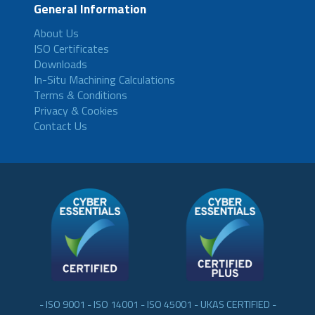
General Information
About Us
ISO Certificates
Downloads
In-Situ Machining Calculations
Terms & Conditions
Privacy & Cookies
Contact Us
- ISO 9001 - ISO 14001 - ISO 45001 - UKAS CERTIFIED -