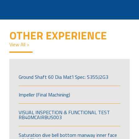
OTHER EXPERIENCE
View All >
Ground Shaft 60 Dia Mat’l Spec: S355J2G3
Impeller (Final Machining)
VISUAL INSPECTION & FUNCTIONAL TEST
RB40MCAIRBUS003
Saturation dive bell bottom manway inner face