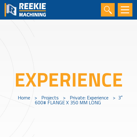
EXPERIENCE
Home
>
Projects
>
Private: Experience
>
3″
600# FLANGE X 350 MM LONG