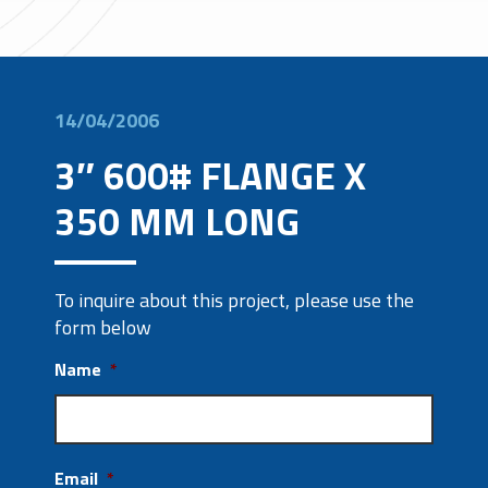
14/04/2006
3″ 600# FLANGE X
350 MM LONG
To inquire about this project, please use the
form below
Name
*
Email
*