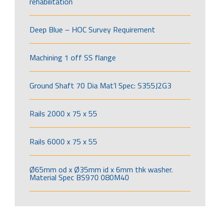
rehabilitation
Deep Blue – HOC Survey Requirement
Machining 1 off SS flange
Ground Shaft 70 Dia Mat’l Spec: S355J2G3
Rails 2000 x 75 x 55
Rails 6000 x 75 x 55
Ø65mm od x Ø35mm id x 6mm thk washer.
Material Spec BS970 080M40