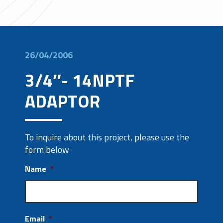
26/04/2006
3/4″- 14NPTF
ADAPTOR
To inquire about this project, please use the
form below
Name
*
Email
*