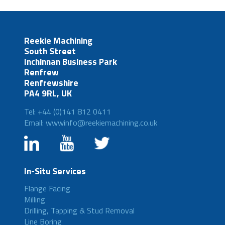
Reekie Machining
South Street
Inchinnan Business Park
Renfrew
Renfrewshire
PA4 9RL, UK
Tel: +44 (0)141 812 0411
Email: wwwinfo@reekiemachining.co.uk
In-Situ Services
Flange Facing
Milling
Drilling, Tapping & Stud Removal
Line Boring