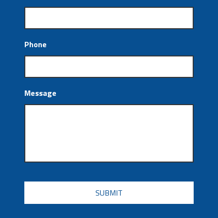
Phone
Message
CAPTCHA