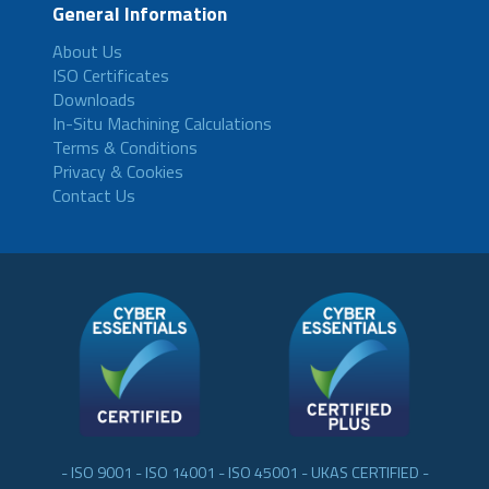
General Information
About Us
ISO Certificates
Downloads
In-Situ Machining Calculations
Terms & Conditions
Privacy & Cookies
Contact Us
- ISO 9001 - ISO 14001 - ISO 45001 - UKAS CERTIFIED -