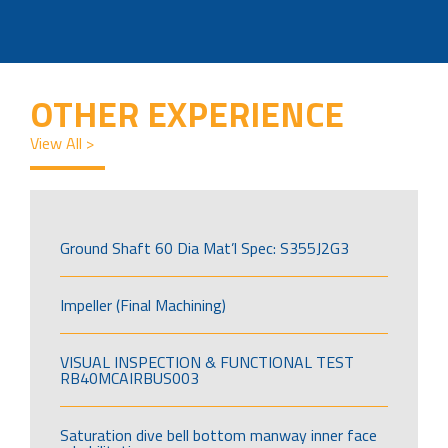
OTHER EXPERIENCE
View All >
Ground Shaft 60 Dia Mat’l Spec: S355J2G3
Impeller (Final Machining)
VISUAL INSPECTION & FUNCTIONAL TEST
RB40MCAIRBUS003
Saturation dive bell bottom manway inner face