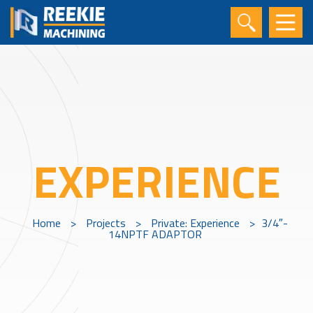
EXPERIENCE
Home
>
Projects
>
Private: Experience
>
3/4″-
14NPTF ADAPTOR