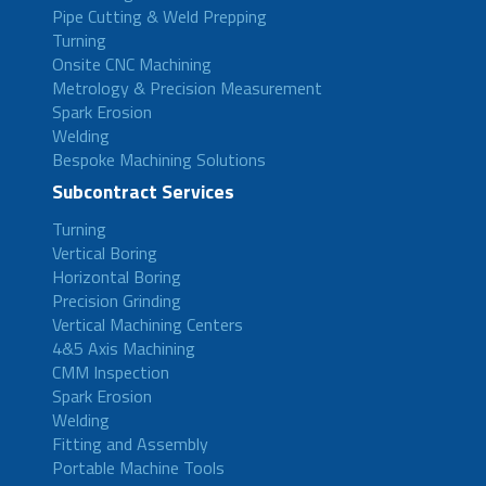
Pipe Cutting & Weld Prepping
Turning
Onsite CNC Machining
Metrology & Precision Measurement
Spark Erosion
Welding
Bespoke Machining Solutions
Subcontract Services
Turning
Vertical Boring
Horizontal Boring
Precision Grinding
Vertical Machining Centers
4&5 Axis Machining
CMM Inspection
Spark Erosion
Welding
Fitting and Assembly
Portable Machine Tools