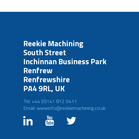
Reekie Machining
South Street
Inchinnan Business Park
Renfrew
Renfrewshire
PA4 9RL, UK
Tel: +44 (0)141 812 0411
Email: wwwinfo@reekiemachining.co.uk