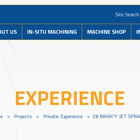
Site Search
OUT US
IN-SITU MACHINING
MACHINE SHOP
I
EXPERIENCE
e
>
Projects
>
Private: Experience
>
2B MARK’Y’ JET SPR