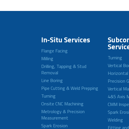
In-Situ Services
Subcon
Servic
Flange Facing
Turning
Milling
Vertical Bo
Drilling, Tapping & Stud
Removal
Horizontal
Line Boring
Precision G
Pipe Cutting & Weld Prepping
Vertical M
Turning
4&5 Axis M
Onsite CNC Machining
CMM Inspe
Metrology & Precision
Spark Eros
Measurement
Welding
Spark Erosion
Fitting an