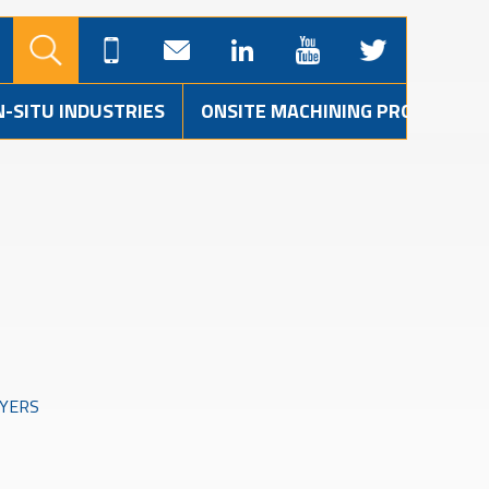
N-SITU INDUSTRIES
ONSITE MACHINING PROJECTS
AYERS