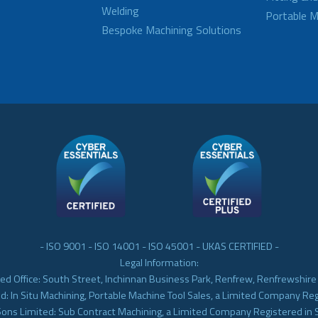
Welding
Portable M
Bespoke Machining Solutions
- ISO 9001 - ISO 14001 - ISO 45001 - UKAS CERTIFIED -
Legal Information:
ed Office: South Street, Inchinnan Business Park, Renfrew, Renfrewshir
d: In Situ Machining, Portable Machine Tool Sales, a Limited Company Re
Sons Limited: Sub Contract Machining, a Limited Company Registered in 