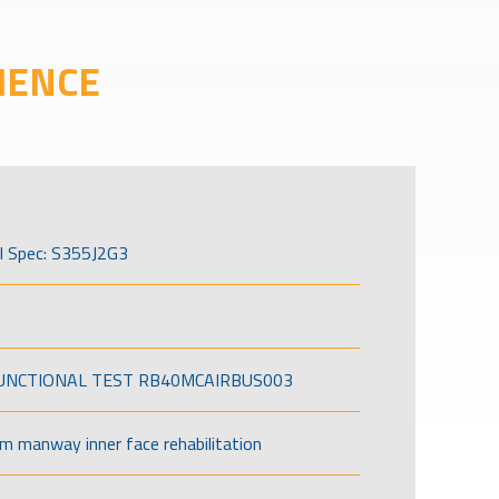
IENCE
l Spec: S355J2G3
FUNCTIONAL TEST RB40MCAIRBUS003
om manway inner face rehabilitation