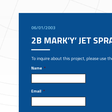
06/01/2003
2B MARK’Y’ JET SPR
To inquire about this project, please use 
Name
*
Email
*