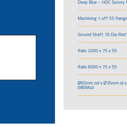
Deep Blue – HOC Survey 
Machining 1 off SS flang
Ground Shaft 70 Dia Mat’
Rails 2000 x 75 x 55
Rails 6000 x 75 x 55
Ø65mm od x Ø35mm id x 
080M40