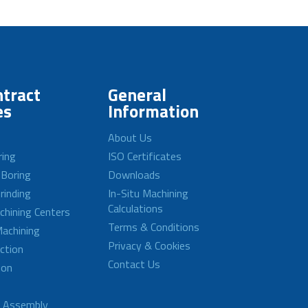
tract
General
es
Information
About Us
ring
ISO Certificates
 Boring
Downloads
rinding
In-Situ Machining
Calculations
achining Centers
Terms & Conditions
achining
Privacy & Cookies
ction
Contact Us
ion
d Assembly