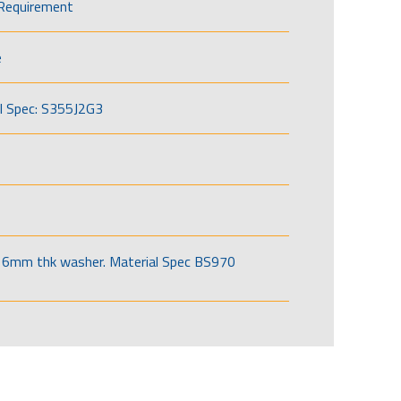
Requirement
e
l Spec: S355J2G3
6mm thk washer. Material Spec BS970