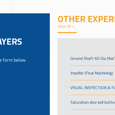
OTHER EXPER
View All >
AYERS
Ground Shaft 60 Dia Mat’
the form below
Impeller (Final Machining)
VISUAL INSPECTION & 
Saturation dive bell bott