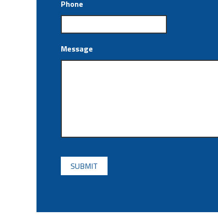
Phone
Message
CAPTCHA