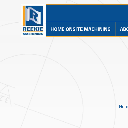
HOME ONSITE MACHINING
AB
Hom