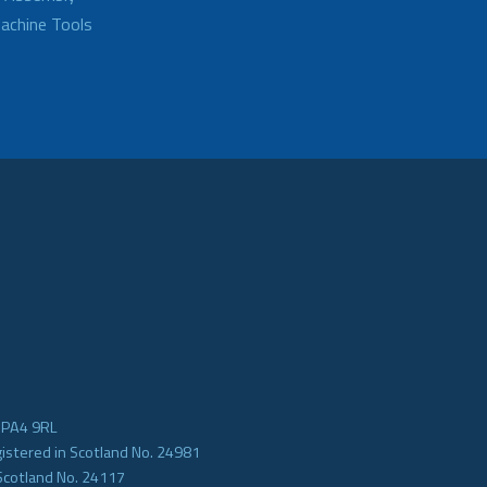
achine Tools
e PA4 9RL
gistered in Scotland No. 24981
Scotland No. 24117