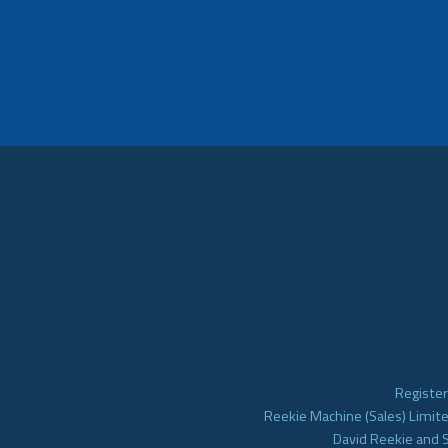
Register
Reekie Machine (Sales) Limite
David Reekie and 