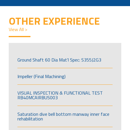
OTHER EXPERIENCE
View All >
Ground Shaft 60 Dia Mat’l Spec: S355J2G3
Impeller (Final Machining)
VISUAL INSPECTION & FUNCTIONAL TEST
RB40MCAIRBUS003
Saturation dive bell bottom manway inner face
rehabilitation