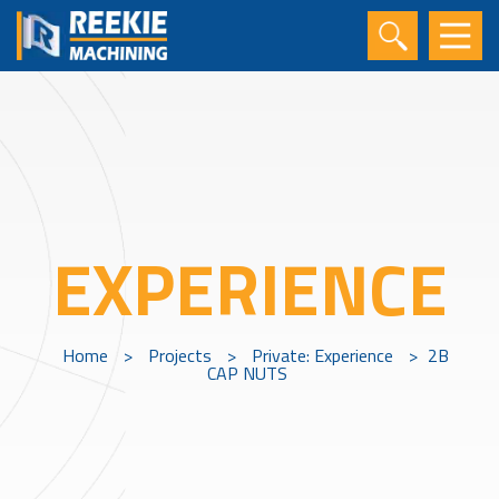
EXPERIENCE
Home
>
Projects
>
Private: Experience
>
2B
CAP NUTS