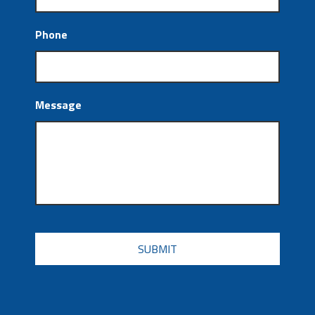
Phone
Message
CAPTCHA