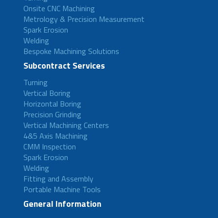
Onsite CNC Machining
Metrology & Precision Measurement
Spark Erosion
Welding
Bespoke Machining Solutions
Subcontract Services
Turning
Vertical Boring
Horizontal Boring
Precision Grinding
Vertical Machining Centers
4&5 Axis Machining
CMM Inspection
Spark Erosion
Welding
Fitting and Assembly
Portable Machine Tools
General Information