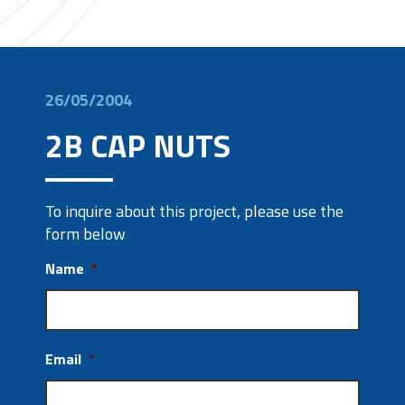
26/05/2004
2B CAP NUTS
To inquire about this project, please use the
form below
Name
*
Email
*