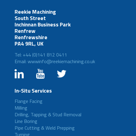
Reekie Machining
South Street
Inchinnan Business Park
Renfrew
Renfrewshire
PA4 9RL, UK
Tel: +44 (0)141 812 0411
Email: wwwinfo@reekiemachining.co.uk
In-Situ Services
Flange Facing
Milling
Drilling, Tapping & Stud Removal
Line Boring
Pipe Cutting & Weld Prepping
Turning