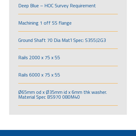
Deep Blue – HOC Survey Requirement
Machining 1 off SS flange
Ground Shaft 70 Dia Mat’l Spec: S355J2G3
Rails 2000 x 75 x 55
Rails 6000 x 75 x 55
Ø65mm od x Ø35mm id x 6mm thk washer.
Material Spec BS970 080M40