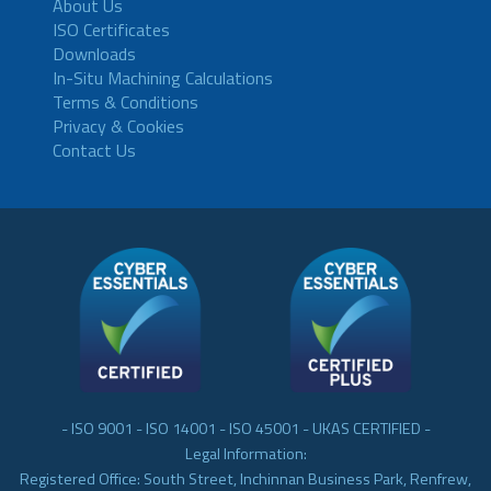
About Us
ISO Certificates
Downloads
In-Situ Machining Calculations
Terms & Conditions
Privacy & Cookies
Contact Us
- ISO 9001 - ISO 14001 - ISO 45001 - UKAS CERTIFIED -
Legal Information:
Registered Office: South Street, Inchinnan Business Park, Renfrew,