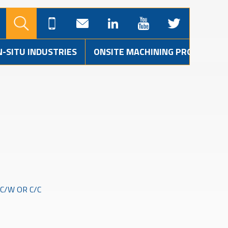
N-SITU INDUSTRIES
ONSITE MACHINING PROJECTS
C/W OR C/C