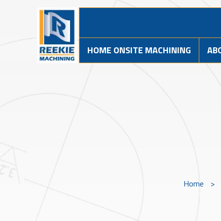
HOME ONSITE MACHINING
AB
Home
>