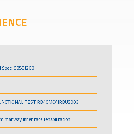
IENCE
l Spec: S355J2G3
FUNCTIONAL TEST RB40MCAIRBUS003
om manway inner face rehabilitation