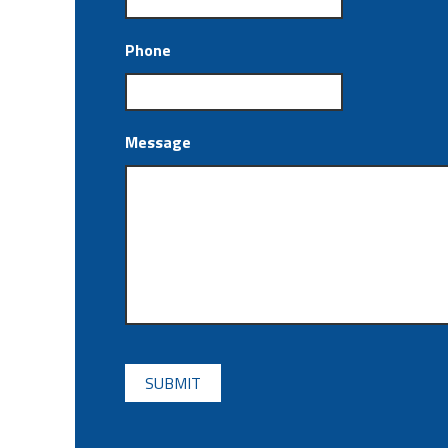
Phone
Message
CAPTCHA