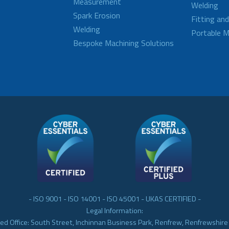
Measurement
Welding
Spark Erosion
Fitting an
Welding
Portable M
Bespoke Machining Solutions
- ISO 9001 - ISO 14001 - ISO 45001 - UKAS CERTIFIED -
Legal Information:
ed Office: South Street, Inchinnan Business Park, Renfrew, Renfrewshir