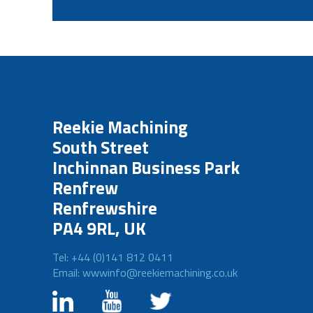
Reekie Machining
South Street
Inchinnan Business Park
Renfrew
Renfrewshire
PA4 9RL, UK
Tel: +44 (0)141 812 0411
Email: wwwinfo@reekiemachining.co.uk