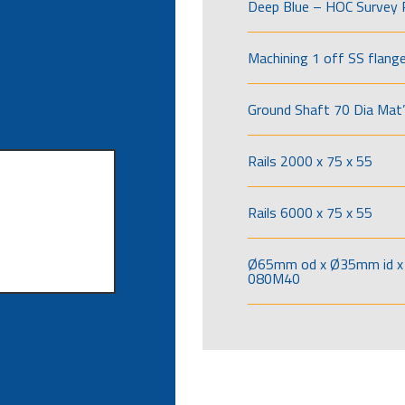
Deep Blue – HOC Survey 
Machining 1 off SS flang
Ground Shaft 70 Dia Mat’
Rails 2000 x 75 x 55
Rails 6000 x 75 x 55
Ø65mm od x Ø35mm id x 
080M40