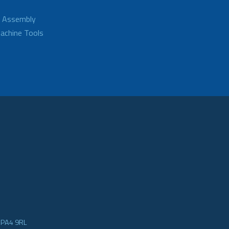
d Assembly
achine Tools
e PA4 9RL