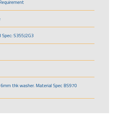
Requirement
e
l Spec: S355J2G3
6mm thk washer. Material Spec BS970