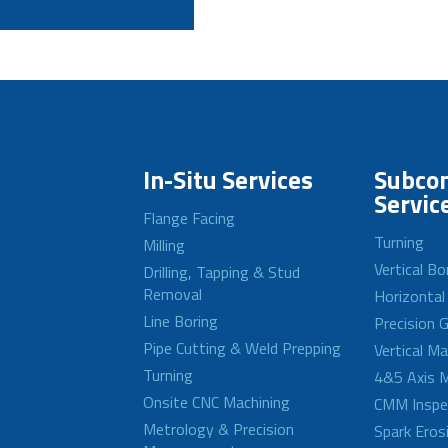
In-Situ Services
Subcon
Servic
Flange Facing
Turning
Milling
Vertical Bo
Drilling, Tapping & Stud
Removal
Horizontal
Line Boring
Precision G
Pipe Cutting & Weld Prepping
Vertical M
Turning
4&5 Axis M
Onsite CNC Machining
CMM Inspe
Metrology & Precision
Spark Eros