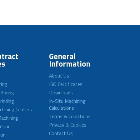
tract
General
es
Information
About Us
ring
ISO Certificates
 Boring
Downloads
rinding
In-Situ Machining
Calculations
achining Centers
Terms & Conditions
achining
Privacy & Cookies
ction
Contact Us
ion