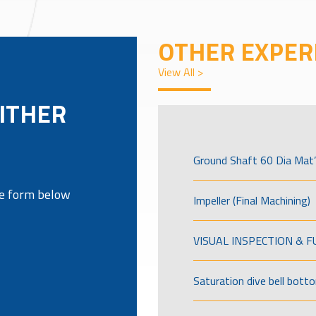
OTHER EXPER
View All >
ITHER
Ground Shaft 60 Dia Mat’
the form below
Impeller (Final Machining)
VISUAL INSPECTION & 
Saturation dive bell bott