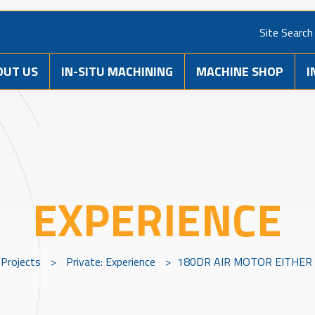
Site Search
OUT US
IN-SITU MACHINING
MACHINE SHOP
I
EXPERIENCE
Projects
>
Private: Experience
>
180DR AIR MOTOR EITHER 