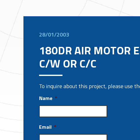
28/01/2003
180DR AIR MOTOR E
C/W OR C/C
To inquire about this project, please use 
Name
*
Email
*