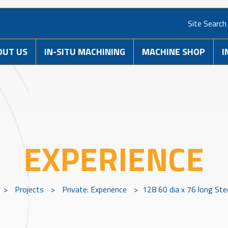
Site Search
OUT US
IN-SITU MACHINING
MACHINE SHOP
I
EXPERIENCE
>
Projects
>
Private: Experience
>
128 60 dia x 76 long Ste