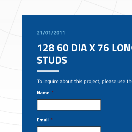
21/01/2011
128 60 DIA X 76 LO
STUDS
To inquire about this project, please use 
Name
*
Email
*