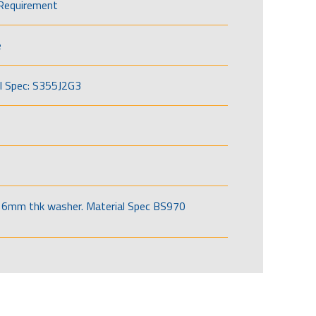
Requirement
e
l Spec: S355J2G3
6mm thk washer. Material Spec BS970