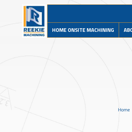
HOME ONSITE MACHINING
AB
Home