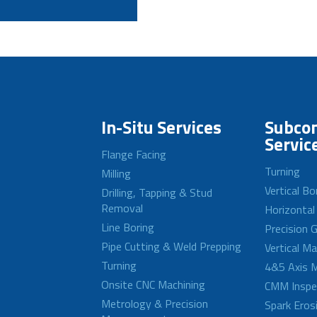
In-Situ Services
Subcon
Servic
Flange Facing
Turning
Milling
Vertical Bo
Drilling, Tapping & Stud
Removal
Horizontal
Line Boring
Precision G
Pipe Cutting & Weld Prepping
Vertical M
Turning
4&5 Axis M
Onsite CNC Machining
CMM Inspe
Metrology & Precision
Spark Eros