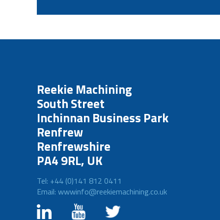
Reekie Machining
South Street
Inchinnan Business Park
Renfrew
Renfrewshire
PA4 9RL, UK
Tel: +44 (0)141 812 0411
Email: wwwinfo@reekiemachining.co.uk