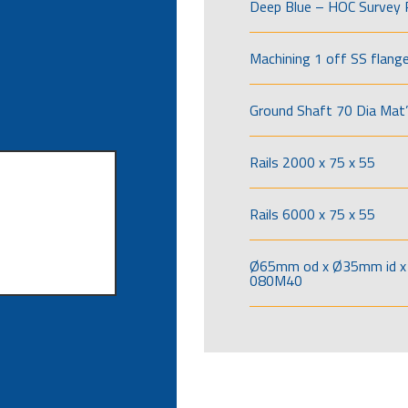
Deep Blue – HOC Survey 
Machining 1 off SS flang
Ground Shaft 70 Dia Mat’
Rails 2000 x 75 x 55
Rails 6000 x 75 x 55
Ø65mm od x Ø35mm id x 
080M40