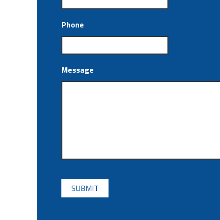
Phone
Message
CAPTCHA