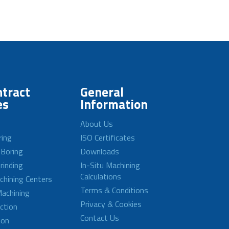
tract
General
es
Information
About Us
ring
ISO Certificates
 Boring
Downloads
rinding
In-Situ Machining
Calculations
achining Centers
Terms & Conditions
achining
Privacy & Cookies
ction
Contact Us
ion