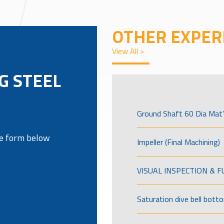
OTHER EXPER
View All >
NG STEEL
Ground Shaft 60 Dia Mat’
the form below
Impeller (Final Machining)
VISUAL INSPECTION & 
Saturation dive bell bott