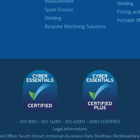
Measurement
Welding
Spark Erosion
Fitting an
Welding
Portable M
Bespoke Machining Solutions
- ISO 9001 - ISO 14001 - ISO 45001 - UKAS CERTIFIED -
Legal Information:
ed Office: South Street, Inchinnan Business Park, Renfrew, Renfrewshir