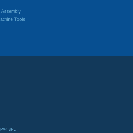
d Assembly
achine Tools
e PA4 9RL