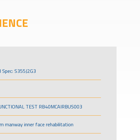
IENCE
l Spec: S355J2G3
FUNCTIONAL TEST RB40MCAIRBUS003
om manway inner face rehabilitation