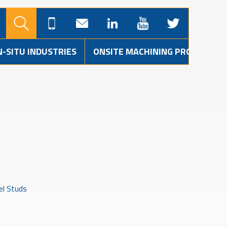
N-SITU INDUSTRIES
ONSITE MACHINING PROJECTS
el Studs