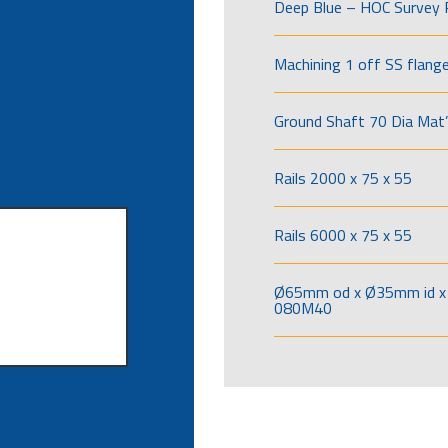
Deep Blue – HOC Survey 
Machining 1 off SS flang
Ground Shaft 70 Dia Mat’
Rails 2000 x 75 x 55
Rails 6000 x 75 x 55
Ø65mm od x Ø35mm id x 
080M40