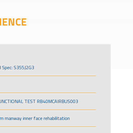
IENCE
l Spec: S355J2G3
FUNCTIONAL TEST RB40MCAIRBUS003
om manway inner face rehabilitation