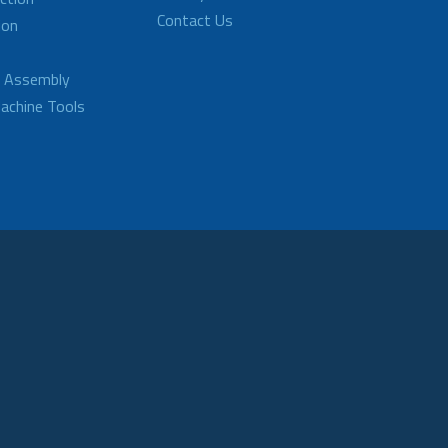
Contact Us
ion
d Assembly
achine Tools