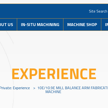
Site Search
OUT US
IN-SITU MACHINING
MACHINE SHOP
I
EXPERIENCE
Private: Experience
>
10E/10.9E MILL BALANCE ARM FABRICAT
MACHINE