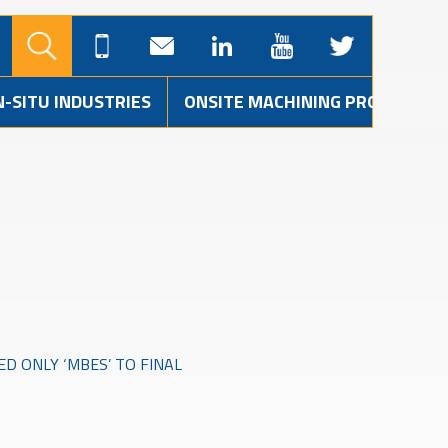
N-SITU INDUSTRIES
ONSITE MACHINING PROJECTS
ED ONLY ‘MBES’ TO FINAL