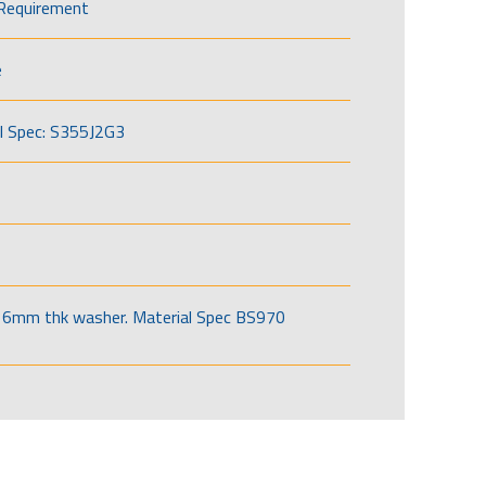
Requirement
e
l Spec: S355J2G3
6mm thk washer. Material Spec BS970