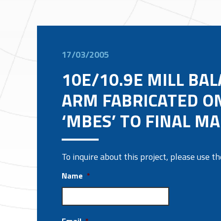
17/03/2005
10E/10.9E MILL BA
ARM FABRICATED O
‘MBES’ TO FINAL M
To inquire about this project, please use 
Name
*