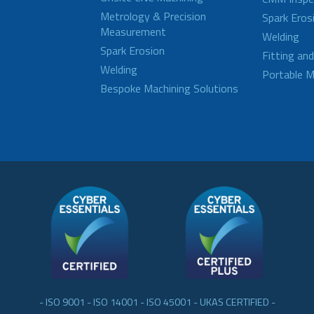
Metrology & Precision
Spark Eros
Measurement
Welding
Spark Erosion
Fitting an
Welding
Portable M
Bespoke Machining Solutions
- ISO 9001 - ISO 14001 - ISO 45001 - UKAS CERTIFIED -