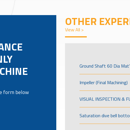
OTHER EXPER
View All >
LANCE
NLY
Ground Shaft 60 Dia Mat’
ACHINE
Impeller (Final Machining)
the form below
VISUAL INSPECTION & 
Saturation dive bell bott