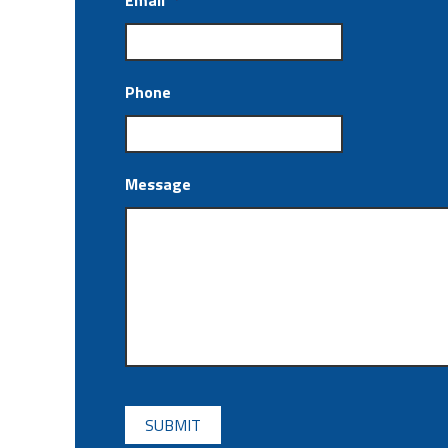
Email
*
Phone
Message
CAPTCHA