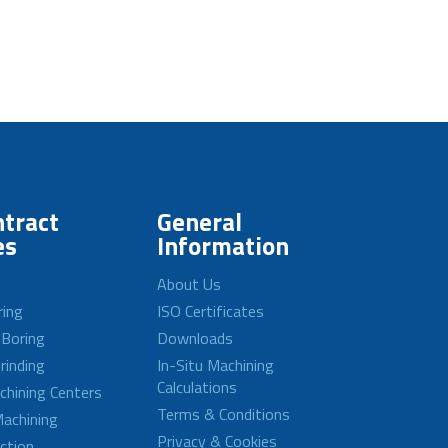
tract
General
es
Information
About Us
ring
ISO Certificates
 Boring
Downloads
rinding
In-Situ Machining
Calculations
achining Centers
Terms & Conditions
achining
Privacy & Cookies
ction