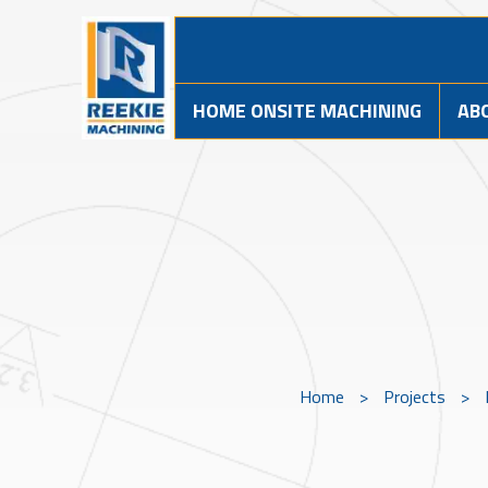
HOME ONSITE MACHINING
AB
Home
>
Projects
>