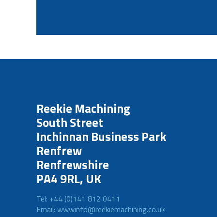
Reekie Machining
South Street
Inchinnan Business Park
Renfrew
Renfrewshire
PA4 9RL, UK
Tel: +44 (0)141 812 0411
Email: wwwinfo@reekiemachining.co.uk