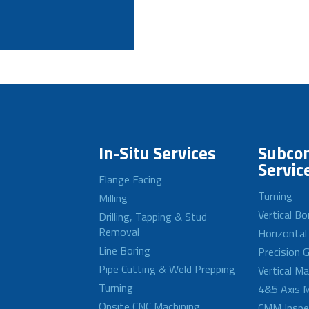
In-Situ Services
Subcon
Servic
Flange Facing
Turning
Milling
Vertical Bo
Drilling, Tapping & Stud
Removal
Horizontal
Line Boring
Precision G
Pipe Cutting & Weld Prepping
Vertical M
Turning
4&5 Axis M
Onsite CNC Machining
CMM Inspe