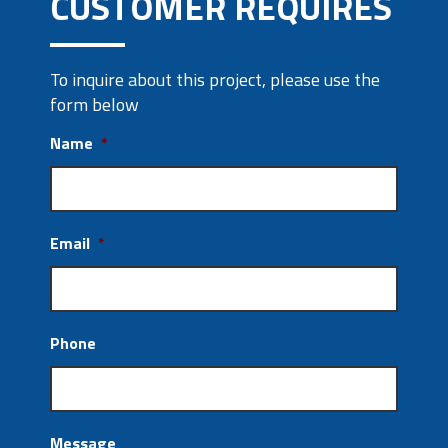
CUSTOMER REQUIRES
To inquire about this project, please use the
form below
Name
*
Email
*
Phone
Message