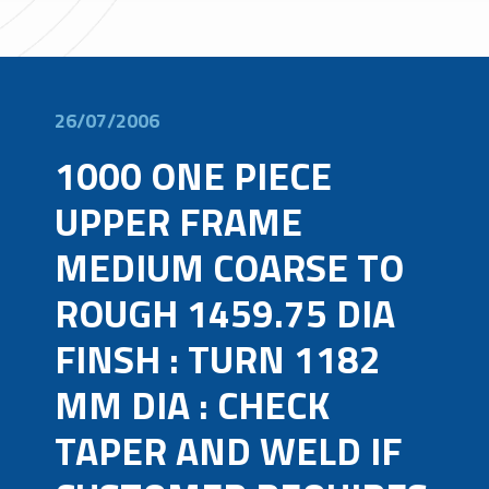
26/07/2006
1000 ONE PIECE
UPPER FRAME
MEDIUM COARSE TO
ROUGH 1459.75 DIA
FINSH : TURN 1182
MM DIA : CHECK
TAPER AND WELD IF