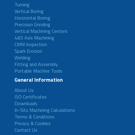
Turning
Vertical Boring
Horizontal Boring
Precision Grinding
Vertical Machining Centers
4&5 Axis Machining
CMM Inspection
Spark Erosion
Welding
Fitting and Assembly
Portable Machine Tools
General Information
About Us
ISO Certificates
Downloads
In-Situ Machining Calculations
Terms & Conditions
Privacy & Cookies
Contact Us