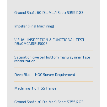
Ground Shaft 60 Dia Mat’l Spec: S355J2G3
Impeller (Final Machining)
VISUAL INSPECTION & FUNCTIONAL TEST
RB40MCAIRBUS003
Saturation dive bell bottom manway inner face
rehabilitation
Deep Blue – HOC Survey Requirement
Machining 1 off SS flange
Ground Shaft 70 Dia Mat’l Spec: S355J2G3