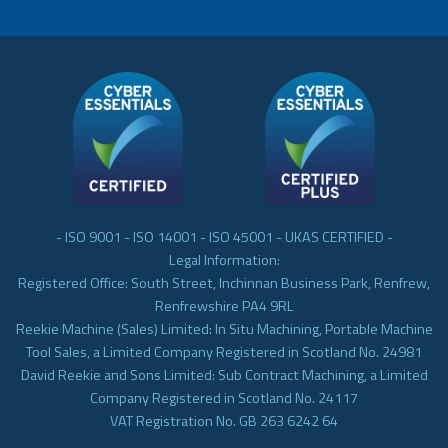
- ISO 9001 - ISO 14001 - ISO 45001 - UKAS CERTIFIED -
Legal Information:
Registered Office: South Street, Inchinnan Business Park, Renfrew,
Renfrewshire PA4 9RL
Reekie Machine (Sales) Limited: In Situ Machining, Portable Machine
Tool Sales, a Limited Company Registered in Scotland No. 24981
David Reekie and Sons Limited: Sub Contract Machining, a Limited
Company Registered in Scotland No. 24117
VAT Registration No. GB 263 6242 64