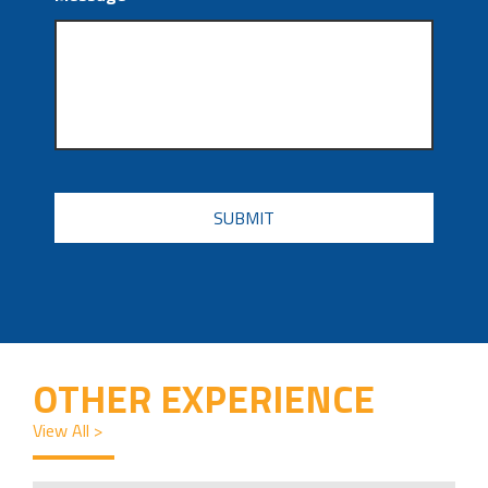
CAPTCHA
OTHER EXPERIENCE
View All >