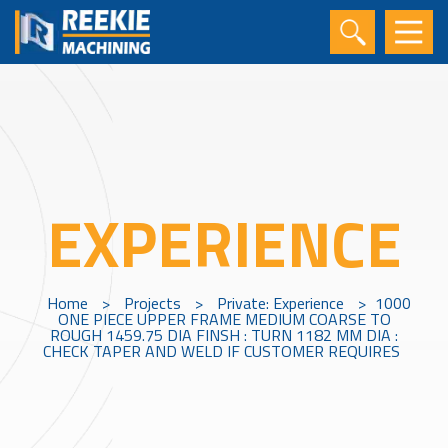
EXPERIENCE
Home
>
Projects
>
Private: Experience
>
1000
ONE PIECE UPPER FRAME MEDIUM COARSE TO
ROUGH 1459.75 DIA FINSH : TURN 1182 MM DIA :
CHECK TAPER AND WELD IF CUSTOMER REQUIRES