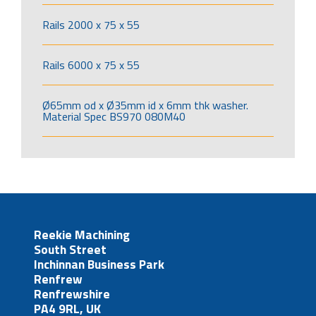
Rails 2000 x 75 x 55
Rails 6000 x 75 x 55
Ø65mm od x Ø35mm id x 6mm thk washer.
Material Spec BS970 080M40
Reekie Machining
South Street
Inchinnan Business Park
Renfrew
Renfrewshire
PA4 9RL, UK