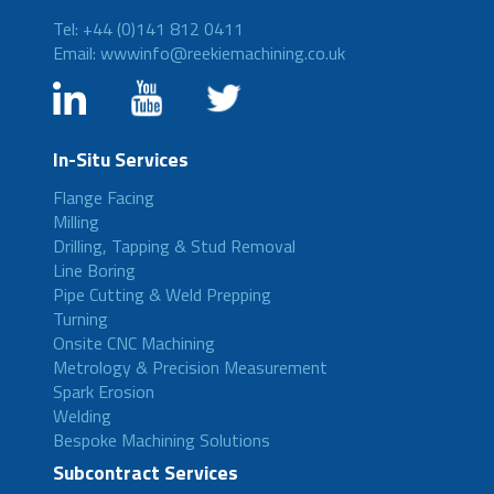
Tel: +44 (0)141 812 0411
Email: wwwinfo@reekiemachining.co.uk
In-Situ Services
Flange Facing
Milling
Drilling, Tapping & Stud Removal
Line Boring
Pipe Cutting & Weld Prepping
Turning
Onsite CNC Machining
Metrology & Precision Measurement
Spark Erosion
Welding
Bespoke Machining Solutions
Subcontract Services