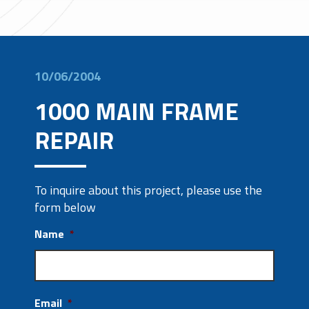
10/06/2004
1000 MAIN FRAME
REPAIR
To inquire about this project, please use the
form below
Name
*
Email
*