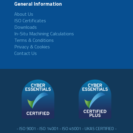
General Information
About Us
ISO Certificates
Downloads
In-Situ Machining Calculations
Terms & Conditions
Privacy & Cookies
Contact Us
- ISO 9001 - ISO 14001 - ISO 45001 - UKAS CERTIFIED -