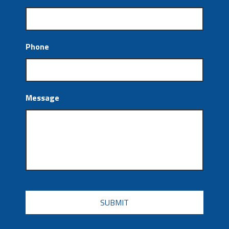
Phone
Message
CAPTCHA