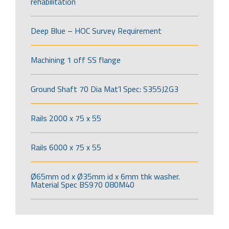
rehabilitation
Deep Blue – HOC Survey Requirement
Machining 1 off SS flange
Ground Shaft 70 Dia Mat’l Spec: S355J2G3
Rails 2000 x 75 x 55
Rails 6000 x 75 x 55
Ø65mm od x Ø35mm id x 6mm thk washer.
Material Spec BS970 080M40