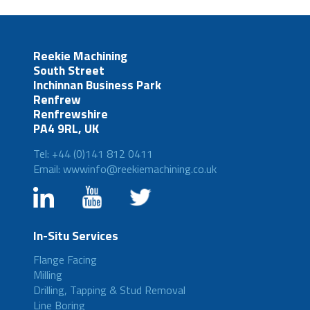
Reekie Machining
South Street
Inchinnan Business Park
Renfrew
Renfrewshire
PA4 9RL, UK
Tel: +44 (0)141 812 0411
Email: wwwinfo@reekiemachining.co.uk
In-Situ Services
Flange Facing
Milling
Drilling, Tapping & Stud Removal
Line Boring