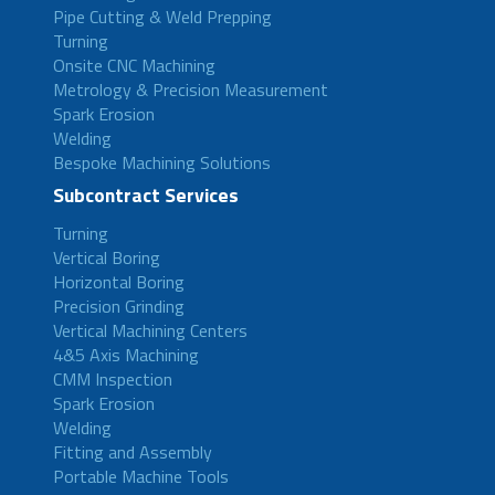
Pipe Cutting & Weld Prepping
Turning
Onsite CNC Machining
Metrology & Precision Measurement
Spark Erosion
Welding
Bespoke Machining Solutions
Subcontract Services
Turning
Vertical Boring
Horizontal Boring
Precision Grinding
Vertical Machining Centers
4&5 Axis Machining
CMM Inspection
Spark Erosion
Welding
Fitting and Assembly
Portable Machine Tools