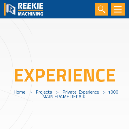
EXPERIENCE
Home
>
Projects
>
Private: Experience
>
1000
MAIN FRAME REPAIR