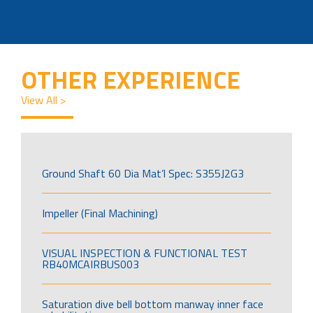
OTHER EXPERIENCE
View All >
Ground Shaft 60 Dia Mat’l Spec: S355J2G3
Impeller (Final Machining)
VISUAL INSPECTION & FUNCTIONAL TEST
RB40MCAIRBUS003
Saturation dive bell bottom manway inner face