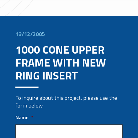
13/12/2005
1000 CONE UPPER
FRAME WITH NEW
RING INSERT
To inquire about this project, please use the
form below
Name
*