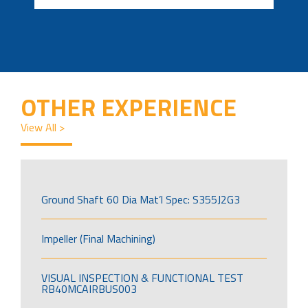
OTHER EXPERIENCE
View All >
Ground Shaft 60 Dia Mat’l Spec: S355J2G3
Impeller (Final Machining)
VISUAL INSPECTION & FUNCTIONAL TEST
RB40MCAIRBUS003