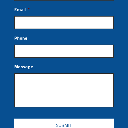
Email
*
Phone
Message
CAPTCHA