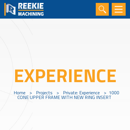
EXPERIENCE
Home
>
Projects
>
Private: Experience
>
1000
CONE UPPER FRAME WITH NEW RING INSERT