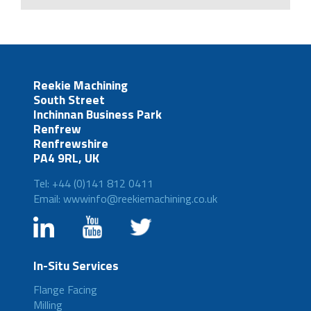
Reekie Machining
South Street
Inchinnan Business Park
Renfrew
Renfrewshire
PA4 9RL, UK
Tel: +44 (0)141 812 0411
Email: wwwinfo@reekiemachining.co.uk
In-Situ Services
Flange Facing
Milling