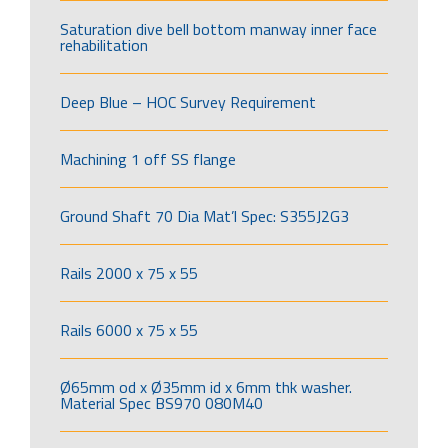
Saturation dive bell bottom manway inner face
rehabilitation
Deep Blue – HOC Survey Requirement
Machining 1 off SS flange
Ground Shaft 70 Dia Mat’l Spec: S355J2G3
Rails 2000 x 75 x 55
Rails 6000 x 75 x 55
Ø65mm od x Ø35mm id x 6mm thk washer.
Material Spec BS970 080M40