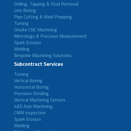
Drilling, Tapping & Stud Removal
Line Boring
Pipe Cutting & Weld Prepping
Turning
Onsite CNC Machining
Metrology & Precision Measurement
Spark Erosion
Welding
Bespoke Machining Solutions
Subcontract Services
Turning
Vertical Boring
Horizontal Boring
Precision Grinding
Vertical Machining Centers
4&5 Axis Machining
CMM Inspection
Spark Erosion
Welding