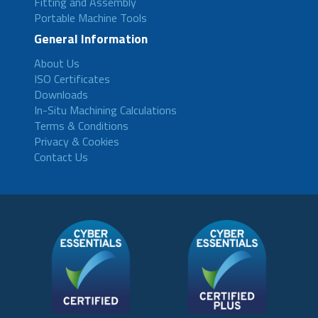
Fitting and Assembly
Portable Machine Tools
General Information
About Us
ISO Certificates
Downloads
In-Situ Machining Calculations
Terms & Conditions
Privacy & Cookies
Contact Us