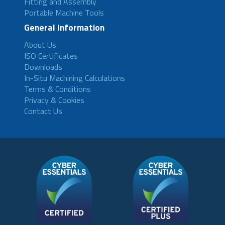
Fitting and Assembly
Portable Machine Tools
General Information
About Us
ISO Certificates
Downloads
In-Situ Machining Calculations
Terms & Conditions
Privacy & Cookies
Contact Us