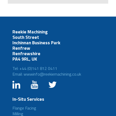
Reekie Machining
South Street
Inchinnan Business Park
Renfrew
Renfrewshire
PA4 9RL, UK
Tel: +44 (0)141 812 0411
Email: wwwinfo@reekiemachining.co.uk
In-Situ Services
Flange Facing
Milling