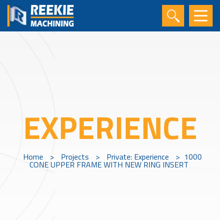
EXPERIENCE
Home
>
Projects
>
Private: Experience
>
1000
CONE UPPER FRAME WITH NEW RING INSERT