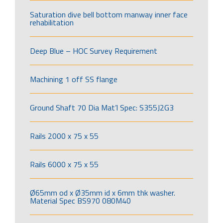
Saturation dive bell bottom manway inner face
rehabilitation
Deep Blue – HOC Survey Requirement
Machining 1 off SS flange
Ground Shaft 70 Dia Mat’l Spec: S355J2G3
Rails 2000 x 75 x 55
Rails 6000 x 75 x 55
Ø65mm od x Ø35mm id x 6mm thk washer.
Material Spec BS970 080M40