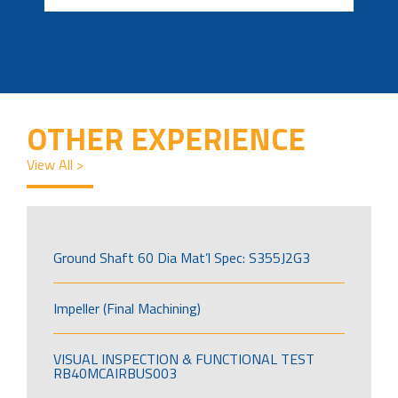
OTHER EXPERIENCE
View All >
Ground Shaft 60 Dia Mat’l Spec: S355J2G3
Impeller (Final Machining)
VISUAL INSPECTION & FUNCTIONAL TEST
RB40MCAIRBUS003