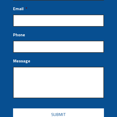
Email
*
Phone
Message
CAPTCHA