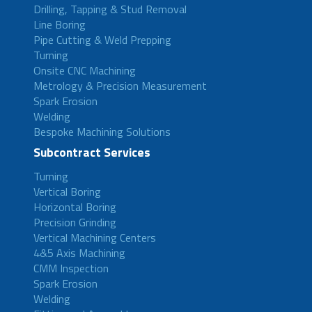
Drilling, Tapping & Stud Removal
Line Boring
Pipe Cutting & Weld Prepping
Turning
Onsite CNC Machining
Metrology & Precision Measurement
Spark Erosion
Welding
Bespoke Machining Solutions
Subcontract Services
Turning
Vertical Boring
Horizontal Boring
Precision Grinding
Vertical Machining Centers
4&5 Axis Machining
CMM Inspection
Spark Erosion
Welding