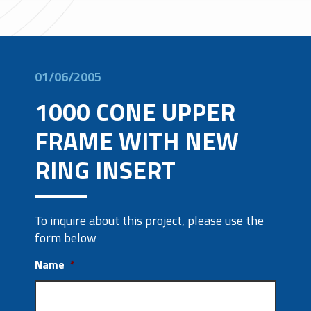
01/06/2005
1000 CONE UPPER
FRAME WITH NEW
RING INSERT
To inquire about this project, please use the
form below
Name
*