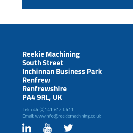
Reekie Machining
South Street
Inchinnan Business Park
Renfrew
Renfrewshire
PA4 9RL, UK
Tel: +44 (0)141 812 0411
Email: wwwinfo@reekiemachining.co.uk