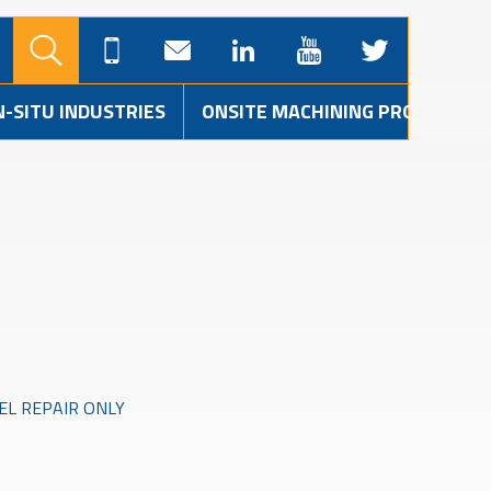
N-SITU INDUSTRIES
ONSITE MACHINING PROJECTS
L REPAIR ONLY