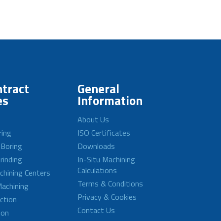
tract
General
es
Information
About Us
ring
ISO Certificates
 Boring
Downloads
rinding
In-Situ Machining
Calculations
achining Centers
Terms & Conditions
achining
Privacy & Cookies
ction
Contact Us
ion