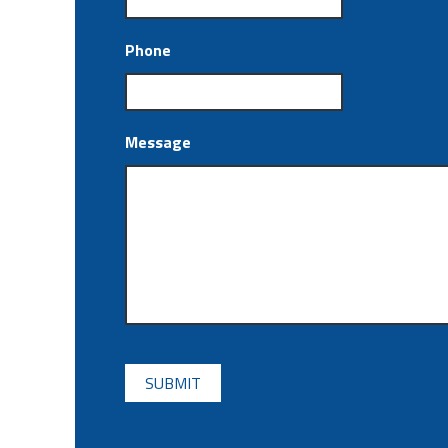
Phone
Message
CAPTCHA