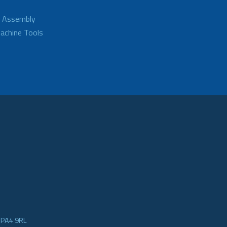
d Assembly
achine Tools
e PA4 9RL