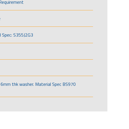
Requirement
e
l Spec: S355J2G3
6mm thk washer. Material Spec BS970