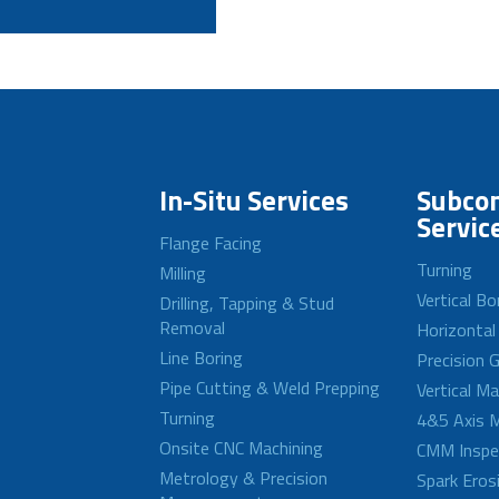
In-Situ Services
Subcon
Servic
Flange Facing
Turning
Milling
Vertical Bo
Drilling, Tapping & Stud
Removal
Horizontal
Line Boring
Precision G
Pipe Cutting & Weld Prepping
Vertical M
Turning
4&5 Axis M
Onsite CNC Machining
CMM Inspe
Metrology & Precision
Spark Eros