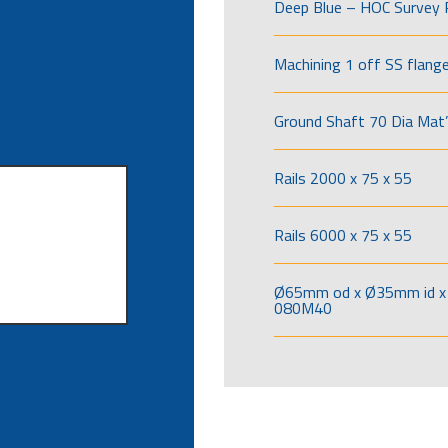
Deep Blue – HOC Survey 
Machining 1 off SS flang
Ground Shaft 70 Dia Mat’
Rails 2000 x 75 x 55
Rails 6000 x 75 x 55
Ø65mm od x Ø35mm id x 
080M40