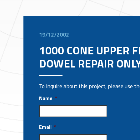
19/12/2002
1000 CONE UPPER 
DOWEL REPAIR ONL
To inquire about this project, please use 
Name
*
Email
*