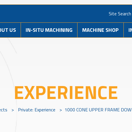
Site Search
OUT US
IN-SITU MACHINING
MACHINE SHOP
I
EXPERIENCE
ects
>
Private: Experience
>
1000 CONE UPPER FRAME DOWE