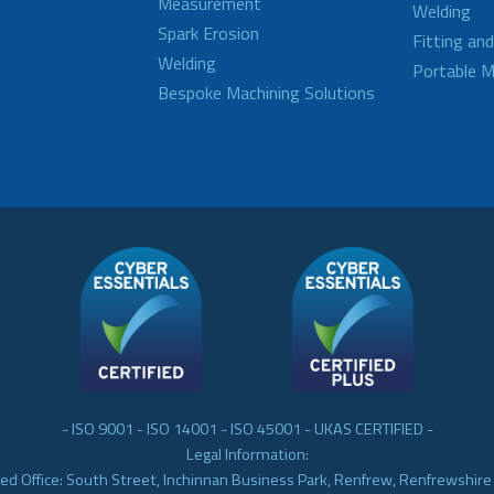
Measurement
Welding
Spark Erosion
Fitting an
Welding
Portable M
Bespoke Machining Solutions
- ISO 9001 - ISO 14001 - ISO 45001 - UKAS CERTIFIED -
Legal Information:
ed Office: South Street, Inchinnan Business Park, Renfrew, Renfrewshir