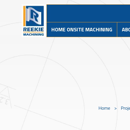
HOME ONSITE MACHINING
AB
Home
>
Proj