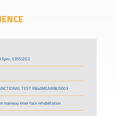
IENCE
l Spec: S355J2G3
FUNCTIONAL TEST RB40MCAIRBUS003
om manway inner face rehabilitation