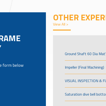
OTHER EXPER
View All >
FRAME
Y
Ground Shaft 60 Dia Mat’
the form below
Impeller (Final Machining)
VISUAL INSPECTION & 
Saturation dive bell bott