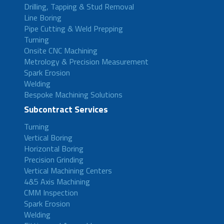
Drilling, Tapping & Stud Removal
Line Boring
Pipe Cutting & Weld Prepping
Turning
Onsite CNC Machining
Metrology & Precision Measurement
Spark Erosion
Welding
Bespoke Machining Solutions
Subcontract Services
Turning
Vertical Boring
Horizontal Boring
Precision Grinding
Vertical Machining Centers
4&5 Axis Machining
CMM Inspection
Spark Erosion
Welding