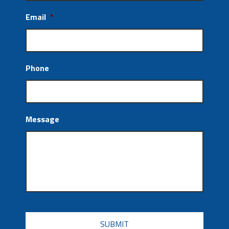
Email
*
Phone
Message
CAPTCHA