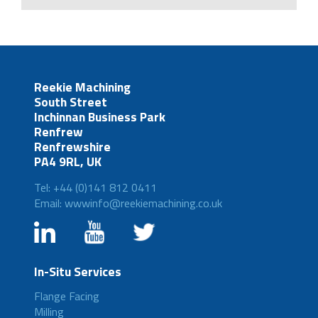
Reekie Machining
South Street
Inchinnan Business Park
Renfrew
Renfrewshire
PA4 9RL, UK
Tel: +44 (0)141 812 0411
Email: wwwinfo@reekiemachining.co.uk
In-Situ Services
Flange Facing
Milling