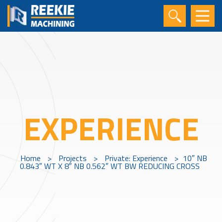
EXPERIENCE
Home
>
Projects
>
Private: Experience
>
10″ NB
0.843″ WT X 8″ NB 0.562″ WT BW REDUCING CROSS