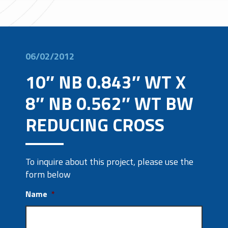
06/02/2012
10″ NB 0.843″ WT X
8″ NB 0.562″ WT BW
REDUCING CROSS
To inquire about this project, please use the
form below
Name
*