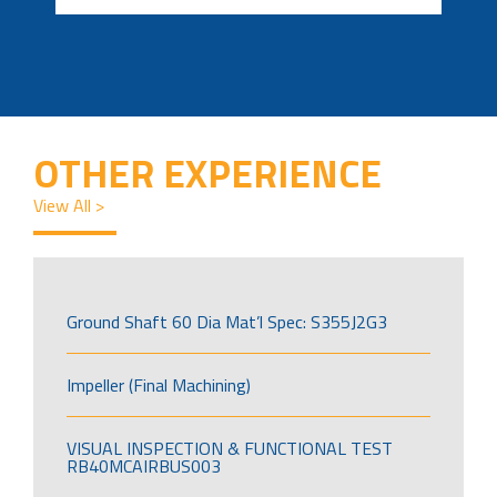
OTHER EXPERIENCE
View All >
Ground Shaft 60 Dia Mat’l Spec: S355J2G3
Impeller (Final Machining)
VISUAL INSPECTION & FUNCTIONAL TEST
RB40MCAIRBUS003