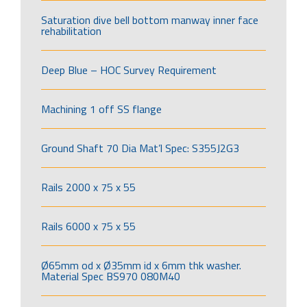
Saturation dive bell bottom manway inner face
rehabilitation
Deep Blue – HOC Survey Requirement
Machining 1 off SS flange
Ground Shaft 70 Dia Mat’l Spec: S355J2G3
Rails 2000 x 75 x 55
Rails 6000 x 75 x 55
Ø65mm od x Ø35mm id x 6mm thk washer.
Material Spec BS970 080M40