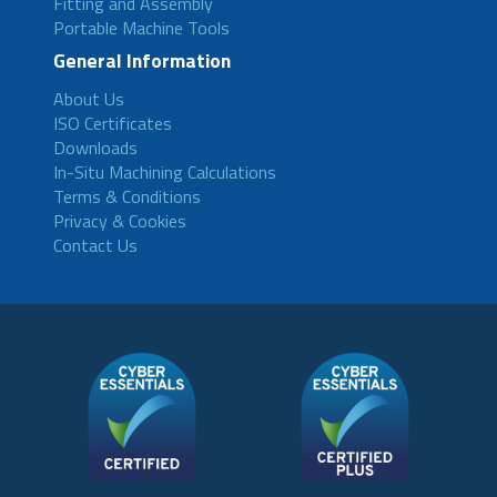
Fitting and Assembly
Portable Machine Tools
General Information
About Us
ISO Certificates
Downloads
In-Situ Machining Calculations
Terms & Conditions
Privacy & Cookies
Contact Us