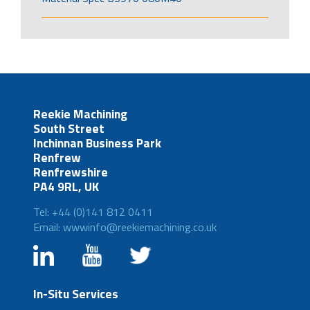
Reekie Machining
South Street
Inchinnan Business Park
Renfrew
Renfrewshire
PA4 9RL, UK
Tel: +44 (0)141 812 0411
Email: wwwinfo@reekiemachining.co.uk
In-Situ Services