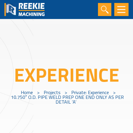
EXPERIENCE
Home
>
Projects
>
Private: Experience
>
10.750″ O.D. PIPE WELD PREP ONE END ONLY AS PER
DETAIL ‘A’