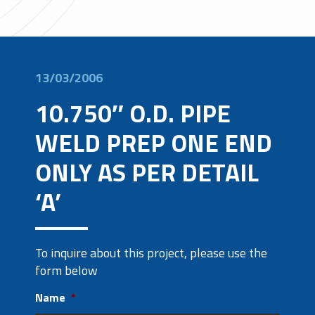
13/03/2006
10.750″ O.D. PIPE
WELD PREP ONE END
ONLY AS PER DETAIL
‘A’
To inquire about this project, please use the
form below
Name
*