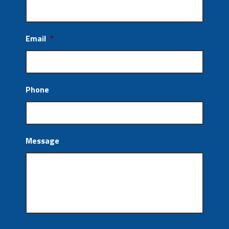
Email
*
Phone
Message