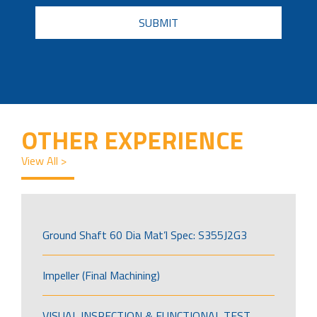
CAPTCHA
OTHER EXPERIENCE
View All >
Ground Shaft 60 Dia Mat’l Spec: S355J2G3
Impeller (Final Machining)
VISUAL INSPECTION & FUNCTIONAL TEST