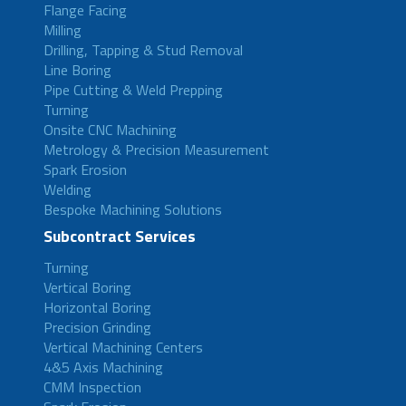
Flange Facing
Milling
Drilling, Tapping & Stud Removal
Line Boring
Pipe Cutting & Weld Prepping
Turning
Onsite CNC Machining
Metrology & Precision Measurement
Spark Erosion
Welding
Bespoke Machining Solutions
Subcontract Services
Turning
Vertical Boring
Horizontal Boring
Precision Grinding
Vertical Machining Centers
4&5 Axis Machining
CMM Inspection