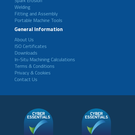
Spark Erosion
Welding
Fitting and Assembly
Portable Machine Tools
General Information
About Us
ISO Certificates
Downloads
In-Situ Machining Calculations
Terms & Conditions
Privacy & Cookies
Contact Us