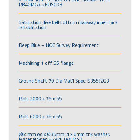
RB40MCAIRBUS003
Saturation dive bell bottom manway inner face
rehabilitation
Deep Blue – HOC Survey Requirement
Machining 1 off SS flange
Ground Shaft 70 Dia Mat’l Spec: S355J2G3
Rails 2000 x 75 x 55
Rails 6000 x 75 x 55
Ø65mm od x Ø35mm id x 6mm thk washer.
Material Spec BS970 080M40