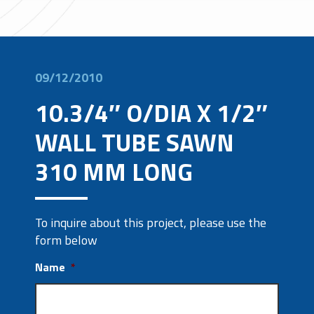
09/12/2010
10.3/4″ O/DIA X 1/2″
WALL TUBE SAWN
310 MM LONG
To inquire about this project, please use the
form below
Name
*