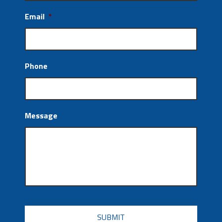
Email
*
Phone
Message
CAPTCHA