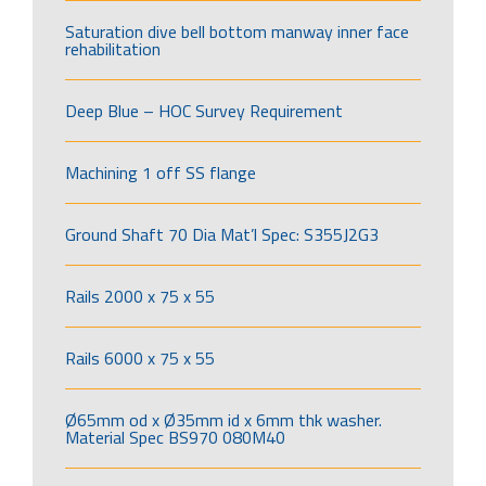
Saturation dive bell bottom manway inner face
rehabilitation
Deep Blue – HOC Survey Requirement
Machining 1 off SS flange
Ground Shaft 70 Dia Mat’l Spec: S355J2G3
Rails 2000 x 75 x 55
Rails 6000 x 75 x 55
Ø65mm od x Ø35mm id x 6mm thk washer.
Material Spec BS970 080M40