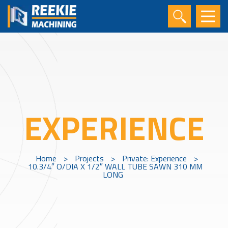
EXPERIENCE
Home
>
Projects
>
Private: Experience
>
10.3/4″ O/DIA X 1/2″ WALL TUBE SAWN 310 MM
LONG