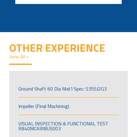
OTHER EXPERIENCE
View All >
Ground Shaft 60 Dia Mat’l Spec: S355J2G3
Impeller (Final Machining)
VISUAL INSPECTION & FUNCTIONAL TEST
RB40MCAIRBUS003