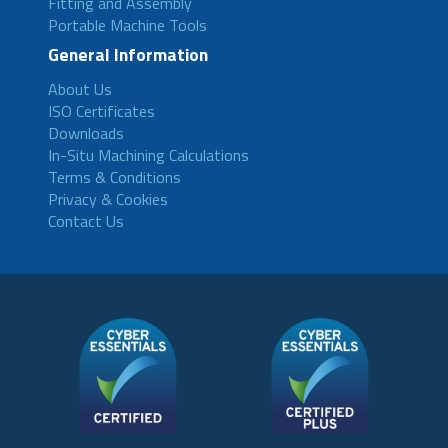
Fitting and Assembly
Portable Machine Tools
General Information
About Us
ISO Certificates
Downloads
In-Situ Machining Calculations
Terms & Conditions
Privacy & Cookies
Contact Us