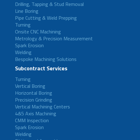
Drilling, Tapping & Stud Removal
Line Boring
Pipe Cutting & Weld Prepping
Turning
Onsite CNC Machining
Metrology & Precision Measurement
Spark Erosion
Welding
Bespoke Machining Solutions
Subcontract Services
Turning
Vertical Boring
Horizontal Boring
Precision Grinding
Vertical Machining Centers
4&5 Axis Machining
CMM Inspection
Spark Erosion
Welding