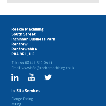
Reekie Machining
South Street
Inchinnan Business Park
Renfrew
Renfrewshire
PA4 9RL, UK
Tel: +44 (0)141 812 0411
Email: wwwinfo@reekiemachining.co.uk
In-Situ Services
Flange Facing
Milling