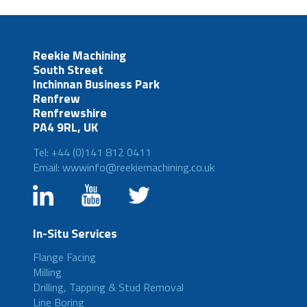
Reekie Machining
South Street
Inchinnan Business Park
Renfrew
Renfrewshire
PA4 9RL, UK
Tel: +44 (0)141 812 0411
Email: wwwinfo@reekiemachining.co.uk
In-Situ Services
Flange Facing
Milling
Drilling, Tapping & Stud Removal
Line Boring