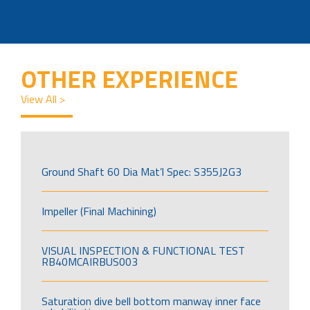
OTHER EXPERIENCE
View All >
Ground Shaft 60 Dia Mat’l Spec: S355J2G3
Impeller (Final Machining)
VISUAL INSPECTION & FUNCTIONAL TEST
RB40MCAIRBUS003
Saturation dive bell bottom manway inner face