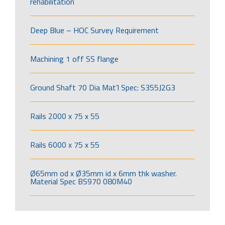
rehabilitation
Deep Blue – HOC Survey Requirement
Machining 1 off SS flange
Ground Shaft 70 Dia Mat’l Spec: S355J2G3
Rails 2000 x 75 x 55
Rails 6000 x 75 x 55
Ø65mm od x Ø35mm id x 6mm thk washer.
Material Spec BS970 080M40