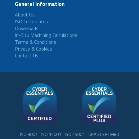
General Information
About Us
ISO Certificates
Downloads
In-Situ Machining Calculations
Terms & Conditions
Privacy & Cookies
Contact Us
- ISO 9001 - ISO 14001 - ISO 45001 - UKAS CERTIFIED -