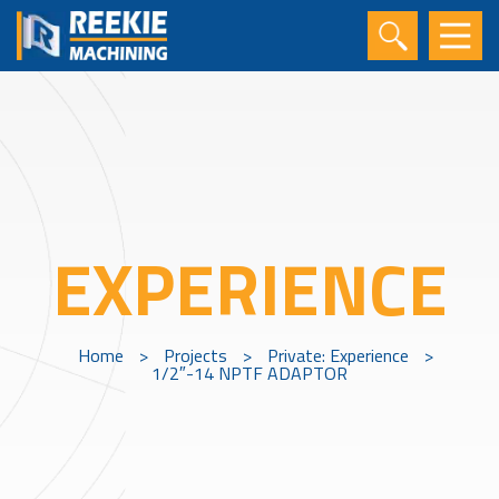
EXPERIENCE
Home
>
Projects
>
Private: Experience
>
1/2″-14 NPTF ADAPTOR