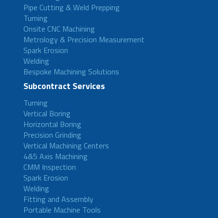
Pipe Cutting & Weld Prepping
Turning
Onsite CNC Machining
Metrology & Precision Measurement
Spark Erosion
Welding
Bespoke Machining Solutions
Subcontract Services
Turning
Vertical Boring
Horizontal Boring
Precision Grinding
Vertical Machining Centers
4&5 Axis Machining
CMM Inspection
Spark Erosion
Welding
Fitting and Assembly
Portable Machine Tools