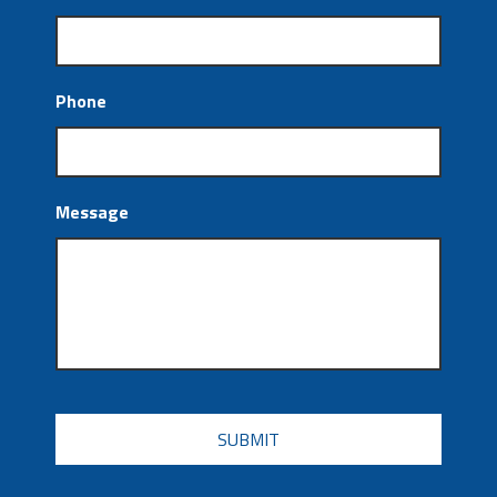
Phone
Message
CAPTCHA