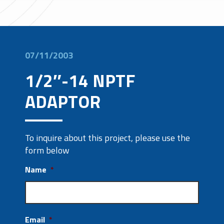
07/11/2003
1/2″-14 NPTF
ADAPTOR
To inquire about this project, please use the
form below
Name
*
Email
*