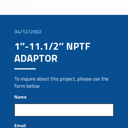
04/12/2002
1″-11.1/2″ NPTF
ADAPTOR
To inquire about this project, please use the
form below
Name
*
Email
*