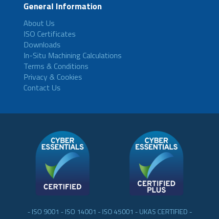
General Information
About Us
ISO Certificates
Downloads
In-Situ Machining Calculations
Terms & Conditions
Privacy & Cookies
Contact Us
- ISO 9001 - ISO 14001 - ISO 45001 - UKAS CERTIFIED -