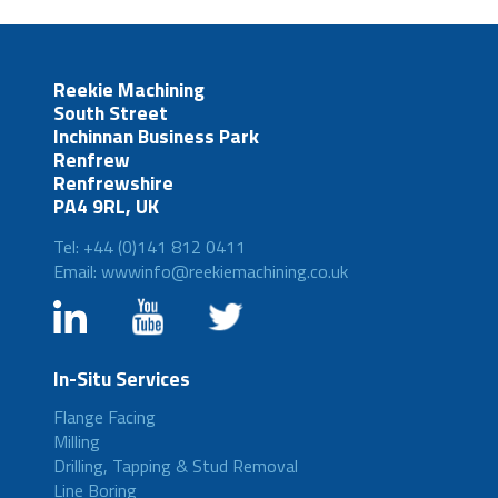
Reekie Machining
South Street
Inchinnan Business Park
Renfrew
Renfrewshire
PA4 9RL, UK
Tel: +44 (0)141 812 0411
Email: wwwinfo@reekiemachining.co.uk
In-Situ Services
Flange Facing
Milling
Drilling, Tapping & Stud Removal
Line Boring