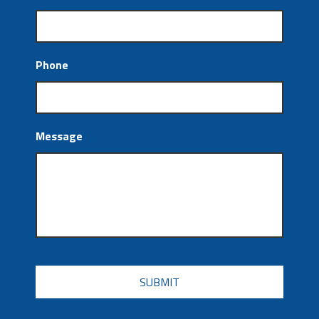
Phone
Message
CAPTCHA