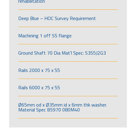
rehabilitation
Deep Blue – HOC Survey Requirement
Machining 1 off SS flange
Ground Shaft 70 Dia Mat’l Spec: S355J2G3
Rails 2000 x 75 x 55
Rails 6000 x 75 x 55
Ø65mm od x Ø35mm id x 6mm thk washer.
Material Spec BS970 080M40