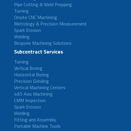
Pipe Cutting & Weld Prepping
Turning
Onsite CNC Machining
Metrology & Precision Measurement
Spark Erosion
Welding
Bespoke Machining Solutions
Subcontract Services
Turning
Vertical Boring
Horizontal Boring
Precision Grinding
Vertical Machining Centers
4&5 Axis Machining
CMM Inspection
Spark Erosion
Welding
Fitting and Assembly
Portable Machine Tools