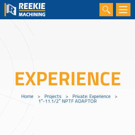
EXPERIENCE
Home
>
Projects
>
Private: Experience
>
1″-11.1/2″ NPTF ADAPTOR