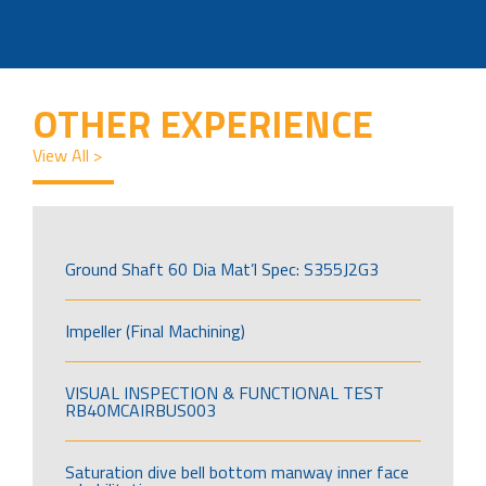
OTHER EXPERIENCE
View All >
Ground Shaft 60 Dia Mat’l Spec: S355J2G3
Impeller (Final Machining)
VISUAL INSPECTION & FUNCTIONAL TEST
RB40MCAIRBUS003
Saturation dive bell bottom manway inner face