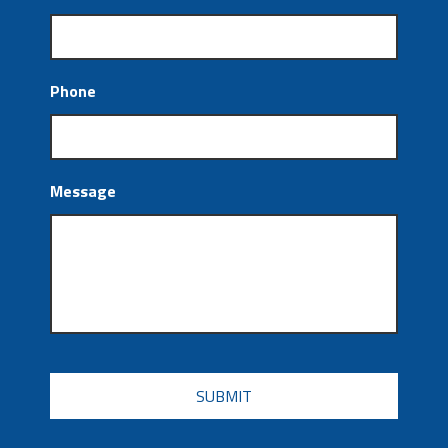
Phone
Message
CAPTCHA