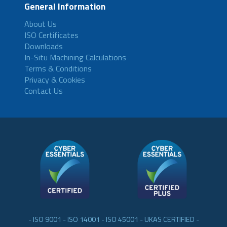
General Information
About Us
ISO Certificates
Downloads
In-Situ Machining Calculations
Terms & Conditions
Privacy & Cookies
Contact Us
- ISO 9001 - ISO 14001 - ISO 45001 - UKAS CERTIFIED -