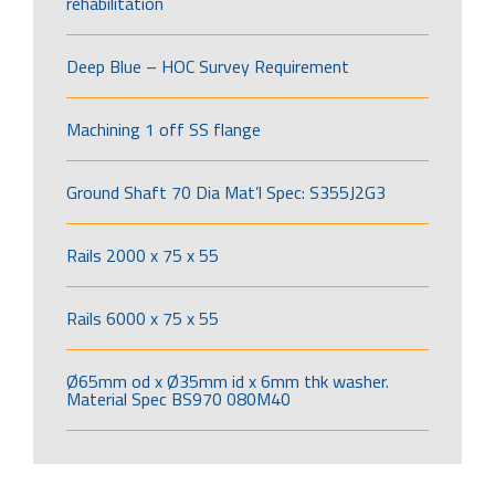
rehabilitation
Deep Blue – HOC Survey Requirement
Machining 1 off SS flange
Ground Shaft 70 Dia Mat’l Spec: S355J2G3
Rails 2000 x 75 x 55
Rails 6000 x 75 x 55
Ø65mm od x Ø35mm id x 6mm thk washer.
Material Spec BS970 080M40