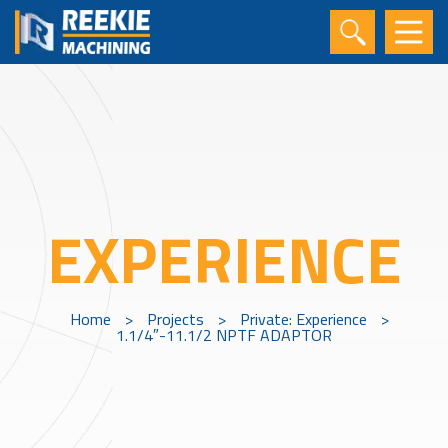
EXPERIENCE
Home
>
Projects
>
Private: Experience
>
1.1/4″-11.1/2 NPTF ADAPTOR