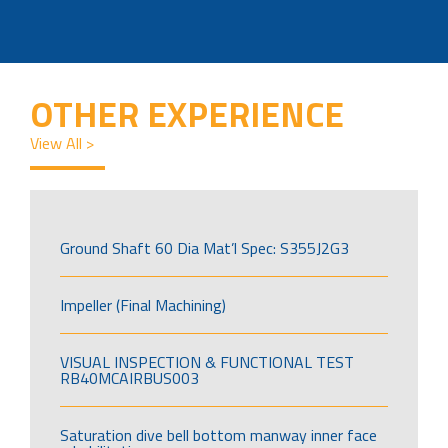
OTHER EXPERIENCE
View All >
Ground Shaft 60 Dia Mat’l Spec: S355J2G3
Impeller (Final Machining)
VISUAL INSPECTION & FUNCTIONAL TEST
RB40MCAIRBUS003
Saturation dive bell bottom manway inner face