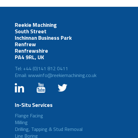
Reekie Machining
South Street
Inchinnan Business Park
Renfrew
Renfrewshire
PA4 9RL, UK
Tel: +44 (0)141 812 0411
Email: wwwinfo@reekiemachining.co.uk
In-Situ Services
Flange Facing
Milling
Drilling, Tapping & Stud Removal
Line Boring