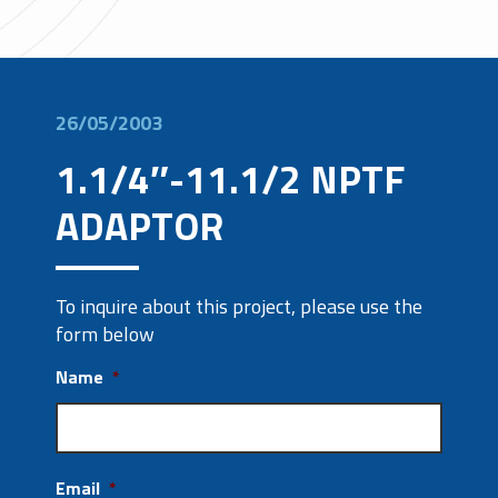
26/05/2003
1.1/4″-11.1/2 NPTF
ADAPTOR
To inquire about this project, please use the
form below
Name
*
Email
*