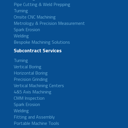
Pipe Cutting & Weld Prepping
Turning
Onsite CNC Machining
Metrology & Precision Measurement
Spark Erosion
Welding
Bespoke Machining Solutions
Subcontract Services
Turning
Vertical Boring
Horizontal Boring
Precision Grinding
Vertical Machining Centers
4&5 Axis Machining
CMM Inspection
Spark Erosion
Welding
Fitting and Assembly
Portable Machine Tools