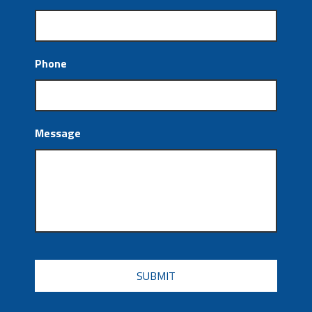
Phone
Message
CAPTCHA