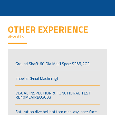
OTHER EXPERIENCE
View All >
Ground Shaft 60 Dia Mat’l Spec: S355J2G3
Impeller (Final Machining)
VISUAL INSPECTION & FUNCTIONAL TEST
RB40MCAIRBUS003
Saturation dive bell bottom manway inner face