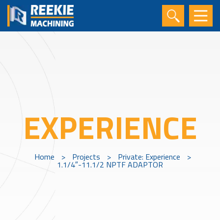
EXPERIENCE
Home
>
Projects
>
Private: Experience
>
1.1/4″-11.1/2 NPTF ADAPTOR