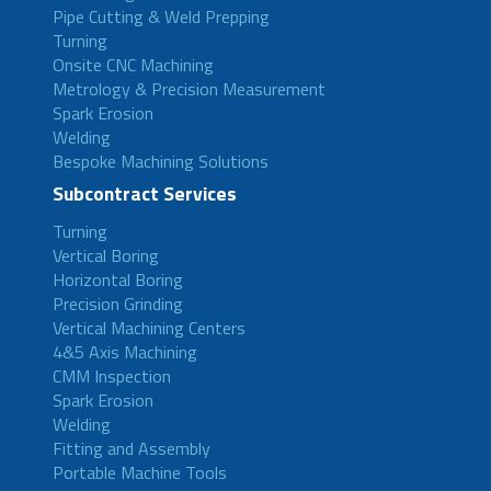
Pipe Cutting & Weld Prepping
Turning
Onsite CNC Machining
Metrology & Precision Measurement
Spark Erosion
Welding
Bespoke Machining Solutions
Subcontract Services
Turning
Vertical Boring
Horizontal Boring
Precision Grinding
Vertical Machining Centers
4&5 Axis Machining
CMM Inspection
Spark Erosion
Welding
Fitting and Assembly
Portable Machine Tools