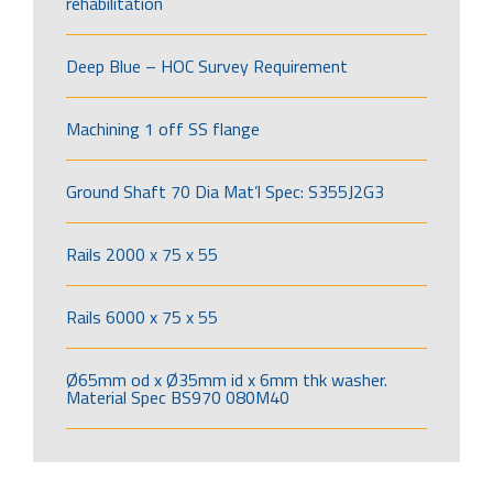
rehabilitation
Deep Blue – HOC Survey Requirement
Machining 1 off SS flange
Ground Shaft 70 Dia Mat’l Spec: S355J2G3
Rails 2000 x 75 x 55
Rails 6000 x 75 x 55
Ø65mm od x Ø35mm id x 6mm thk washer.
Material Spec BS970 080M40