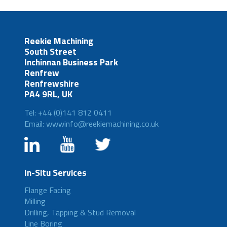
Reekie Machining
South Street
Inchinnan Business Park
Renfrew
Renfrewshire
PA4 9RL, UK
Tel: +44 (0)141 812 0411
Email: wwwinfo@reekiemachining.co.uk
In-Situ Services
Flange Facing
Milling
Drilling, Tapping & Stud Removal
Line Boring