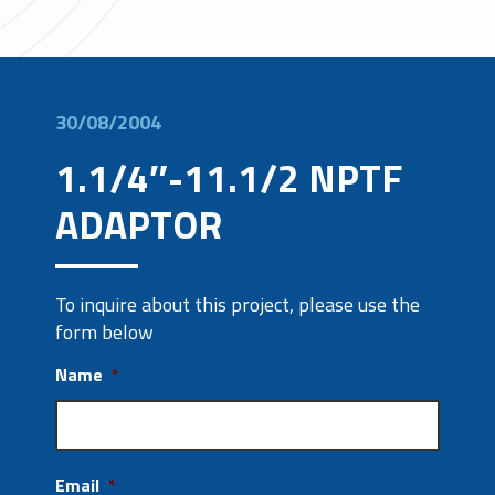
30/08/2004
1.1/4″-11.1/2 NPTF
ADAPTOR
To inquire about this project, please use the
form below
Name
*
Email
*