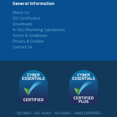
General Information
About Us
ISO Certificates
Downloads
In-Situ Machining Calculations
Terms & Conditions
Privacy & Cookies
Contact Us
- ISO 9001 - ISO 14001 - ISO 45001 - UKAS CERTIFIED -