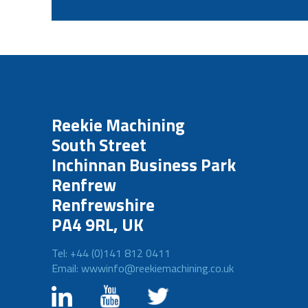
Reekie Machining
South Street
Inchinnan Business Park
Renfrew
Renfrewshire
PA4 9RL, UK
Tel: +44 (0)141 812 0411
Email: wwwinfo@reekiemachining.co.uk