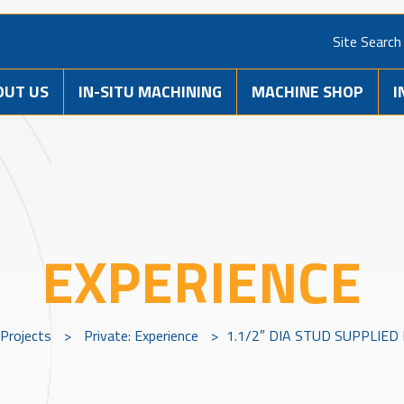
Site Search
OUT US
IN-SITU MACHINING
MACHINE SHOP
I
EXPERIENCE
Projects
>
Private: Experience
>
1.1/2″ DIA STUD SUPPLIED