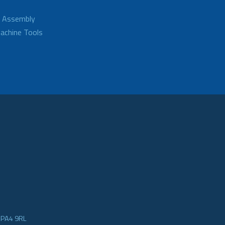
d Assembly
achine Tools
e PA4 9RL