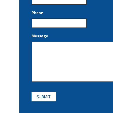
Phone
Message
CAPTCHA