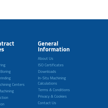
tract
General
es
Information
About Us
ring
ISO Certificates
 Boring
Downloads
rinding
In-Situ Machining
Calculations
achining Centers
Terms & Conditions
achining
Privacy & Cookies
ction
Contact Us
ion