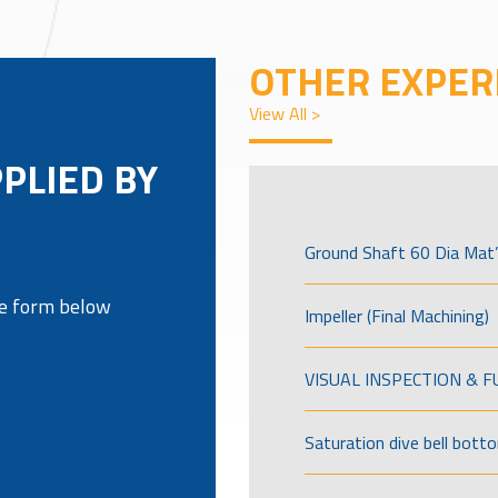
OTHER EXPER
View All >
PPLIED BY
Ground Shaft 60 Dia Mat’
the form below
Impeller (Final Machining)
VISUAL INSPECTION & 
Saturation dive bell bott