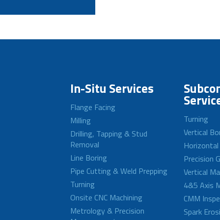
In-Situ Services
Subcon
Servic
Flange Facing
Turning
Milling
Vertical Bo
Drilling, Tapping & Stud
Removal
Horizontal
Line Boring
Precision G
Pipe Cutting & Weld Prepping
Vertical M
Turning
4&5 Axis M
Onsite CNC Machining
CMM Inspe
Metrology & Precision
Spark Eros