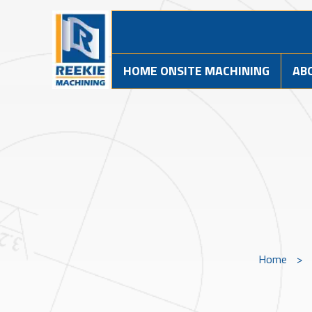
HOME ONSITE MACHINING
AB
Home
>