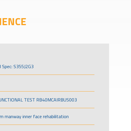
IENCE
l Spec: S355J2G3
FUNCTIONAL TEST RB40MCAIRBUS003
om manway inner face rehabilitation