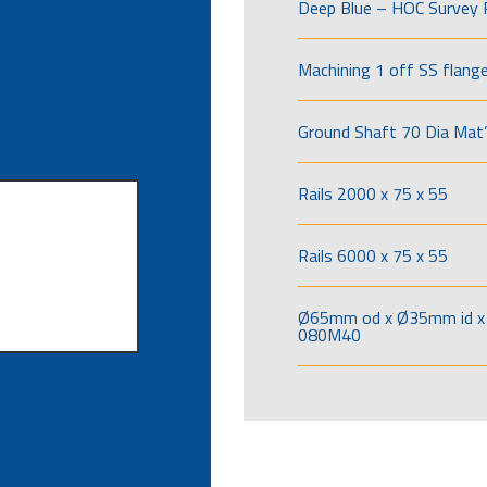
Deep Blue – HOC Survey 
Machining 1 off SS flang
Ground Shaft 70 Dia Mat’
Rails 2000 x 75 x 55
Rails 6000 x 75 x 55
Ø65mm od x Ø35mm id x 
080M40