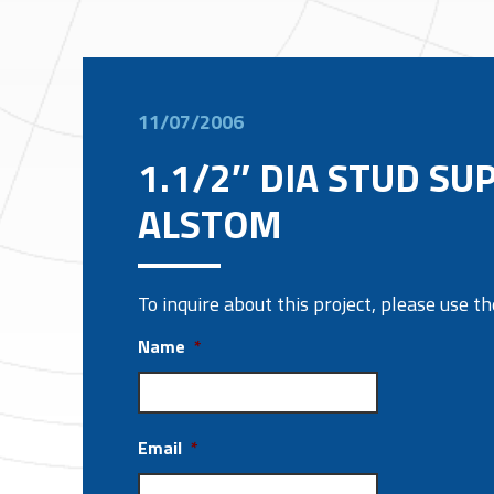
11/07/2006
1.1/2″ DIA STUD SU
ALSTOM
To inquire about this project, please use 
Name
*
Email
*