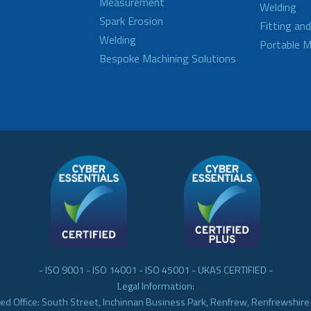
Measurement
Welding
Spark Erosion
Fitting an
Welding
Portable M
Bespoke Machining Solutions
- ISO 9001 - ISO 14001 - ISO 45001 - UKAS CERTIFIED -
Legal Information:
ed Office: South Street, Inchinnan Business Park, Renfrew, Renfrewshir