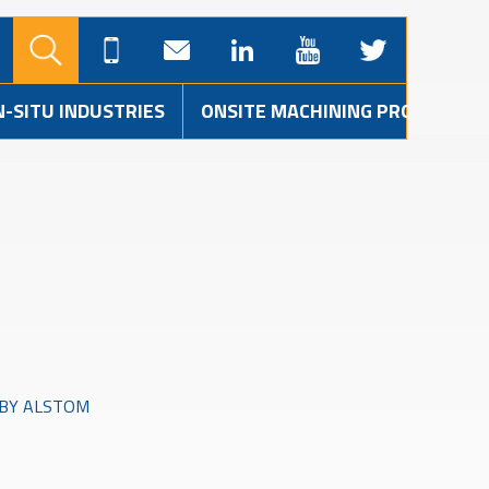
N-SITU INDUSTRIES
ONSITE MACHINING PROJECTS
 BY ALSTOM