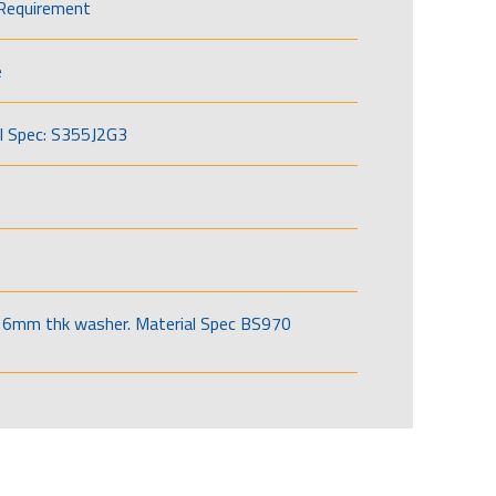
Requirement
e
l Spec: S355J2G3
6mm thk washer. Material Spec BS970