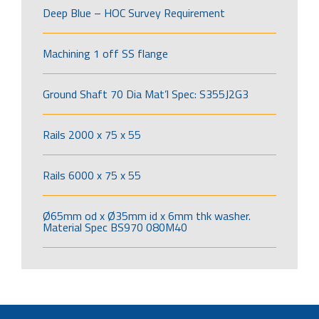
Deep Blue – HOC Survey Requirement
Machining 1 off SS flange
Ground Shaft 70 Dia Mat’l Spec: S355J2G3
Rails 2000 x 75 x 55
Rails 6000 x 75 x 55
Ø65mm od x Ø35mm id x 6mm thk washer.
Material Spec BS970 080M40