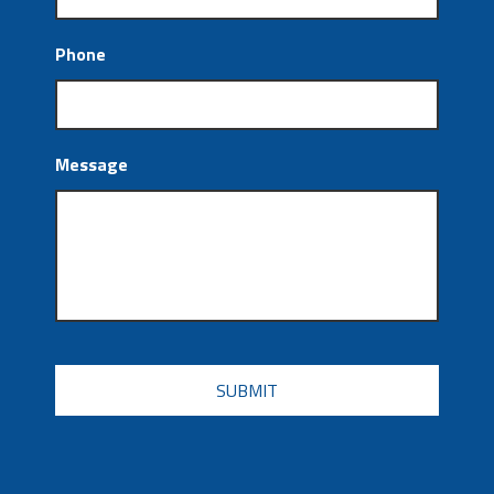
Phone
Message
CAPTCHA