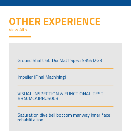
OTHER EXPERIENCE
View All >
Ground Shaft 60 Dia Mat’l Spec: S355J2G3
Impeller (Final Machining)
VISUAL INSPECTION & FUNCTIONAL TEST
RB40MCAIRBUS003
Saturation dive bell bottom manway inner face
rehabilitation