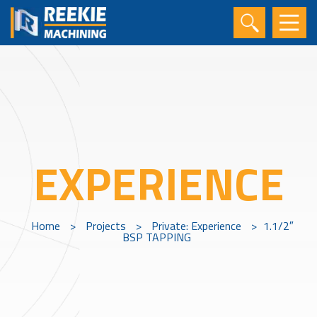
EXPERIENCE
Home
>
Projects
>
Private: Experience
>
1.1/2″
BSP TAPPING