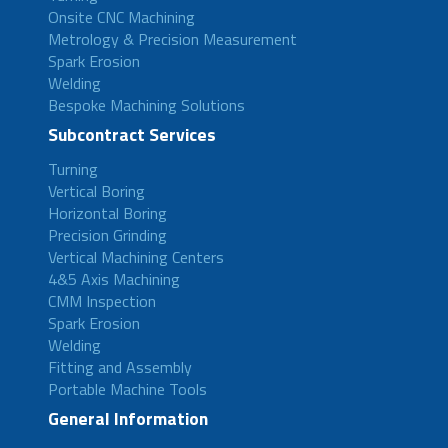
Onsite CNC Machining
Metrology & Precision Measurement
Spark Erosion
Welding
Bespoke Machining Solutions
Subcontract Services
Turning
Vertical Boring
Horizontal Boring
Precision Grinding
Vertical Machining Centers
4&5 Axis Machining
CMM Inspection
Spark Erosion
Welding
Fitting and Assembly
Portable Machine Tools
General Information