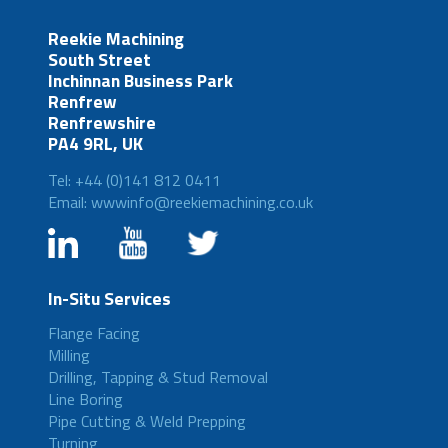
Reekie Machining
South Street
Inchinnan Business Park
Renfrew
Renfrewshire
PA4 9RL, UK
Tel: +44 (0)141 812 0411
Email: wwwinfo@reekiemachining.co.uk
In-Situ Services
Flange Facing
Milling
Drilling, Tapping & Stud Removal
Line Boring
Pipe Cutting & Weld Prepping
Turning