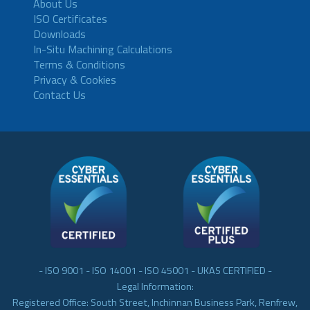
About Us
ISO Certificates
Downloads
In-Situ Machining Calculations
Terms & Conditions
Privacy & Cookies
Contact Us
- ISO 9001 - ISO 14001 - ISO 45001 - UKAS CERTIFIED -
Legal Information:
Registered Office: South Street, Inchinnan Business Park, Renfrew,