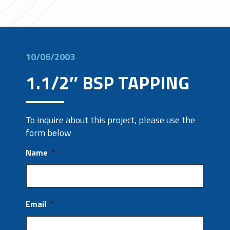
10/06/2003
1.1/2″ BSP TAPPING
To inquire about this project, please use the
form below
Name
*
Email
*