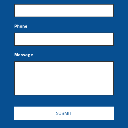
Phone
Message
CAPTCHA