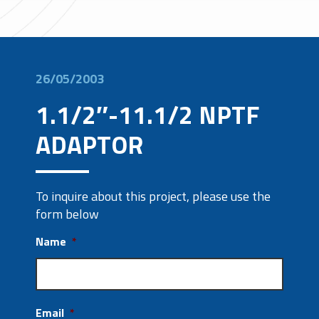
26/05/2003
1.1/2″-11.1/2 NPTF
ADAPTOR
To inquire about this project, please use the
form below
Name
*
Email
*