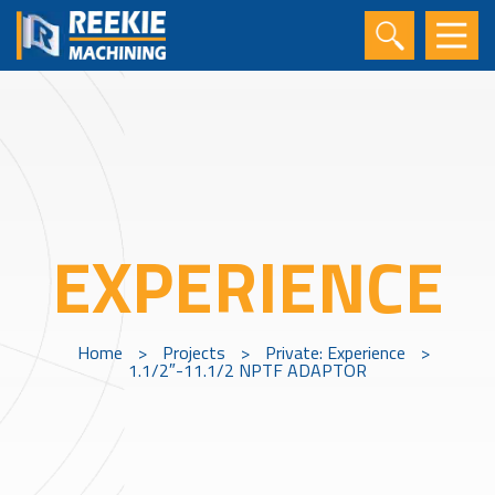
EXPERIENCE
Home
>
Projects
>
Private: Experience
>
1.1/2″-11.1/2 NPTF ADAPTOR