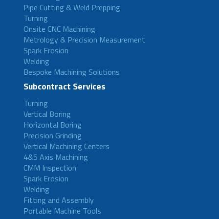
Pipe Cutting & Weld Prepping
Turning
Onsite CNC Machining
Metrology & Precision Measurement
Spark Erosion
Welding
Bespoke Machining Solutions
Subcontract Services
Turning
Vertical Boring
Horizontal Boring
Precision Grinding
Vertical Machining Centers
4&5 Axis Machining
CMM Inspection
Spark Erosion
Welding
Fitting and Assembly
Portable Machine Tools