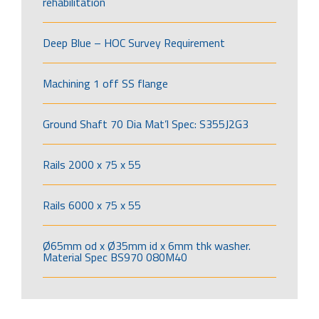
rehabilitation
Deep Blue – HOC Survey Requirement
Machining 1 off SS flange
Ground Shaft 70 Dia Mat’l Spec: S355J2G3
Rails 2000 x 75 x 55
Rails 6000 x 75 x 55
Ø65mm od x Ø35mm id x 6mm thk washer.
Material Spec BS970 080M40