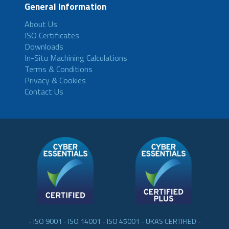
General Information
About Us
ISO Certificates
Downloads
In-Situ Machining Calculations
Terms & Conditions
Privacy & Cookies
Contact Us
- ISO 9001 - ISO 14001 - ISO 45001 - UKAS CERTIFIED -