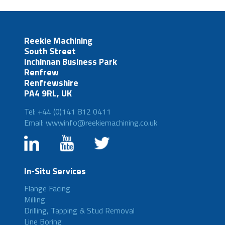
Reekie Machining
South Street
Inchinnan Business Park
Renfrew
Renfrewshire
PA4 9RL, UK
Tel: +44 (0)141 812 0411
Email: wwwinfo@reekiemachining.co.uk
In-Situ Services
Flange Facing
Milling
Drilling, Tapping & Stud Removal
Line Boring