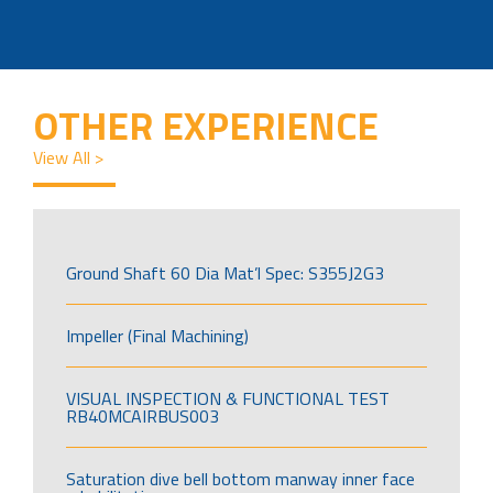
OTHER EXPERIENCE
View All >
Ground Shaft 60 Dia Mat’l Spec: S355J2G3
Impeller (Final Machining)
VISUAL INSPECTION & FUNCTIONAL TEST
RB40MCAIRBUS003
Saturation dive bell bottom manway inner face