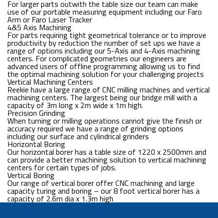
For larger parts outwith the table size our team can make
use of our portable measuring equipment including our Faro
Arm or Faro Laser Tracker
4&5 Axis Machining
For parts requiring tight geometrical tolerance or to improve
productivity by reduction the number of set ups we have a
range of options including our 5-Axis and 4-Axis machining
centers. For complicated geometries our engineers are
advanced users of offline programming allowing us to find
the optimal machining solution for your challenging projects
Vertical Machining Centers
Reekie have a large range of CNC milling machines and vertical
machining centers. The largest being our bridge mill with a
capacity of 3m long x 2m wide x 1m high.
Precision Grinding
When turning or milling operations cannot give the finish or
accuracy required we have a range of grinding options
including our surface and cylindrical grinders
Horizontal Boring
Our horizontal borer has a table size of 1220 x 2500mm and
can provide a better machining solution to vertical machining
centers for certain types of jobs.
Vertical Boring
Our range of vertical borer offer CNC machining and large
capacity turing and boring – our 8 foot vertical borer has a
capacity of 2.6m dia x 1.3m high