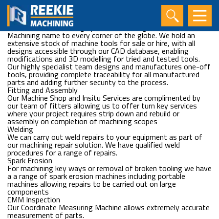
Portable Machine Tools
Reekie Machining is an acknowledged leader in the design and
manufacture of highly specialised portable machine tools for
use in in-situ machining operations, taking the Reekie
Machining name to every corner of the globe. We hold an
extensive stock of machine tools for sale or hire, with all
designs accessible through our CAD database, enabling
modifications and 3D modelling for tried and tested tools.
Our highly specialist team designs and manufactures one-off
tools, providing complete traceability for all manufactured
parts and adding further security to the process.
Fitting and Assembly
Our Machine Shop and Insitu Services are complimented by
our team of fitters allowing us to offer turn key services
where your project requires strip down and rebuild or
assembly on completion of machining scopes
Welding
We can carry out weld repairs to your equipment as part of
our machining repair solution. We have qualified weld
procedures for a range of repairs.
Spark Erosion
For machining key ways or removal of broken tooling we have
a a range of spark erosion machines including portable
machines allowing repairs to be carried out on large
components
CMM Inspection
Our Coordinate Measuring Machine allows extremely accurate
measurement of parts.