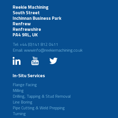
Reekie Machining
South Street
Inchinnan Business Park
Renfrew
Renfrewshire
PA4 9RL, UK
Tel: +44 (0)141 812 0411
Email: wwwinfo@reekiemachining.co.uk
In-Situ Services
Flange Facing
Milling
Drilling, Tapping & Stud Removal
Line Boring
Pipe Cutting & Weld Prepping
Turning