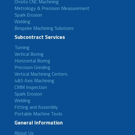
Onsite CNC Machining
Metrology & Precision Measurement
Spark Erosion
Welding
Bespoke Machining Solutions
Subcontract Services
Turning
Vertical Boring
Horizontal Boring
Precision Grinding
Vertical Machining Centers
4&5 Axis Machining
CMM Inspection
Spark Erosion
Welding
Fitting and Assembly
Portable Machine Tools
General Information
About Us