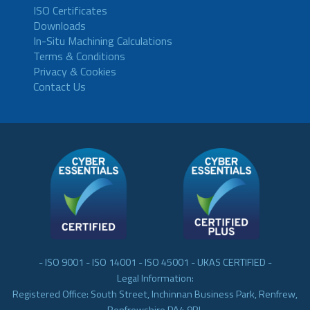
ISO Certificates
Downloads
In-Situ Machining Calculations
Terms & Conditions
Privacy & Cookies
Contact Us
- ISO 9001 - ISO 14001 - ISO 45001 - UKAS CERTIFIED -
Legal Information:
Registered Office: South Street, Inchinnan Business Park, Renfrew,