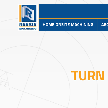
HOME ONSITE MACHINING
AB
TURN 