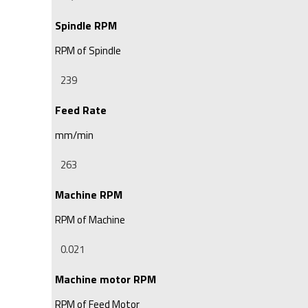
Spindle RPM
RPM of Spindle
Feed Rate
mm/min
Machine RPM
RPM of Machine
Machine motor RPM
RPM of Feed Motor