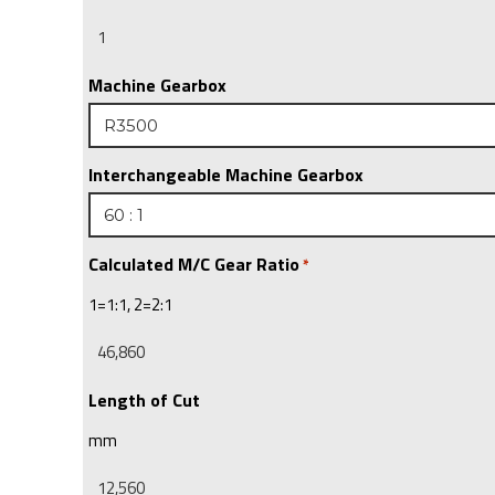
Machine Gearbox
Interchangeable Machine Gearbox
Calculated M/C Gear Ratio
*
1=1:1, 2=2:1
Length of Cut
mm