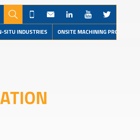
N-SITU INDUSTRIES
ONSITE MACHINING PROJECTS
LATION