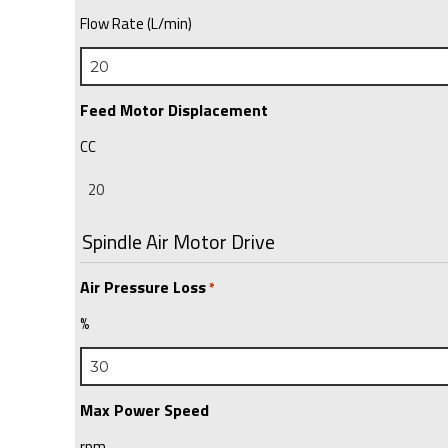
Flow Rate (L/min)
Feed Motor Displacement
CC
Spindle Air Motor Drive
Air Pressure Loss
*
%
Max Power Speed
rpm