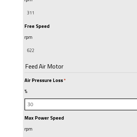
Free Speed
rpm
Feed Air Motor
Air Pressure Loss
*
%
Max Power Speed
rpm