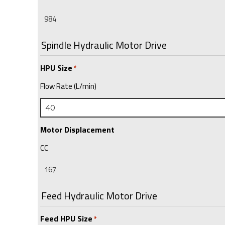
Spindle Hydraulic Motor Drive
HPU Size
*
Flow Rate (L/min)
Motor Displacement
CC
Feed Hydraulic Motor Drive
Feed HPU Size
*