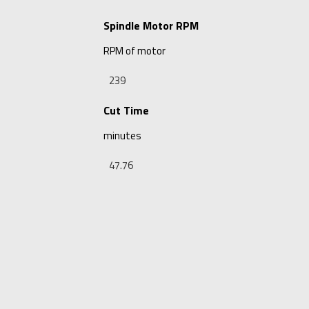
Spindle Motor RPM
RPM of motor
Cut Time
minutes