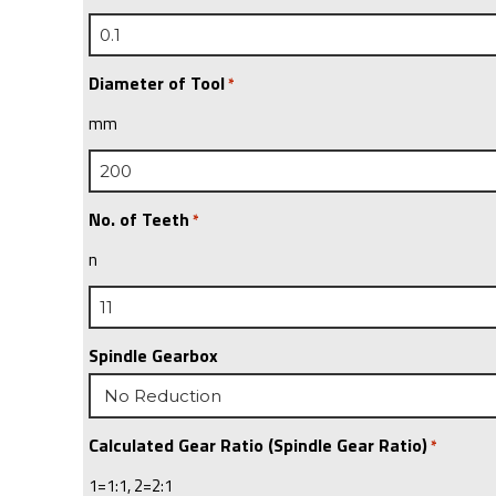
Diameter of Tool
*
mm
No. of Teeth
*
n
Spindle Gearbox
Calculated Gear Ratio (Spindle Gear Ratio)
*
1=1:1, 2=2:1