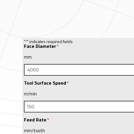
"
" indicates required fields
*
Face Diameter
*
mm
Tool Surface Speed
*
m/min
Feed Rate
*
mm/tooth