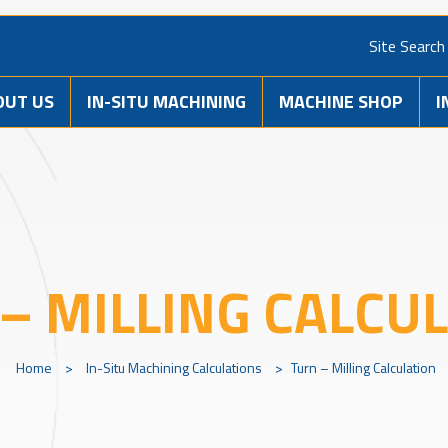
Site Search
OUT US
IN-SITU MACHINING
MACHINE SHOP
I
– MILLING CALCU
Home
>
In-Situ Machining Calculations
>
Turn – Milling Calculation