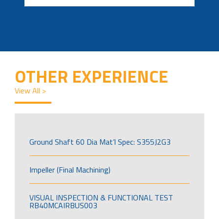
OTHER EXPERIENCE
View All >
Ground Shaft 60 Dia Mat’l Spec: S355J2G3
Impeller (Final Machining)
VISUAL INSPECTION & FUNCTIONAL TEST
RB40MCAIRBUS003