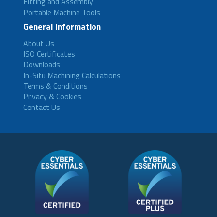
Fitting and Assembly
Portable Machine Tools
General Information
About Us
ISO Certificates
Downloads
In-Situ Machining Calculations
Terms & Conditions
Privacy & Cookies
Contact Us