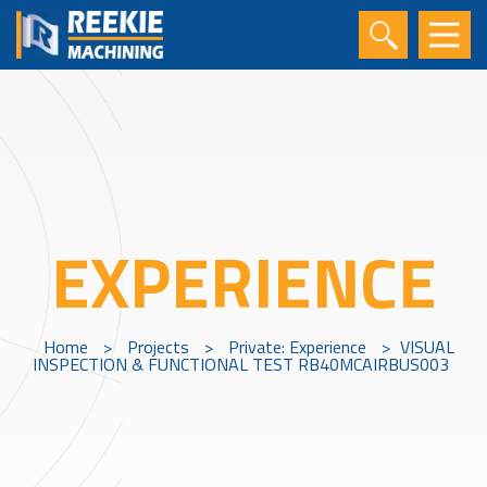
EXPERIENCE
Home
>
Projects
>
Private: Experience
>
VISUAL
INSPECTION & FUNCTIONAL TEST RB40MCAIRBUS003