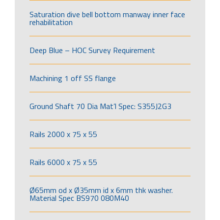
Saturation dive bell bottom manway inner face
rehabilitation
Deep Blue – HOC Survey Requirement
Machining 1 off SS flange
Ground Shaft 70 Dia Mat’l Spec: S355J2G3
Rails 2000 x 75 x 55
Rails 6000 x 75 x 55
Ø65mm od x Ø35mm id x 6mm thk washer.
Material Spec BS970 080M40