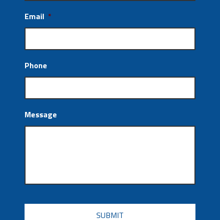
Email
*
Phone
Message
CAPTCHA