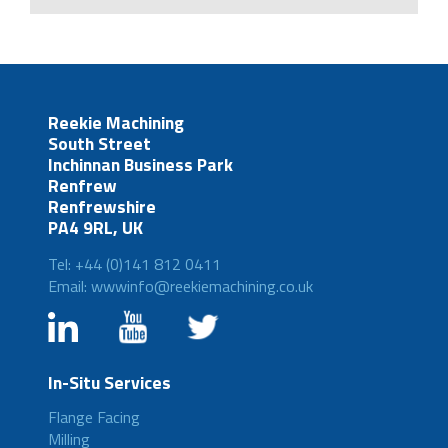
Reekie Machining
South Street
Inchinnan Business Park
Renfrew
Renfrewshire
PA4 9RL, UK
Tel: +44 (0)141 812 0411
Email: wwwinfo@reekiemachining.co.uk
In-Situ Services
Flange Facing
Milling