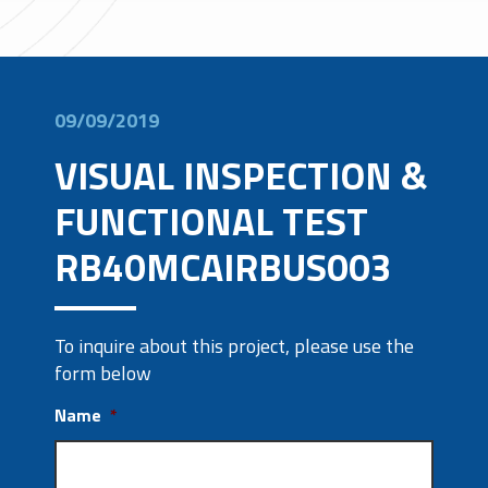
09/09/2019
VISUAL INSPECTION &
FUNCTIONAL TEST
RB40MCAIRBUS003
To inquire about this project, please use the
form below
Name
*