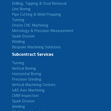
Drilling, Tapping & Stud Removal
Line Boring
Pipe Cutting & Weld Prepping
Turning
Onsite CNC Machining
Metrology & Precision Measurement
Spark Erosion
Welding
Bespoke Machining Solutions
Subcontract Services
Turning
Vertical Boring
Horizontal Boring
Precision Grinding
Vertical Machining Centers
4&5 Axis Machining
CMM Inspection
Spark Erosion
Welding