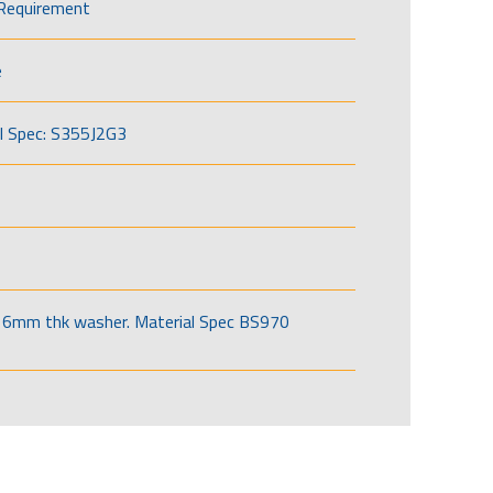
Requirement
e
l Spec: S355J2G3
6mm thk washer. Material Spec BS970