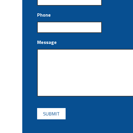
Phone
Message
CAPTCHA