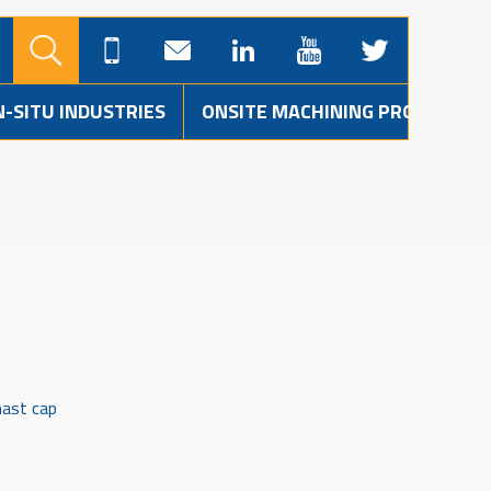
N-SITU INDUSTRIES
ONSITE MACHINING PROJECTS
ast cap