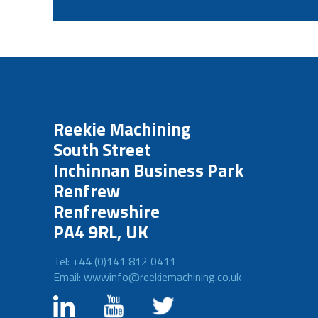
Reekie Machining
South Street
Inchinnan Business Park
Renfrew
Renfrewshire
PA4 9RL, UK
Tel: +44 (0)141 812 0411
Email: wwwinfo@reekiemachining.co.uk