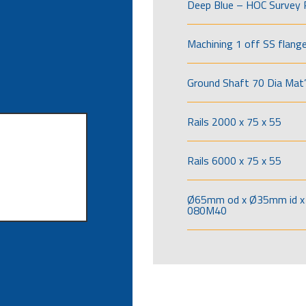
Deep Blue – HOC Survey 
Machining 1 off SS flang
Ground Shaft 70 Dia Mat’
Rails 2000 x 75 x 55
Rails 6000 x 75 x 55
Ø65mm od x Ø35mm id x 
080M40