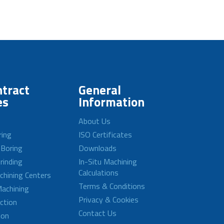
tract
General
es
Information
About Us
ring
ISO Certificates
 Boring
Downloads
rinding
In-Situ Machining
Calculations
achining Centers
Terms & Conditions
achining
Privacy & Cookies
ction
Contact Us
ion