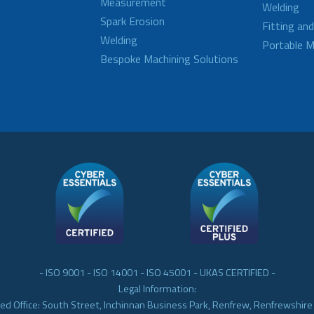
Measurement
Welding
Spark Erosion
Fitting an
Welding
Portable M
Bespoke Machining Solutions
- ISO 9001 - ISO 14001 - ISO 45001 - UKAS CERTIFIED -
Legal Information:
ed Office: South Street, Inchinnan Business Park, Renfrew, Renfrewshir