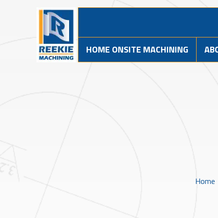
HOME ONSITE MACHINING
AB
Home