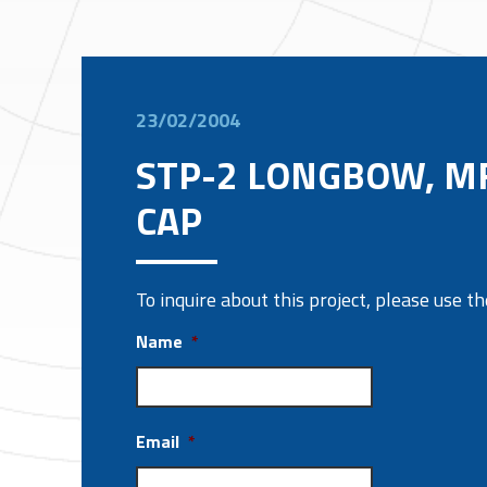
23/02/2004
STP-2 LONGBOW, M
CAP
To inquire about this project, please use 
Name
*
Email
*