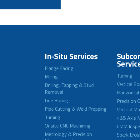
In-Situ Services
Subcon
Servic
Flange Facing
Turning
Milling
Vertical Bo
Drilling, Tapping & Stud
Removal
Horizontal
Line Boring
Precision G
Pipe Cutting & Weld Prepping
Vertical M
Turning
4&5 Axis M
Onsite CNC Machining
CMM Inspe
Metrology & Precision
Spark Eros