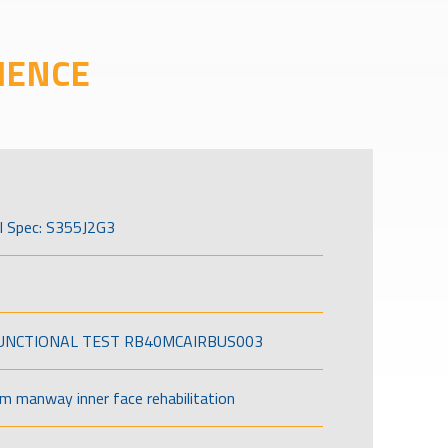
IENCE
l Spec: S355J2G3
FUNCTIONAL TEST RB40MCAIRBUS003
om manway inner face rehabilitation