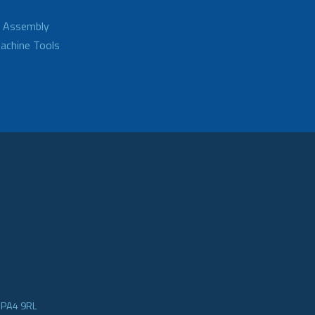
d Assembly
achine Tools
e PA4 9RL