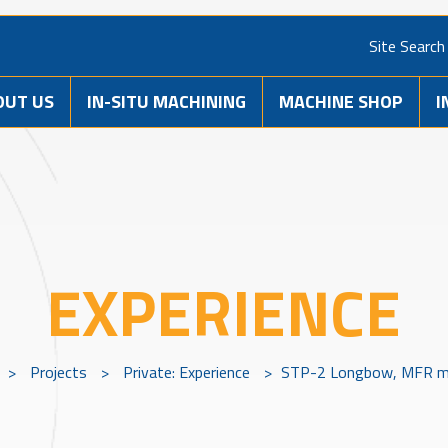
Site Search
OUT US
IN-SITU MACHINING
MACHINE SHOP
I
EXPERIENCE
>
Projects
>
Private: Experience
>
STP-2 Longbow, MFR m