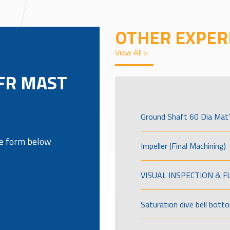
OTHER EXPER
View All >
FR MAST
Ground Shaft 60 Dia Mat’
the form below
Impeller (Final Machining)
VISUAL INSPECTION & 
Saturation dive bell bott