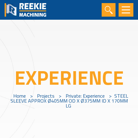
EXPERIENCE
Home
>
Projects
>
Private: Experience
>
STEEL
SLEEVE APPROX Ø405MM OD X Ø375MM ID X 170MM
LG