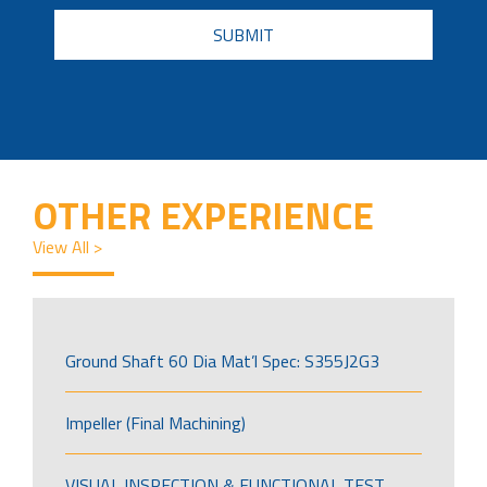
CAPTCHA
OTHER EXPERIENCE
View All >
Ground Shaft 60 Dia Mat’l Spec: S355J2G3
Impeller (Final Machining)
VISUAL INSPECTION & FUNCTIONAL TEST