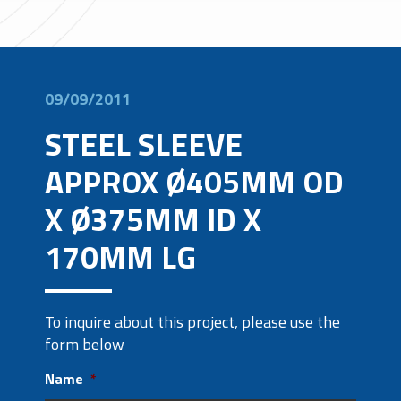
09/09/2011
STEEL SLEEVE
APPROX Ø405MM OD
X Ø375MM ID X
170MM LG
To inquire about this project, please use the
form below
Name
*