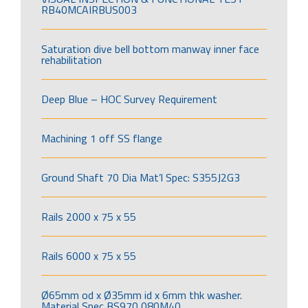
RB40MCAIRBUS003
Saturation dive bell bottom manway inner face
rehabilitation
Deep Blue – HOC Survey Requirement
Machining 1 off SS flange
Ground Shaft 70 Dia Mat’l Spec: S355J2G3
Rails 2000 x 75 x 55
Rails 6000 x 75 x 55
Ø65mm od x Ø35mm id x 6mm thk washer.
Material Spec BS970 080M40