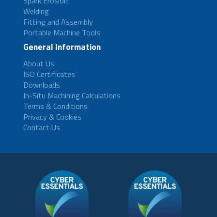
Spark Erosion
Welding
Fitting and Assembly
Portable Machine Tools
General Information
About Us
ISO Certificates
Downloads
In-Situ Machining Calculations
Terms & Conditions
Privacy & Cookies
Contact Us