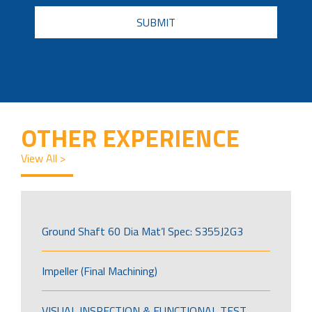
CAPTCHA
OTHER EXPERIENCE
View All >
Ground Shaft 60 Dia Mat’l Spec: S355J2G3
Impeller (Final Machining)
VISUAL INSPECTION & FUNCTIONAL TEST