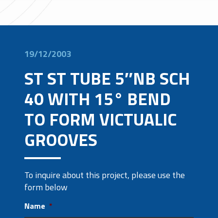
19/12/2003
ST ST TUBE 5″NB SCH
40 WITH 15° BEND
TO FORM VICTUALIC
GROOVES
To inquire about this project, please use the
form below
Name
*