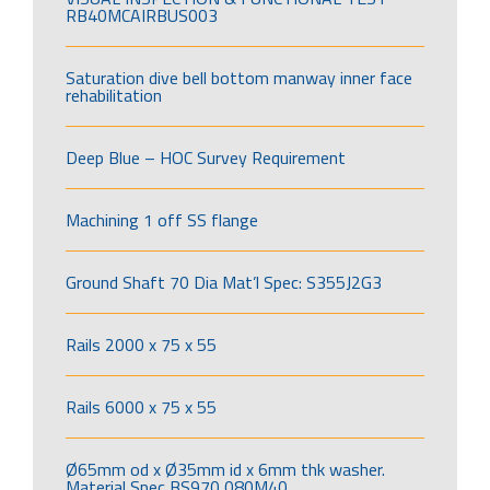
RB40MCAIRBUS003
Saturation dive bell bottom manway inner face
rehabilitation
Deep Blue – HOC Survey Requirement
Machining 1 off SS flange
Ground Shaft 70 Dia Mat’l Spec: S355J2G3
Rails 2000 x 75 x 55
Rails 6000 x 75 x 55
Ø65mm od x Ø35mm id x 6mm thk washer.
Material Spec BS970 080M40