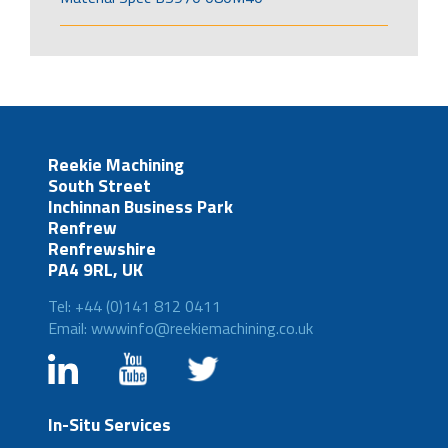
Reekie Machining
South Street
Inchinnan Business Park
Renfrew
Renfrewshire
PA4 9RL, UK
Tel: +44 (0)141 812 0411
Email: wwwinfo@reekiemachining.co.uk
In-Situ Services