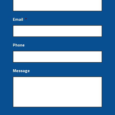
Email
*
Phone
Message