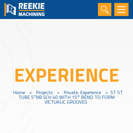
EXPERIENCE
Home
>
Projects
>
Private: Experience
>
ST ST
TUBE 5″NB SCH 40 WITH 15° BEND TO FORM
VICTUALIC GROOVES