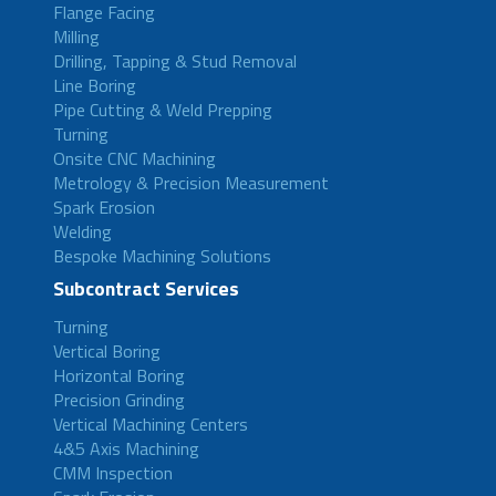
Flange Facing
Milling
Drilling, Tapping & Stud Removal
Line Boring
Pipe Cutting & Weld Prepping
Turning
Onsite CNC Machining
Metrology & Precision Measurement
Spark Erosion
Welding
Bespoke Machining Solutions
Subcontract Services
Turning
Vertical Boring
Horizontal Boring
Precision Grinding
Vertical Machining Centers
4&5 Axis Machining
CMM Inspection