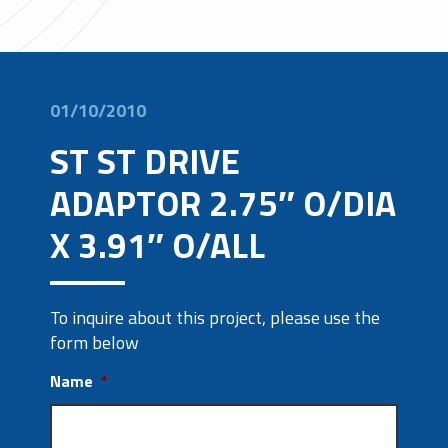
01/10/2010
ST ST DRIVE
ADAPTOR 2.75″ O/DIA
X 3.91″ O/ALL
To inquire about this project, please use the
form below
Name
*