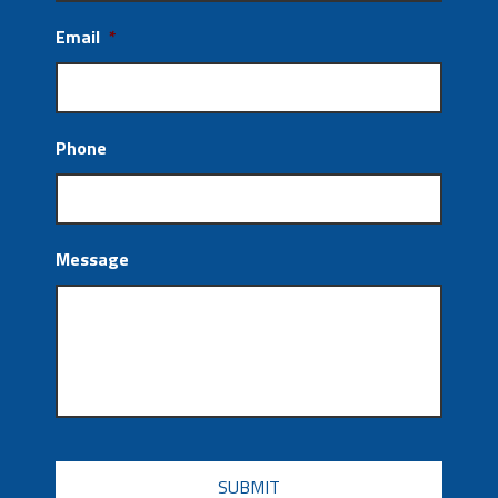
Email
*
Phone
Message
CAPTCHA