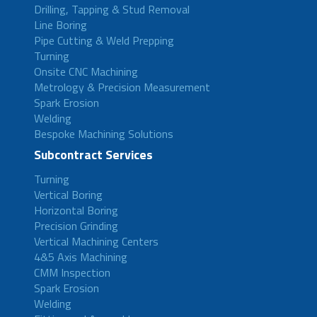
Drilling, Tapping & Stud Removal
Line Boring
Pipe Cutting & Weld Prepping
Turning
Onsite CNC Machining
Metrology & Precision Measurement
Spark Erosion
Welding
Bespoke Machining Solutions
Subcontract Services
Turning
Vertical Boring
Horizontal Boring
Precision Grinding
Vertical Machining Centers
4&5 Axis Machining
CMM Inspection
Spark Erosion
Welding