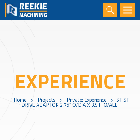
EXPERIENCE
Home
>
Projects
>
Private: Experience
>
ST ST
DRIVE ADAPTOR 2.75″ O/DIA X 3.91″ O/ALL