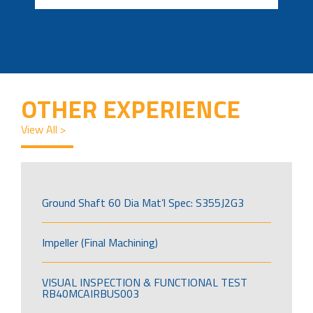
OTHER EXPERIENCE
View All >
Ground Shaft 60 Dia Mat’l Spec: S355J2G3
Impeller (Final Machining)
VISUAL INSPECTION & FUNCTIONAL TEST
RB40MCAIRBUS003