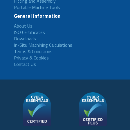
Fitting and Assembly
Portable Machine Tools
General Information
About Us
ISO Certificates
Downloads
In-Situ Machining Calculations
Terms & Conditions
Privacy & Cookies
Contact Us