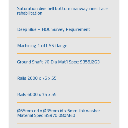
Saturation dive bell bottom manway inner face
rehabilitation
Deep Blue – HOC Survey Requirement
Machining 1 off SS flange
Ground Shaft 70 Dia Mat’l Spec: S355J2G3
Rails 2000 x 75 x 55
Rails 6000 x 75 x 55
Ø65mm od x Ø35mm id x 6mm thk washer.
Material Spec BS970 080M40