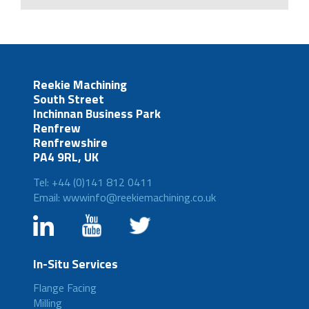
Reekie Machining
South Street
Inchinnan Business Park
Renfrew
Renfrewshire
PA4 9RL, UK
Tel: +44 (0)141 812 0411
Email: wwwinfo@reekiemachining.co.uk
In-Situ Services
Flange Facing
Milling