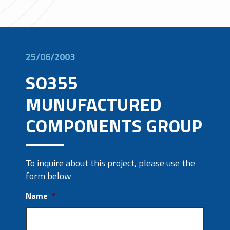
25/06/2003
SO355
MUNUFACTURED
COMPONENTS GROUP
To inquire about this project, please use the
form below
Name
*