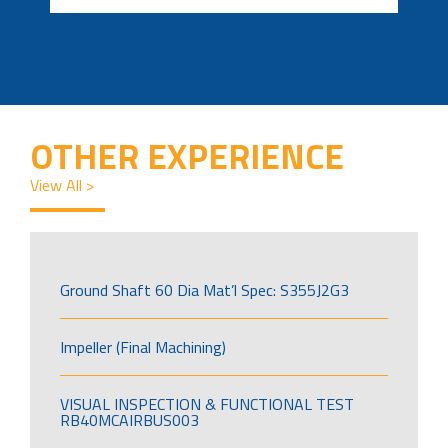
OTHER EXPERIENCE
View All >
Ground Shaft 60 Dia Mat’l Spec: S355J2G3
Impeller (Final Machining)
VISUAL INSPECTION & FUNCTIONAL TEST
RB40MCAIRBUS003