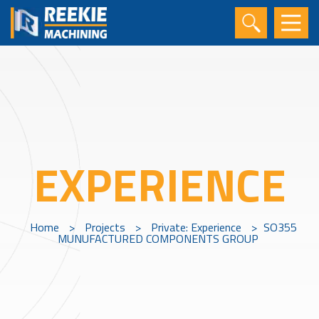
EXPERIENCE
Home
>
Projects
>
Private: Experience
>
SO355
MUNUFACTURED COMPONENTS GROUP