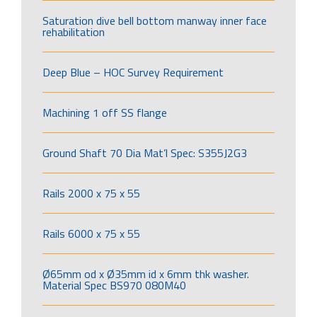
Saturation dive bell bottom manway inner face
rehabilitation
Deep Blue – HOC Survey Requirement
Machining 1 off SS flange
Ground Shaft 70 Dia Mat’l Spec: S355J2G3
Rails 2000 x 75 x 55
Rails 6000 x 75 x 55
Ø65mm od x Ø35mm id x 6mm thk washer.
Material Spec BS970 080M40