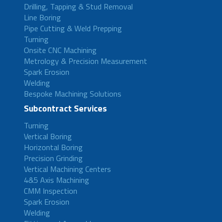
Drilling, Tapping & Stud Removal
Line Boring
Pipe Cutting & Weld Prepping
Turning
Onsite CNC Machining
Metrology & Precision Measurement
Spark Erosion
Welding
Bespoke Machining Solutions
Subcontract Services
Turning
Vertical Boring
Horizontal Boring
Precision Grinding
Vertical Machining Centers
4&5 Axis Machining
CMM Inspection
Spark Erosion
Welding