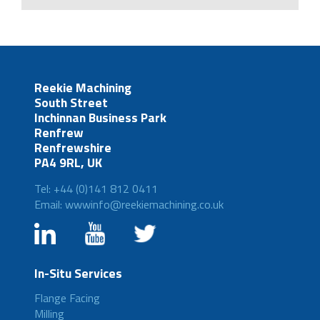
Reekie Machining
South Street
Inchinnan Business Park
Renfrew
Renfrewshire
PA4 9RL, UK
Tel: +44 (0)141 812 0411
Email: wwwinfo@reekiemachining.co.uk
In-Situ Services
Flange Facing
Milling