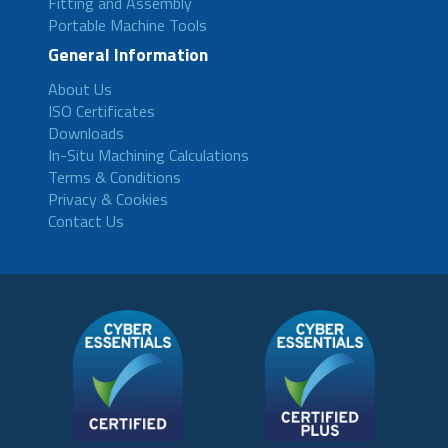
Fitting and Assembly
Portable Machine Tools
General Information
About Us
ISO Certificates
Downloads
In-Situ Machining Calculations
Terms & Conditions
Privacy & Cookies
Contact Us