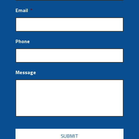
Email
*
Phone
Message
CAPTCHA