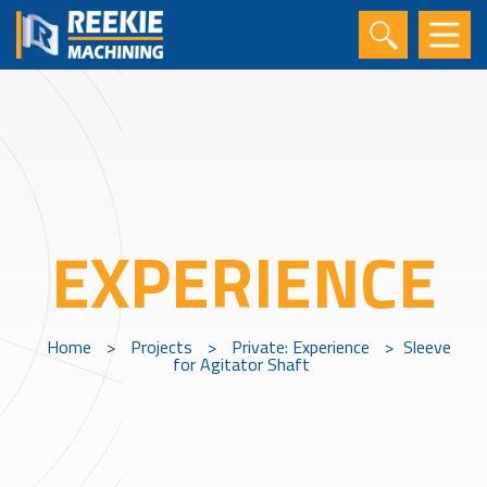
EXPERIENCE
Home
>
Projects
>
Private: Experience
>
Sleeve
for Agitator Shaft