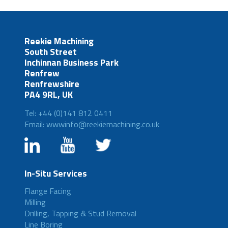
Reekie Machining
South Street
Inchinnan Business Park
Renfrew
Renfrewshire
PA4 9RL, UK
Tel: +44 (0)141 812 0411
Email: wwwinfo@reekiemachining.co.uk
In-Situ Services
Flange Facing
Milling
Drilling, Tapping & Stud Removal
Line Boring