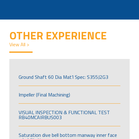
OTHER EXPERIENCE
View All >
Ground Shaft 60 Dia Mat’l Spec: S355J2G3
Impeller (Final Machining)
VISUAL INSPECTION & FUNCTIONAL TEST
RB40MCAIRBUS003
Saturation dive bell bottom manway inner face