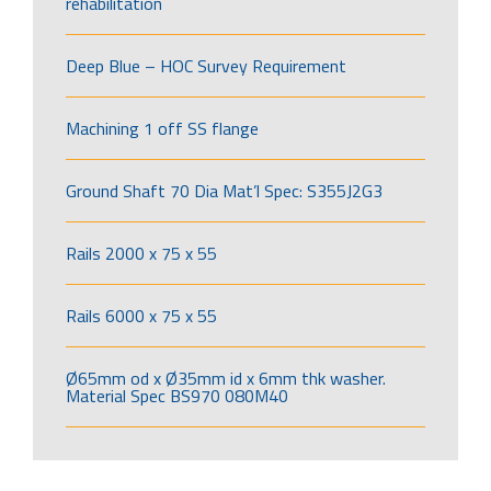
rehabilitation
Deep Blue – HOC Survey Requirement
Machining 1 off SS flange
Ground Shaft 70 Dia Mat’l Spec: S355J2G3
Rails 2000 x 75 x 55
Rails 6000 x 75 x 55
Ø65mm od x Ø35mm id x 6mm thk washer.
Material Spec BS970 080M40