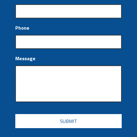
Phone
Message
CAPTCHA