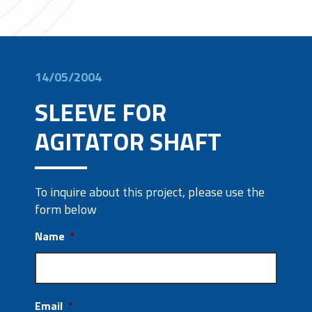
14/05/2004
SLEEVE FOR
AGITATOR SHAFT
To inquire about this project, please use the
form below
Name
*
Email
*