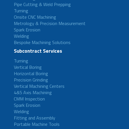
Pipe Cutting & Weld Prepping
Turning
Onsite CNC Machining
Metrology & Precision Measurement
Spark Erosion
Welding
Bespoke Machining Solutions
Subcontract Services
Turning
Vertical Boring
Horizontal Boring
Precision Grinding
Vertical Machining Centers
4&5 Axis Machining
CMM Inspection
Spark Erosion
Welding
Fitting and Assembly
Portable Machine Tools