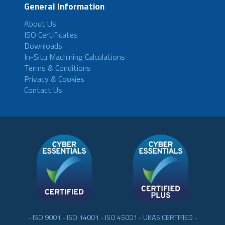
General Information
About Us
ISO Certificates
Downloads
In-Situ Machining Calculations
Terms & Conditions
Privacy & Cookies
Contact Us
- ISO 9001 - ISO 14001 - ISO 45001 - UKAS CERTIFIED -