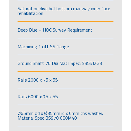
Saturation dive bell bottom manway inner face
rehabilitation
Deep Blue – HOC Survey Requirement
Machining 1 off SS flange
Ground Shaft 70 Dia Mat’l Spec: S355J2G3
Rails 2000 x 75 x 55
Rails 6000 x 75 x 55
Ø65mm od x Ø35mm id x 6mm thk washer.
Material Spec BS970 080M40