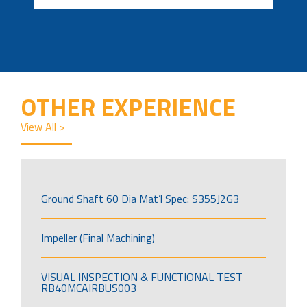
OTHER EXPERIENCE
View All >
Ground Shaft 60 Dia Mat’l Spec: S355J2G3
Impeller (Final Machining)
VISUAL INSPECTION & FUNCTIONAL TEST
RB40MCAIRBUS003