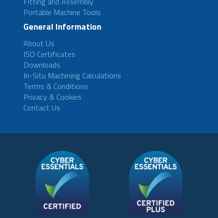
Fitting and Assembly
Portable Machine Tools
General Information
About Us
ISO Certificates
Downloads
In-Situ Machining Calculations
Terms & Conditions
Privacy & Cookies
Contact Us