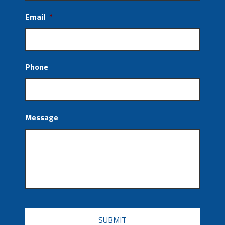
Email
*
Phone
Message
CAPTCHA