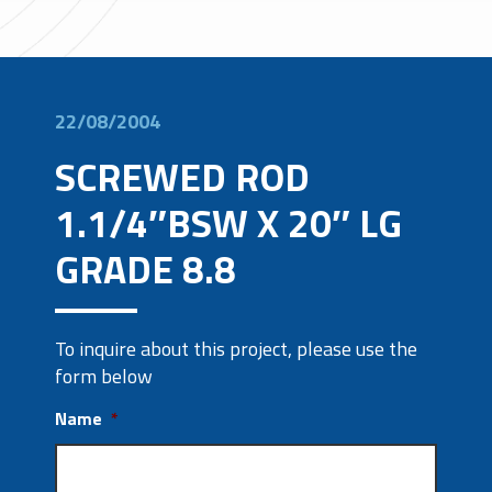
22/08/2004
SCREWED ROD
1.1/4″BSW X 20″ LG
GRADE 8.8
To inquire about this project, please use the
form below
Name
*