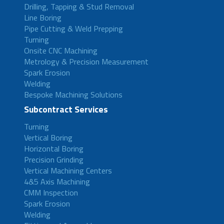
Drilling, Tapping & Stud Removal
Line Boring
Pipe Cutting & Weld Prepping
Turning
Onsite CNC Machining
Metrology & Precision Measurement
Spark Erosion
Welding
Bespoke Machining Solutions
Subcontract Services
Turning
Vertical Boring
Horizontal Boring
Precision Grinding
Vertical Machining Centers
4&5 Axis Machining
CMM Inspection
Spark Erosion
Welding