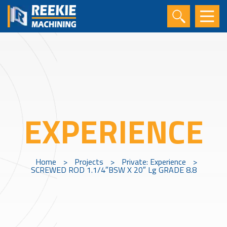
EXPERIENCE
Home
>
Projects
>
Private: Experience
>
SCREWED ROD 1.1/4″BSW X 20″ Lg GRADE 8.8