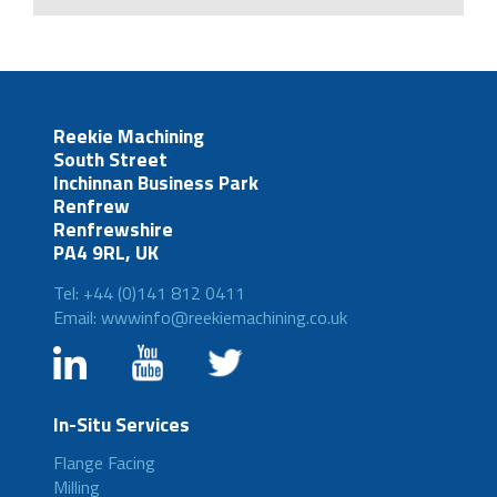
Reekie Machining
South Street
Inchinnan Business Park
Renfrew
Renfrewshire
PA4 9RL, UK
Tel: +44 (0)141 812 0411
Email: wwwinfo@reekiemachining.co.uk
In-Situ Services
Flange Facing
Milling