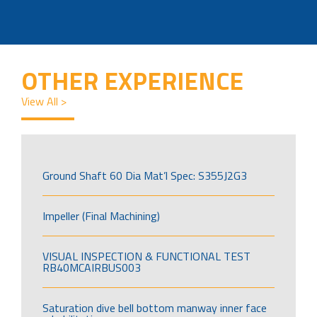
OTHER EXPERIENCE
View All >
Ground Shaft 60 Dia Mat’l Spec: S355J2G3
Impeller (Final Machining)
VISUAL INSPECTION & FUNCTIONAL TEST
RB40MCAIRBUS003
Saturation dive bell bottom manway inner face