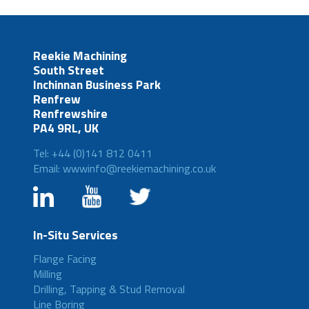
Reekie Machining
South Street
Inchinnan Business Park
Renfrew
Renfrewshire
PA4 9RL, UK
Tel: +44 (0)141 812 0411
Email: wwwinfo@reekiemachining.co.uk
In-Situ Services
Flange Facing
Milling
Drilling, Tapping & Stud Removal
Line Boring