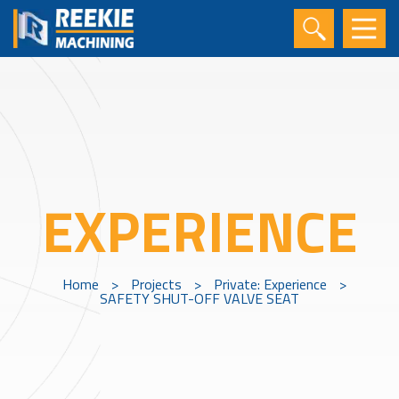
EXPERIENCE
Home
>
Projects
>
Private: Experience
>
SAFETY SHUT-OFF VALVE SEAT