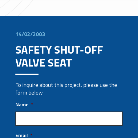
14/02/2003
SAFETY SHUT-OFF
VALVE SEAT
To inquire about this project, please use the
form below
Name
*
Email
*