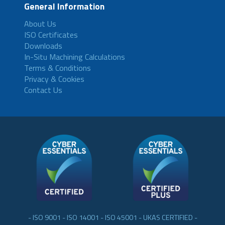
General Information
About Us
ISO Certificates
Downloads
In-Situ Machining Calculations
Terms & Conditions
Privacy & Cookies
Contact Us
- ISO 9001 - ISO 14001 - ISO 45001 - UKAS CERTIFIED -