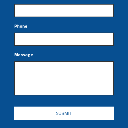
Phone
Message
CAPTCHA