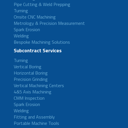
Pipe Cutting & Weld Prepping
Turning
Onsite CNC Machining
Metrology & Precision Measurement
Spark Erosion
Welding
Bespoke Machining Solutions
Subcontract Services
Turning
Vertical Boring
Horizontal Boring
Precision Grinding
Vertical Machining Centers
4&5 Axis Machining
CMM Inspection
Spark Erosion
Welding
Fitting and Assembly
Portable Machine Tools