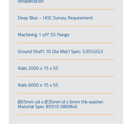
rehabilitation
Deep Blue – HOC Survey Requirement
Machining 1 off SS flange
Ground Shaft 70 Dia Mat’l Spec: S355J2G3
Rails 2000 x 75 x 55
Rails 6000 x 75 x 55
Ø65mm od x Ø35mm id x 6mm thk washer.
Material Spec BS970 080M40