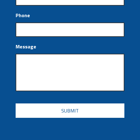
Phone
Message
CAPTCHA