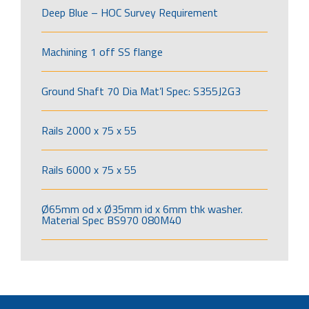
Deep Blue – HOC Survey Requirement
Machining 1 off SS flange
Ground Shaft 70 Dia Mat’l Spec: S355J2G3
Rails 2000 x 75 x 55
Rails 6000 x 75 x 55
Ø65mm od x Ø35mm id x 6mm thk washer.
Material Spec BS970 080M40