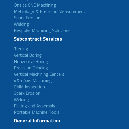
Onsite CNC Machining
Metrology & Precision Measurement
Spark Erosion
Welding
Bespoke Machining Solutions
Subcontract Services
Turning
Vertical Boring
Horizontal Boring
Precision Grinding
Vertical Machining Centers
4&5 Axis Machining
CMM Inspection
Spark Erosion
Welding
Fitting and Assembly
Portable Machine Tools
General Information