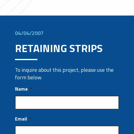
04/04/2007
RETAINING STRIPS
To inquire about this project, please use the
form below
Name
*
Email
*