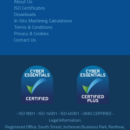
About Us
ISO Certificates
Downloads
In-Situ Machining Calculations
Terms & Conditions
Privacy & Cookies
Contact Us
- ISO 9001 - ISO 14001 - ISO 45001 - UKAS CERTIFIED -
Legal Information:
Registered Office: South Street, Inchinnan Business Park, Renfrew,