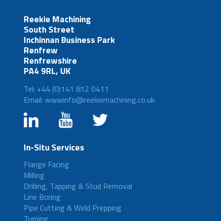
Reekie Machining
South Street
Inchinnan Business Park
Renfrew
Renfrewshire
PA4 9RL, UK
Tel: +44 (0)141 812 0411
Email: wwwinfo@reekiemachining.co.uk
In-Situ Services
Flange Facing
Milling
Drilling, Tapping & Stud Removal
Line Boring
Pipe Cutting & Weld Prepping
Turning