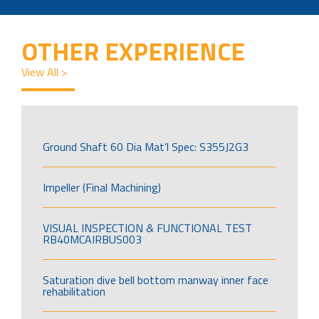
OTHER EXPERIENCE
View All >
Ground Shaft 60 Dia Mat’l Spec: S355J2G3
Impeller (Final Machining)
VISUAL INSPECTION & FUNCTIONAL TEST
RB40MCAIRBUS003
Saturation dive bell bottom manway inner face
rehabilitation