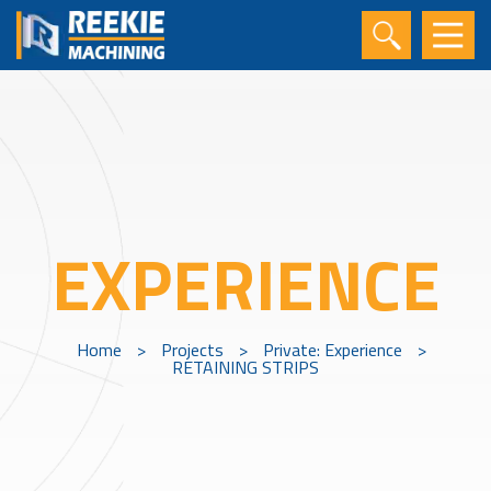
EXPERIENCE
Home
>
Projects
>
Private: Experience
>
RETAINING STRIPS