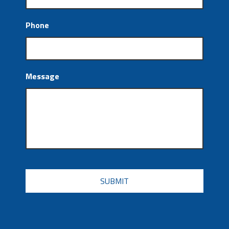
Phone
Message
CAPTCHA