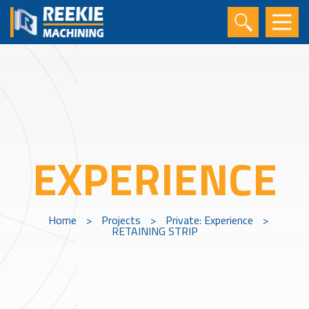
EXPERIENCE
Home
>
Projects
>
Private: Experience
>
RETAINING STRIP