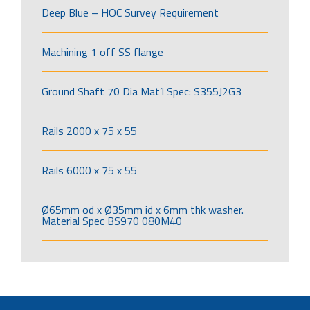
Deep Blue – HOC Survey Requirement
Machining 1 off SS flange
Ground Shaft 70 Dia Mat’l Spec: S355J2G3
Rails 2000 x 75 x 55
Rails 6000 x 75 x 55
Ø65mm od x Ø35mm id x 6mm thk washer.
Material Spec BS970 080M40