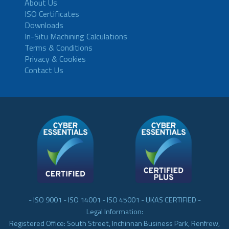
About Us
ISO Certificates
Downloads
In-Situ Machining Calculations
Terms & Conditions
Privacy & Cookies
Contact Us
- ISO 9001 - ISO 14001 - ISO 45001 - UKAS CERTIFIED -
Legal Information:
Registered Office: South Street, Inchinnan Business Park, Renfrew,