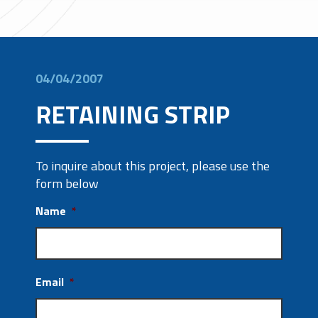
04/04/2007
RETAINING STRIP
To inquire about this project, please use the
form below
Name
*
Email
*