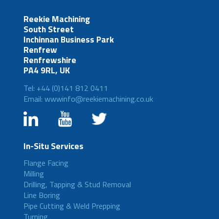
Reekie Machining
South Street
Inchinnan Business Park
Renfrew
Renfrewshire
PA4 9RL, UK
Tel: +44 (0)141 812 0411
Email: wwwinfo@reekiemachining.co.uk
In-Situ Services
Flange Facing
Milling
Drilling, Tapping & Stud Removal
Line Boring
Pipe Cutting & Weld Prepping
Turning