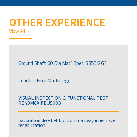
OTHER EXPERIENCE
View All >
Ground Shaft 60 Dia Mat’l Spec: S355J2G3
Impeller (Final Machining)
VISUAL INSPECTION & FUNCTIONAL TEST
RB40MCAIRBUS003
Saturation dive bell bottom manway inner face
rehabilitation