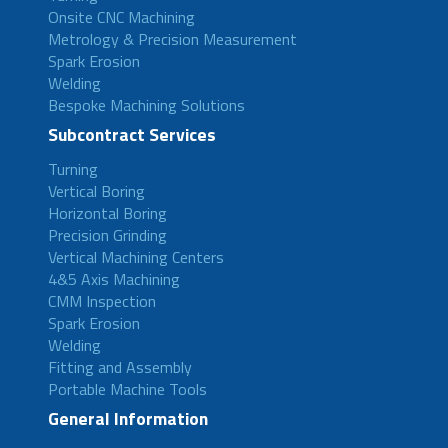
Onsite CNC Machining
Metrology & Precision Measurement
Spark Erosion
Welding
Bespoke Machining Solutions
Subcontract Services
Turning
Vertical Boring
Horizontal Boring
Precision Grinding
Vertical Machining Centers
4&5 Axis Machining
CMM Inspection
Spark Erosion
Welding
Fitting and Assembly
Portable Machine Tools
General Information