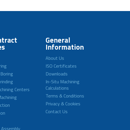
tract
General
es
Information
About Us
ring
ISO Certificates
 Boring
Downloads
rinding
In-Situ Machining
Calculations
achining Centers
Terms & Conditions
achining
Privacy & Cookies
ction
Contact Us
ion
d Assembly