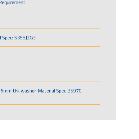
Requirement
e
l Spec: S355J2G3
6mm thk washer. Material Spec BS970