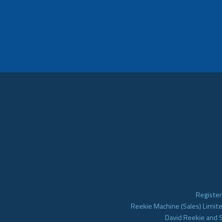
Register
Reekie Machine (Sales) Limite
David Reekie and 