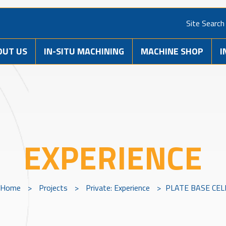
Site Search
OUT US
IN-SITU MACHINING
MACHINE SHOP
I
EXPERIENCE
Home
>
Projects
>
Private: Experience
>
PLATE BASE CEL