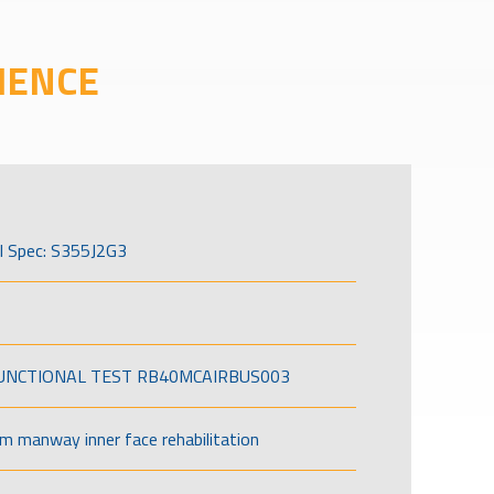
IENCE
l Spec: S355J2G3
FUNCTIONAL TEST RB40MCAIRBUS003
om manway inner face rehabilitation