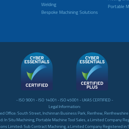
Welding
Portable M
Bespoke Machining Solutions
- ISO 9001 - ISO 14001 - ISO 45001 - UKAS CERTIFIED -
Legal Information:
ed Office: South Street, Inchinnan Business Park, Renfrew, Renfrewshir
d: In Situ Machining, Portable Machine Tool Sales, a Limited Company Re
Sons Limited: Sub Contract Machining, a Limited Company Registered in 