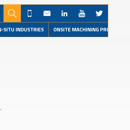
N-SITU INDUSTRIES
ONSITE MACHINING PROJECTS
L