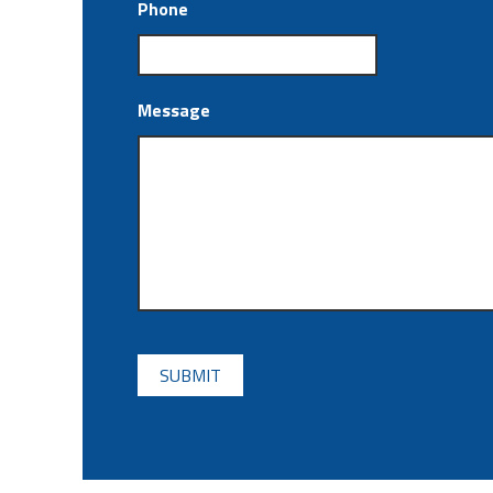
Phone
Message
CAPTCHA