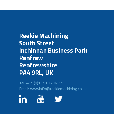
Reekie Machining
South Street
Inchinnan Business Park
Renfrew
Renfrewshire
PA4 9RL, UK
Tel: +44 (0)141 812 0411
Email: wwwinfo@reekiemachining.co.uk