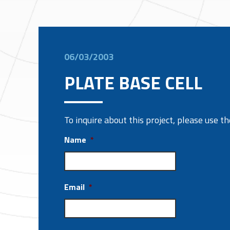
06/03/2003
PLATE BASE CELL
To inquire about this project, please use 
Name
*
Email
*