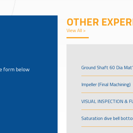
OTHER EXPER
View All >
Ground Shaft 60 Dia Mat’
the form below
Impeller (Final Machining)
VISUAL INSPECTION & 
Saturation dive bell bott