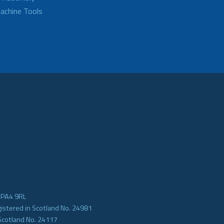
achine Tools
e PA4 9RL
gistered in Scotland No. 24981
Scotland No. 24117