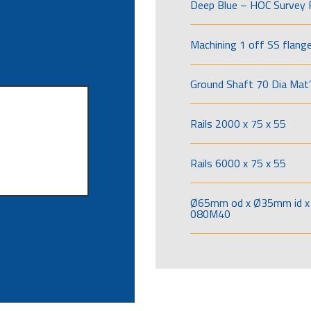
Deep Blue – HOC Survey 
Machining 1 off SS flang
Ground Shaft 70 Dia Mat’
Rails 2000 x 75 x 55
Rails 6000 x 75 x 55
Ø65mm od x Ø35mm id x 
080M40