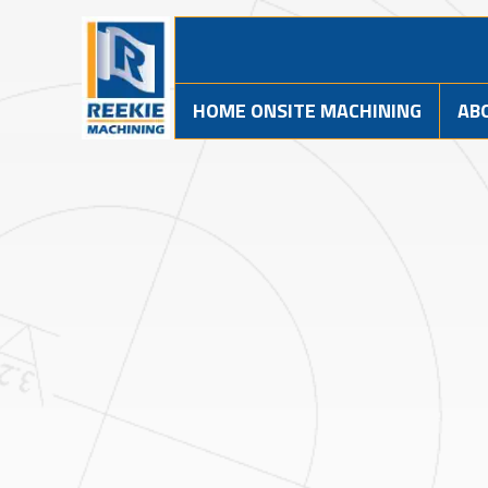
HOME ONSITE MACHINING
AB