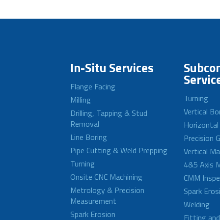
In-Situ Services
Subcon
Servic
Flange Facing
Turning
Milling
Vertical Bo
Drilling, Tapping & Stud
Removal
Horizontal
Line Boring
Precision G
Pipe Cutting & Weld Prepping
Vertical M
Turning
4&5 Axis M
Onsite CNC Machining
CMM Inspe
Metrology & Precision
Spark Eros
Measurement
Welding
Spark Erosion
Fitting an