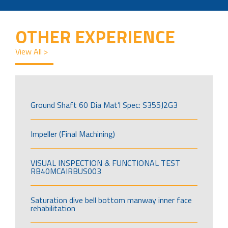
OTHER EXPERIENCE
View All >
Ground Shaft 60 Dia Mat’l Spec: S355J2G3
Impeller (Final Machining)
VISUAL INSPECTION & FUNCTIONAL TEST
RB40MCAIRBUS003
Saturation dive bell bottom manway inner face
rehabilitation