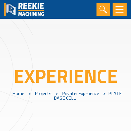
EXPERIENCE
Home
>
Projects
>
Private: Experience
>
PLATE
BASE CELL