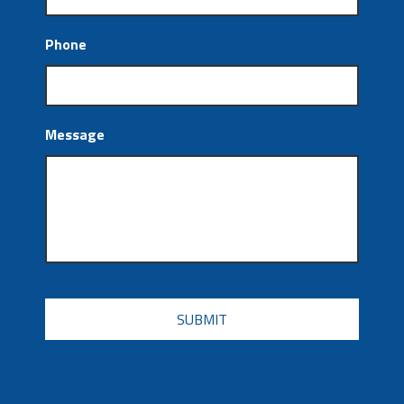
Phone
Message
CAPTCHA