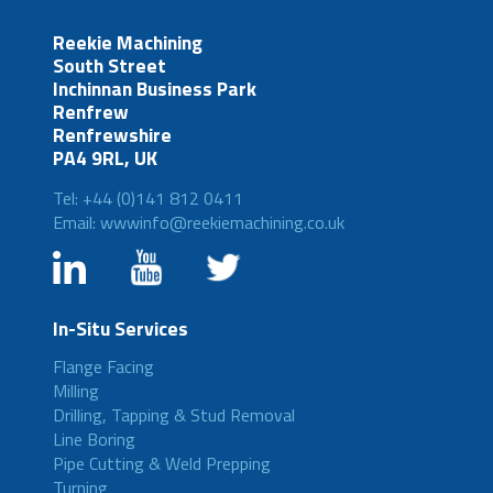
Reekie Machining
South Street
Inchinnan Business Park
Renfrew
Renfrewshire
PA4 9RL, UK
Tel: +44 (0)141 812 0411
Email: wwwinfo@reekiemachining.co.uk
In-Situ Services
Flange Facing
Milling
Drilling, Tapping & Stud Removal
Line Boring
Pipe Cutting & Weld Prepping
Turning