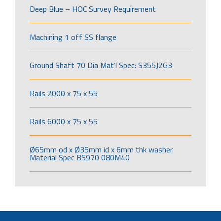
Deep Blue – HOC Survey Requirement
Machining 1 off SS flange
Ground Shaft 70 Dia Mat’l Spec: S355J2G3
Rails 2000 x 75 x 55
Rails 6000 x 75 x 55
Ø65mm od x Ø35mm id x 6mm thk washer.
Material Spec BS970 080M40