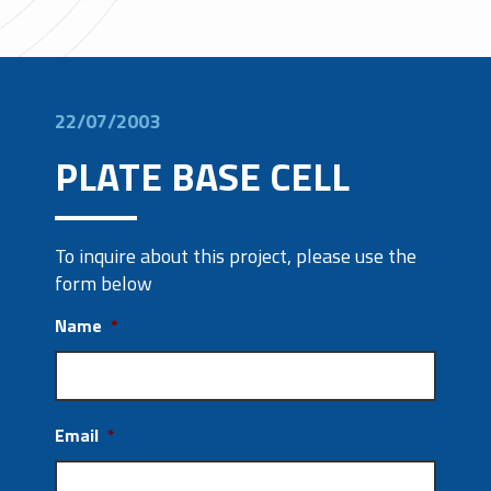
22/07/2003
PLATE BASE CELL
To inquire about this project, please use the
form below
Name
*
Email
*