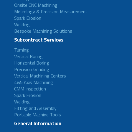
Onsite CNC Machining
Metrology & Precision Measurement
Spark Erosion
Welding
Bespoke Machining Solutions
Subcontract Services
Turning
Vertical Boring
Horizontal Boring
Precision Grinding
Vertical Machining Centers
4&5 Axis Machining
CMM Inspection
Spark Erosion
Welding
Fitting and Assembly
Portable Machine Tools
General Information