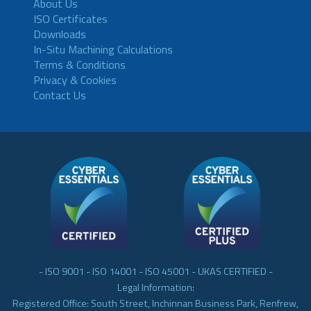
About Us
ISO Certificates
Downloads
In-Situ Machining Calculations
Terms & Conditions
Privacy & Cookies
Contact Us
- ISO 9001 - ISO 14001 - ISO 45001 - UKAS CERTIFIED -
Legal Information:
Registered Office: South Street, Inchinnan Business Park, Renfrew,