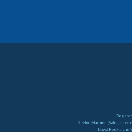
Register
Reekie Machine (Sales) Limite
David Reekie and 