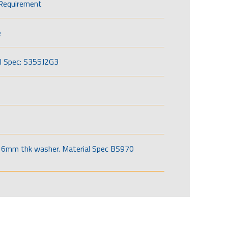
Requirement
e
l Spec: S355J2G3
6mm thk washer. Material Spec BS970