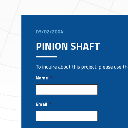
03/02/2004
PINION SHAFT
To inquire about this project, please use 
Name
*
Email
*