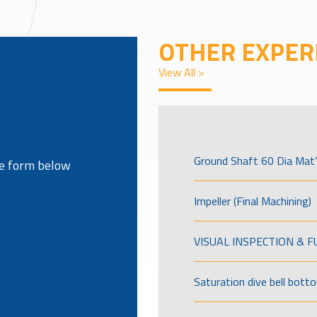
OTHER EXPER
View All >
Ground Shaft 60 Dia Mat’
the form below
Impeller (Final Machining)
VISUAL INSPECTION & 
Saturation dive bell bott