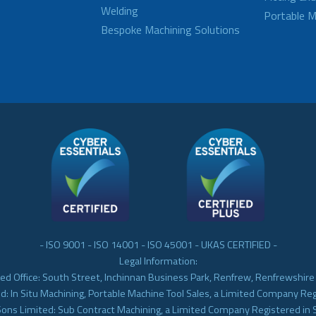
Welding
Portable M
Bespoke Machining Solutions
- ISO 9001 - ISO 14001 - ISO 45001 - UKAS CERTIFIED -
Legal Information:
ed Office: South Street, Inchinnan Business Park, Renfrew, Renfrewshir
d: In Situ Machining, Portable Machine Tool Sales, a Limited Company Re
Sons Limited: Sub Contract Machining, a Limited Company Registered in 