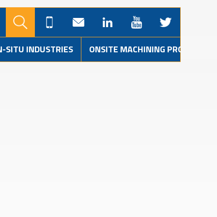
N-SITU INDUSTRIES
ONSITE MACHINING PROJECTS