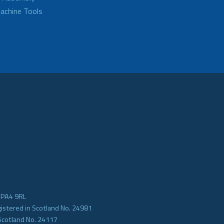
achine Tools
e PA4 9RL
gistered in Scotland No. 24981
Scotland No. 24117