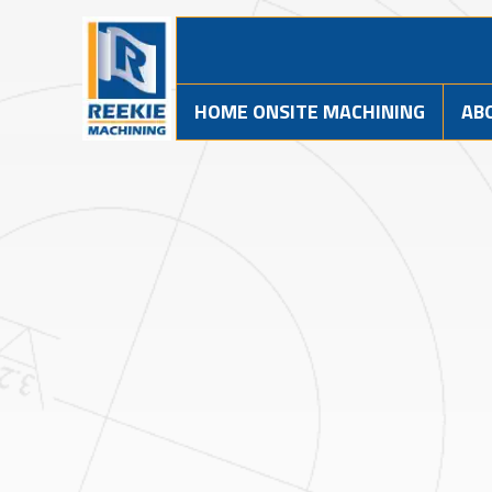
HOME ONSITE MACHINING
AB