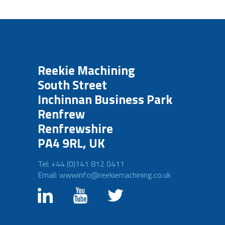
Reekie Machining
South Street
Inchinnan Business Park
Renfrew
Renfrewshire
PA4 9RL, UK
Tel: +44 (0)141 812 0411
Email: wwwinfo@reekiemachining.co.uk