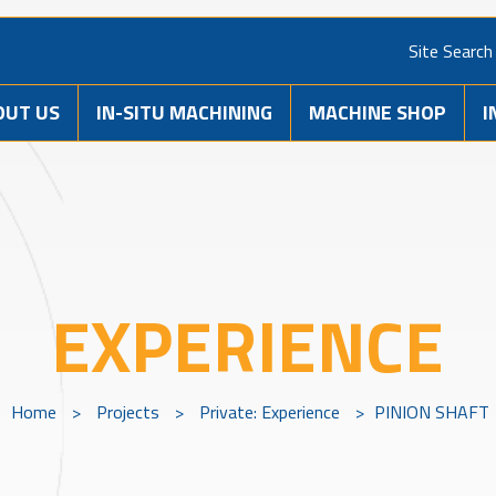
Site Search
OUT US
IN-SITU MACHINING
MACHINE SHOP
I
EXPERIENCE
Home
>
Projects
>
Private: Experience
>
PINION SHAFT