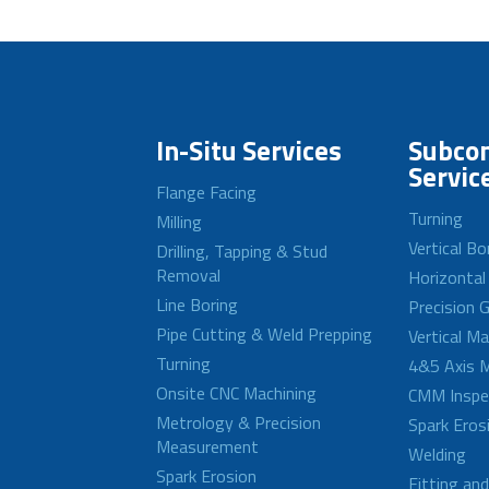
In-Situ Services
Subcon
Servic
Flange Facing
Turning
Milling
Vertical Bo
Drilling, Tapping & Stud
Removal
Horizontal
Line Boring
Precision G
Pipe Cutting & Weld Prepping
Vertical M
Turning
4&5 Axis M
Onsite CNC Machining
CMM Inspe
Metrology & Precision
Spark Eros
Measurement
Welding
Spark Erosion
Fitting an