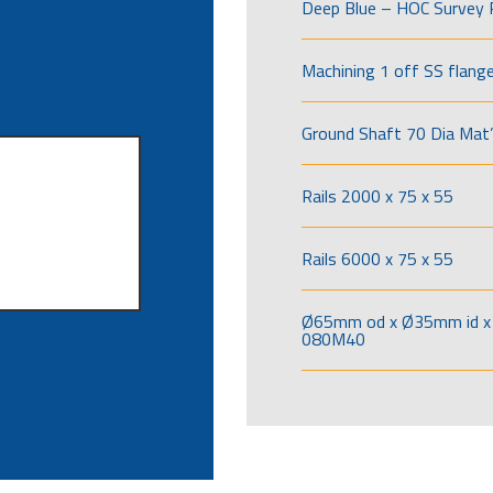
Deep Blue – HOC Survey 
Machining 1 off SS flang
Ground Shaft 70 Dia Mat’
Rails 2000 x 75 x 55
Rails 6000 x 75 x 55
Ø65mm od x Ø35mm id x 
080M40