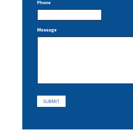
Phone
Message
CAPTCHA