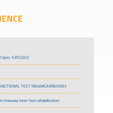
IENCE
l Spec: S355J2G3
FUNCTIONAL TEST RB40MCAIRBUS003
om manway inner face rehabilitation