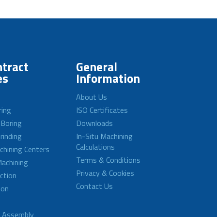
tract
General
es
Information
About Us
ring
ISO Certificates
 Boring
Downloads
rinding
In-Situ Machining
Calculations
achining Centers
Terms & Conditions
achining
Privacy & Cookies
ction
Contact Us
ion
d Assembly