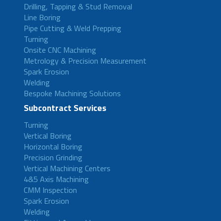
Drilling, Tapping & Stud Removal
Line Boring
Pipe Cutting & Weld Prepping
Turning
Onsite CNC Machining
Metrology & Precision Measurement
Spark Erosion
Welding
Bespoke Machining Solutions
Subcontract Services
Turning
Vertical Boring
Horizontal Boring
Precision Grinding
Vertical Machining Centers
4&5 Axis Machining
CMM Inspection
Spark Erosion
Welding