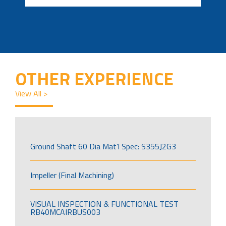
OTHER EXPERIENCE
View All >
Ground Shaft 60 Dia Mat’l Spec: S355J2G3
Impeller (Final Machining)
VISUAL INSPECTION & FUNCTIONAL TEST
RB40MCAIRBUS003