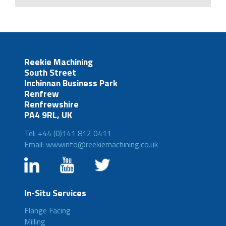
Reekie Machining
South Street
Inchinnan Business Park
Renfrew
Renfrewshire
PA4 9RL, UK
Tel: +44 (0)141 812 0411
Email: wwwinfo@reekiemachining.co.uk
In-Situ Services
Flange Facing
Milling