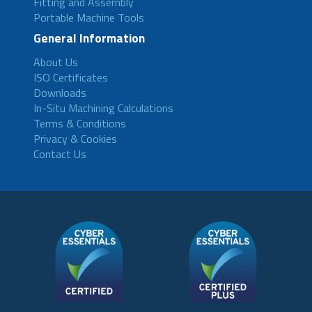
Fitting and Assembly
Portable Machine Tools
General Information
About Us
ISO Certificates
Downloads
In-Situ Machining Calculations
Terms & Conditions
Privacy & Cookies
Contact Us