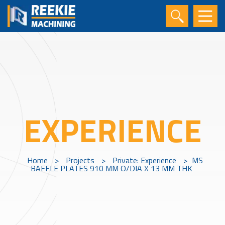
EXPERIENCE
Home
>
Projects
>
Private: Experience
>
MS
BAFFLE PLATES 910 MM O/DIA X 13 MM THK