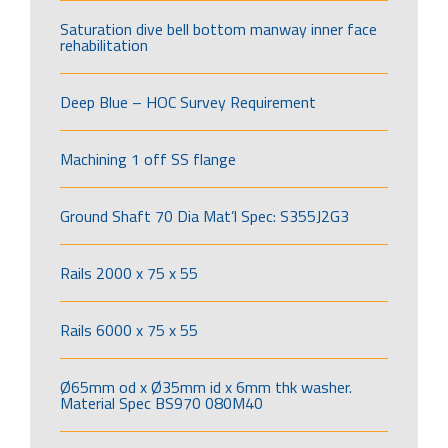
Saturation dive bell bottom manway inner face
rehabilitation
Deep Blue – HOC Survey Requirement
Machining 1 off SS flange
Ground Shaft 70 Dia Mat’l Spec: S355J2G3
Rails 2000 x 75 x 55
Rails 6000 x 75 x 55
Ø65mm od x Ø35mm id x 6mm thk washer.
Material Spec BS970 080M40