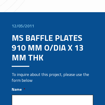
12/05/2011
MS BAFFLE PLATES
910 MM O/DIA X 13
MM THK
To inquire about this project, please use the
form below
Name
*