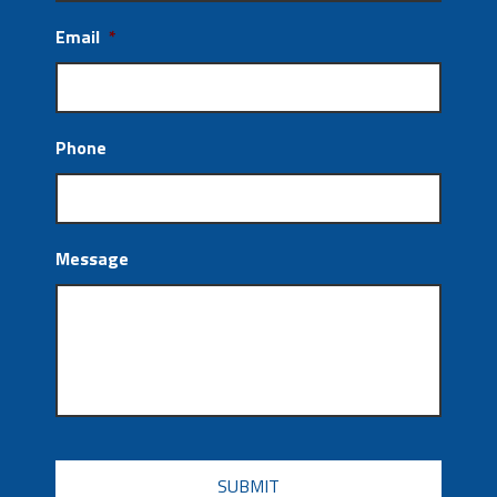
Email
*
Phone
Message
CAPTCHA