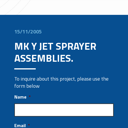
15/11/2005
MK Y JET SPRAYER
ASSEMBLIES.
To inquire about this project, please use the
form below
Name
*
Email
*