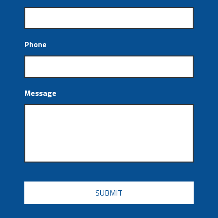
Phone
Message
CAPTCHA