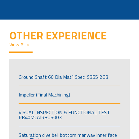
OTHER EXPERIENCE
View All >
Ground Shaft 60 Dia Mat’l Spec: S355J2G3
Impeller (Final Machining)
VISUAL INSPECTION & FUNCTIONAL TEST
RB40MCAIRBUS003
Saturation dive bell bottom manway inner face