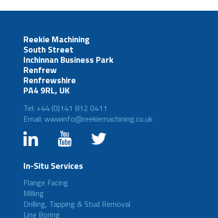
Reekie Machining
South Street
Inchinnan Business Park
Renfrew
Renfrewshire
PA4 9RL, UK
Tel: +44 (0)141 812 0411
Email: wwwinfo@reekiemachining.co.uk
In-Situ Services
Flange Facing
Milling
Drilling, Tapping & Stud Removal
Line Boring