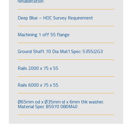
rehabilitation
Deep Blue – HOC Survey Requirement
Machining 1 off SS flange
Ground Shaft 70 Dia Mat’l Spec: S355J2G3
Rails 2000 x 75 x 55
Rails 6000 x 75 x 55
Ø65mm od x Ø35mm id x 6mm thk washer.
Material Spec BS970 080M40