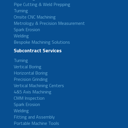
Pipe Cutting & Weld Prepping
Turning
Onsite CNC Machining
Metrology & Precision Measurement
Spark Erosion
Welding
Bespoke Machining Solutions
Subcontract Services
Turning
Vertical Boring
Horizontal Boring
Precision Grinding
Vertical Machining Centers
4&5 Axis Machining
CMM Inspection
Spark Erosion
Welding
Fitting and Assembly
Portable Machine Tools