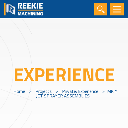
EXPERIENCE
Home
>
Projects
>
Private: Experience
>
MK Y
JET SPRAYER ASSEMBLIES.