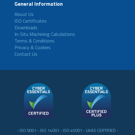
General Information
About Us
ISO Certificates
Downloads
In-Situ Machining Calculations
Terms & Conditions
Privacy & Cookies
Contact Us
- ISO 9001 - ISO 14001 - ISO 45001 - UKAS CERTIFIED -